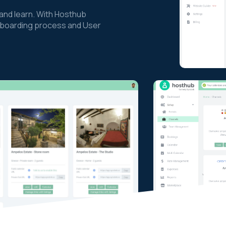
nd learn. With Hosthub
 onboarding process and User