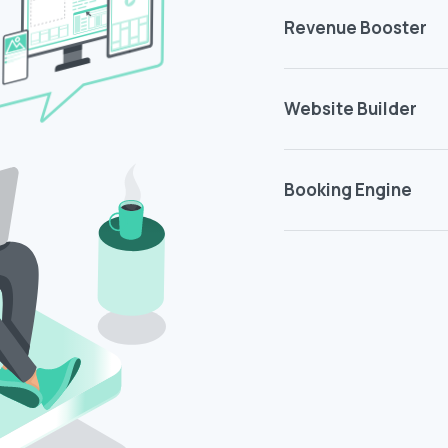
Revenue Booster
Website Builder
Booking Engine