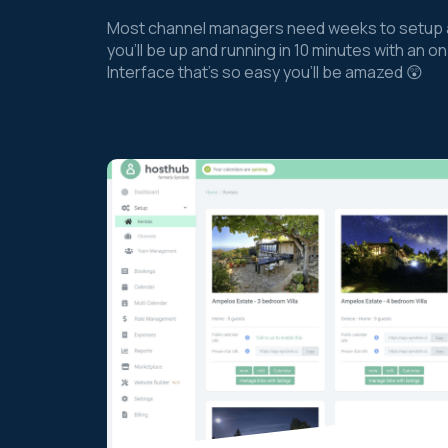
Most channel managers need weeks to setup a
you’ll be up and running in 10 minutes with an
Interface that’s so easy you’ll be amazed 😲