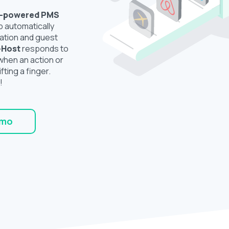
I-powered
PMS
b automatically
ation and guest
-Host
responds to
hen an action or
ifting a finger.
!
emo