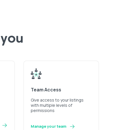
 you
Team Access
Give access to your listings
with multiple levels of
permissions
Manage your team