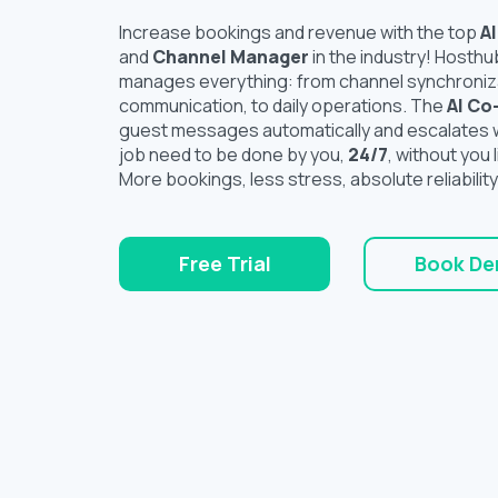
Increase bookings and revenue with the top
A
and
Channel Manager
in the industry! Hosthu
manages everything: from channel synchroniz
communication, to daily operations. The
AI Co
guest messages automatically and escalates w
job need to be done by you,
24/7
, without you l
More bookings, less stress, absolute reliability
Free Trial
Book D