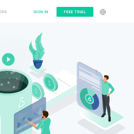
SIGN IN
ERS
FREE TRIAL