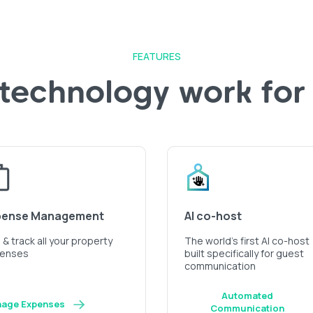
FEATURES
 technology work for
pense Management
AI co-host
& track all your property
The world’s first AI co-host
enses
built specifically for guest
communication
Automated
age Expenses
Communication