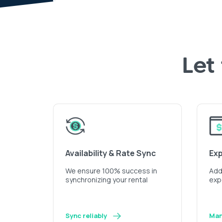
Let
Availability & Rate Sync
Ex
We ensure 100% success in
Add 
synchronizing your rental
exp
Sync reliably
Man