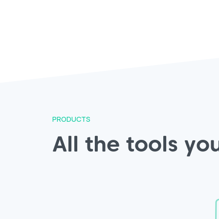
PRODUCTS
All the tools y