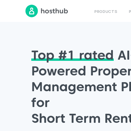
PRODUCTS
Top #1
rated
AI
Powered Proper
Management Pl
for
Short Term Ren