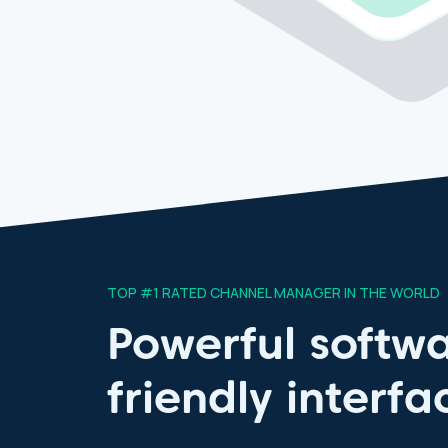
TOP #1 RATED CHANNEL MANAGER IN THE WORLD
Powerful softwa
friendly interfa