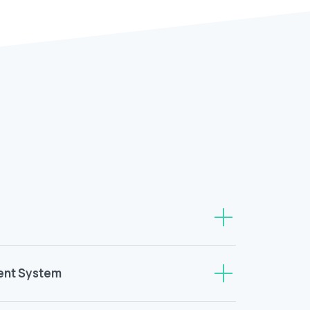
ent System