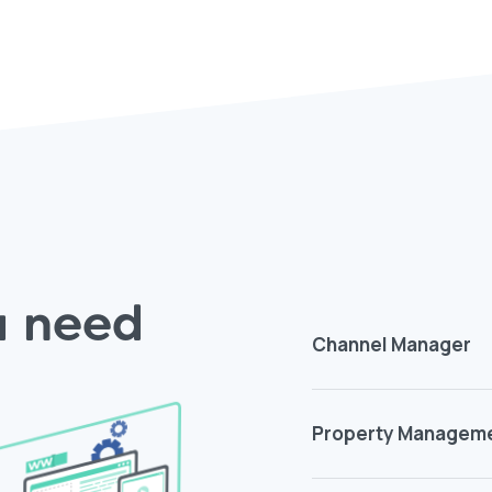
ou need
Channel Manager
Property Managem