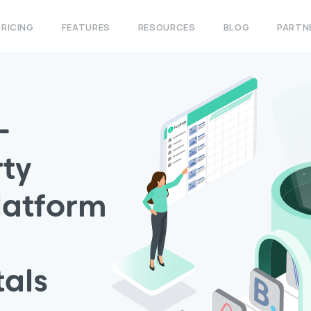
PRICING
FEATURES
RESOURCES
BLOG
PARTN
-
ty
atform
tals