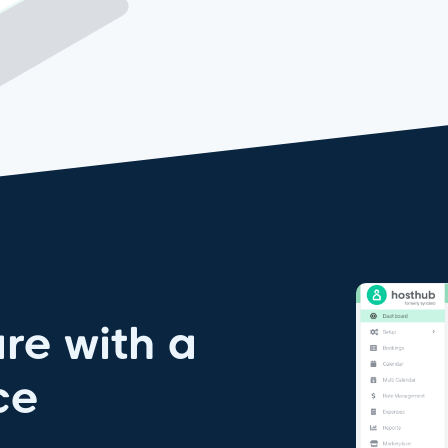
re with a
ce