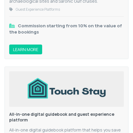
archaeological sites and Saronic Gulf cruises.
Guest Experience Platforms
Commission starting from 10% on the value of
the bookings
LEARN MORE
All-in-one digital guidebook and guest experience
platform
All-in-one digital guidebook platform that helps you save