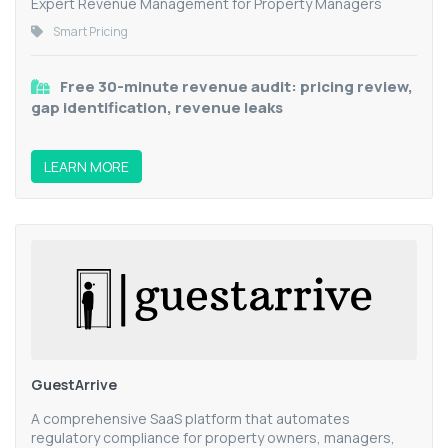
Expert Revenue Management for Property Managers
Smart Pricing
Free 30-minute revenue audit: pricing review,
gap identification, revenue leaks
LEARN MORE
GuestArrive
A comprehensive SaaS platform that automates
regulatory compliance for property owners, managers,