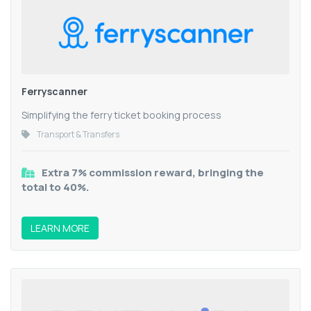
Ferryscanner
Simplifying the ferry ticket booking process
Transport & Transfers
Extra 7% commission reward, bringing the
total to 40%.
LEARN MORE