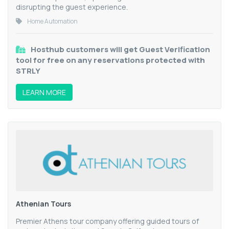
disrupting the guest experience.
Home Automation
Hosthub customers will get Guest Verification
tool for free on any reservations protected with
STRLY
LEARN MORE
Athenian Tours
Premier Athens tour company offering guided tours of