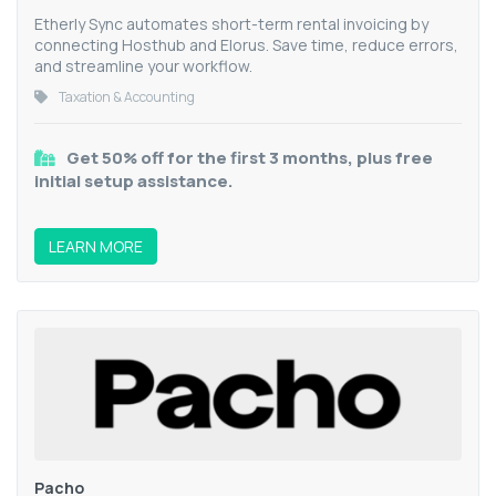
Etherly Sync automates short-term rental invoicing by
connecting Hosthub and Elorus. Save time, reduce errors,
and streamline your workflow.
Taxation & Accounting
Get 50% off for the first 3 months, plus free
initial setup assistance.
LEARN MORE
Pacho