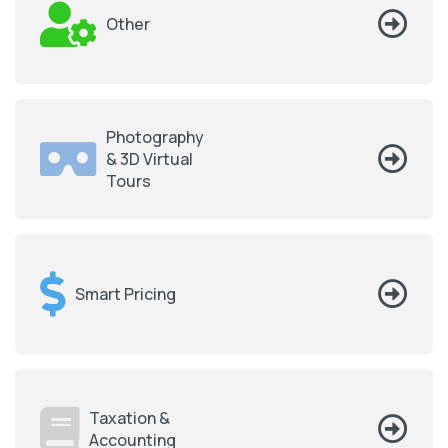
Other
Photography
& 3D Virtual
Tours
Smart Pricing
Taxation &
Accounting