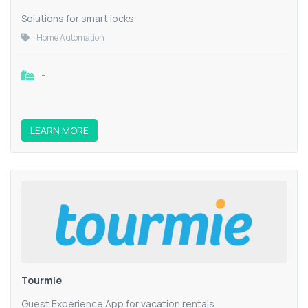
Solutions for smart locks
Home Automation
-
LEARN MORE
Tourmie
Guest Experience App for vacation rentals