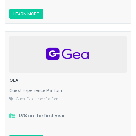
LEARN MORE
GEA
Guest Experience Platform
Guest Experience Platforms
15% on the first year