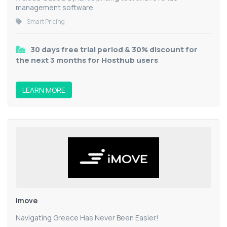
management software
Smart Pricing
30 days free trial period & 30% discount for
the next 3 months for Hosthub users
LEARN MORE
imove
Navigating Greece Has Never Been Easier!