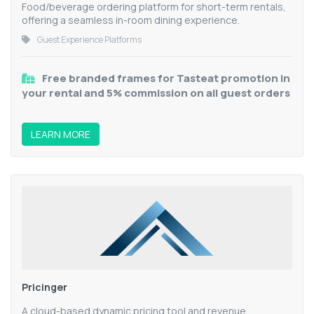
Food/beverage ordering platform for short-term rentals,
offering a seamless in-room dining experience.
Guest Experience Platforms
Free branded frames for Tasteat promotion in
your rental and 5% commission on all guest orders
LEARN MORE
Pricinger
A cloud-based dynamic pricing tool and revenue