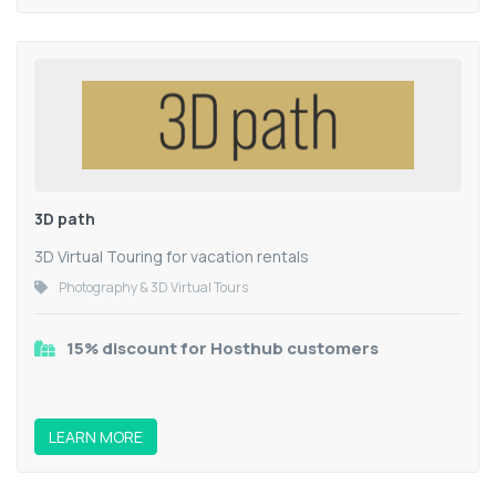
3D path
3D Virtual Touring for vacation rentals
Photography & 3D Virtual Tours
15% discount for Hosthub customers
LEARN MORE