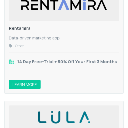
Rentamira
Data-driven marketing app
Other
14 Day Free-Trial + 50% Off Your First 3 Months
LEARN MORE