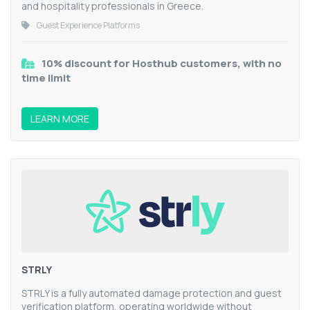
and hospitality professionals in Greece.
Guest Experience Platforms
10% discount for Hosthub customers, with no
time limit
LEARN MORE
STRLY
STRLY is a fully automated damage protection and guest
verification platform, operating worldwide without