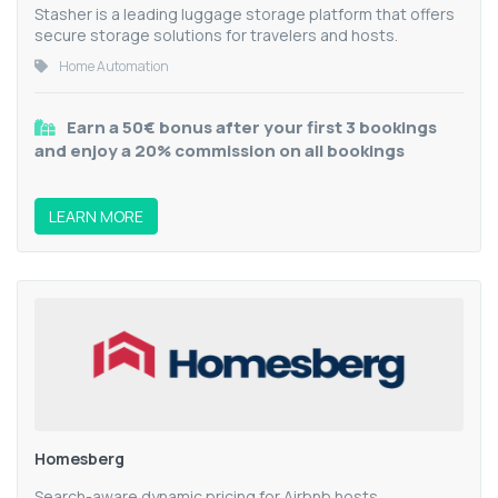
Stasher is a leading luggage storage platform that offers
secure storage solutions for travelers and hosts.
Home Automation
Earn a 50€ bonus after your first 3 bookings
and enjoy a 20% commission on all bookings
LEARN MORE
Homesberg
Search-aware dynamic pricing for Airbnb hosts.