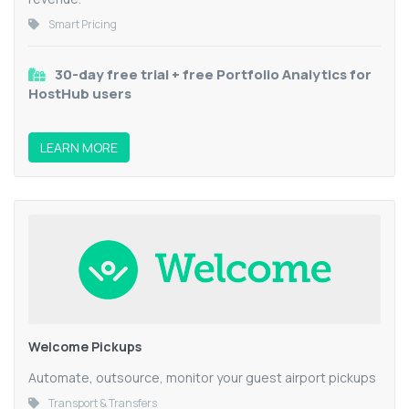
Smart Pricing
30-day free trial + free Portfolio Analytics for
HostHub users
LEARN MORE
Welcome Pickups
Automate, outsource, monitor your guest airport pickups
Transport & Transfers