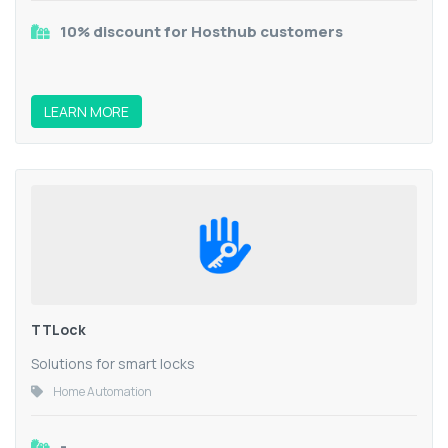
10% discount for Hosthub customers
LEARN MORE
TTLock
Solutions for smart locks
Home Automation
-