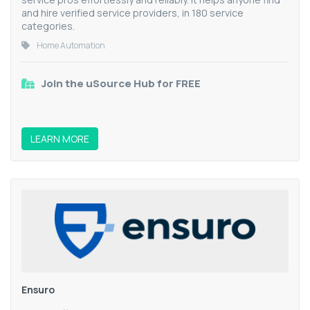
and hire verified service providers, in 180 service
categories.
Home Automation
Join the uSource Hub for FREE
LEARN MORE
Ensuro