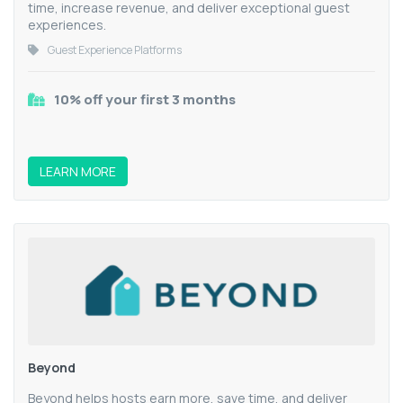
time, increase revenue, and deliver exceptional guest
experiences.
Guest Experience Platforms
10% off your first 3 months
LEARN MORE
Beyond
Beyond helps hosts earn more, save time, and deliver