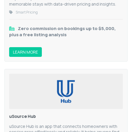
memorable stays with data-driven pricing and insights.
Smart Pricing
Zero commission on bookings up to $5,000,
plus a free listing analysis
LEARN MORE
uSource Hub
uSource Hub is an app that connects homeowners with
service pros effortlessly and reliably. It helps anyone find