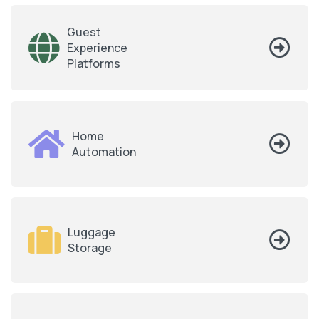
Guest
Experience
Platforms
Home
Automation
Luggage
Storage