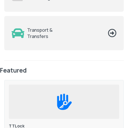
Transport &
Transfers
Featured
TTLock