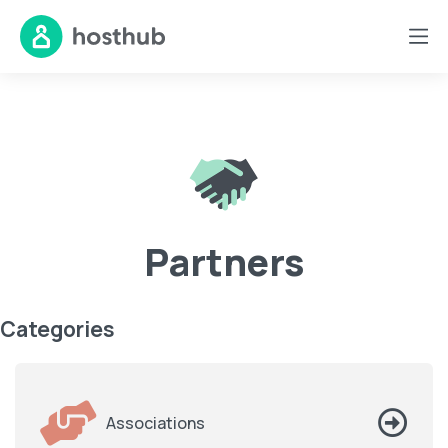
Partners
Categories
Associations