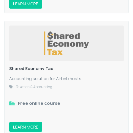
LEARN MORE
Shared Economy Tax
Accounting solution for Airbnb hosts
Taxation & Accounting
Free online course
LEARN MORE