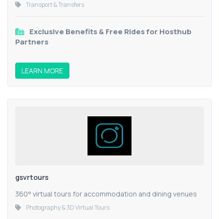
Transport & Transfers
Exclusive Benefits & Free Rides for Hosthub
Partners
LEARN MORE
gsvrtours
360° virtual tours for accommodation and dining venues
Photography & 3D Virtual Tours