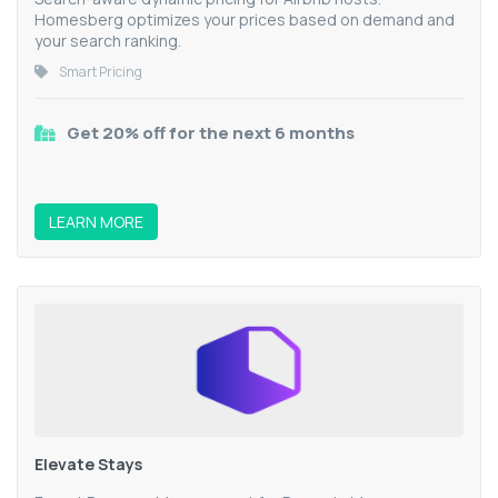
Homesberg optimizes your prices based on demand and
your search ranking.
Smart Pricing
Get 20% off for the next 6 months
LEARN MORE
Elevate Stays