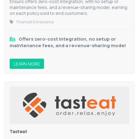
Ensuro offers zero-cost integration, with no setup or
maintenance fees, and a revenue-sharing model, earning
on each policy sold to end customers.
Financial & Insurance
Offers zero-cost integration, no setup or
maintenance fees, and a revenue-sharing model
LEARN MORE
Tasteat