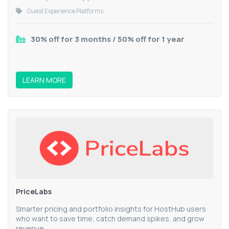
Guest Experience Platforms
30% off for 3 months / 50% off for 1 year
LEARN MORE
PriceLabs
Smarter pricing and portfolio insights for HostHub users
who want to save time, catch demand spikes, and grow
revenue.