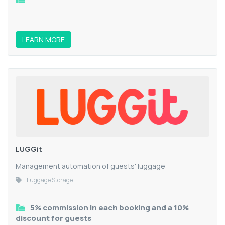
LEARN MORE
LUGGit
Management automation of guests' luggage
Luggage Storage
5% commission in each booking and a 10%
discount for guests