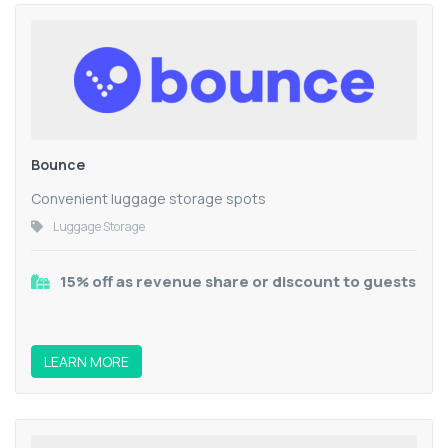
Bounce
Convenient luggage storage spots
Luggage Storage
15% off as revenue share or discount to guests
LEARN MORE