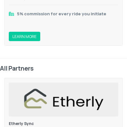
5% commission for every ride you initiate
LEARN MORE
All Partners
Etherly Sync