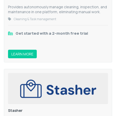
Provides autonomously manage cleaning, inspection, and
maintenance in one platform, eliminating manual work.
Cleaning & Task management
Get started with a 2-month free trial
LEARN MORE
Stasher