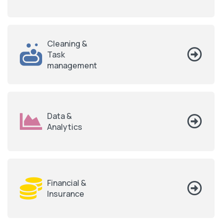
Cleaning &
Task
management
Data &
Analytics
Financial &
Insurance