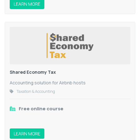
LEARN MORE
Shared Economy Tax
Accounting solution for Airbnb hosts
Taxation & Accounting
Free online course
LEARN MORE