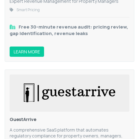
Expert Revenue Management for Property Managers
Smart Pricing
Free 30-minute revenue audit: pricing review,
gap identification, revenue leaks
LEARN MORE
GuestArrive
A comprehensive SaaS platform that automates
regulatory compliance for property owners, managers,