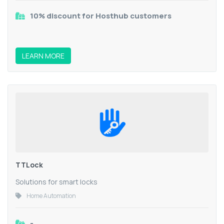
10% discount for Hosthub customers
LEARN MORE
TTLock
Solutions for smart locks
Home Automation
-