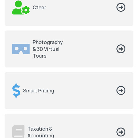
Other
Photography
& 3D Virtual
Tours
Smart Pricing
Taxation &
Accounting