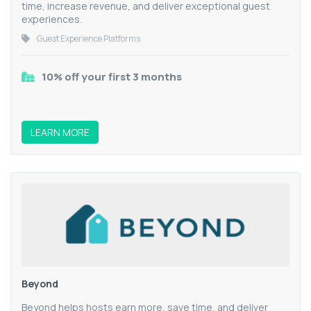
time, increase revenue, and deliver exceptional guest
experiences.
Guest Experience Platforms
10% off your first 3 months
LEARN MORE
Beyond
Beyond helps hosts earn more, save time, and deliver