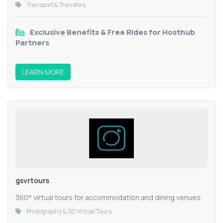
Transport & Transfers
Exclusive Benefits & Free Rides for Hosthub
Partners
LEARN MORE
gsvrtours
360° virtual tours for accommodation and dining venues
Photography & 3D Virtual Tours