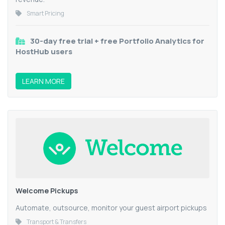
Smart Pricing
30-day free trial + free Portfolio Analytics for
HostHub users
LEARN MORE
Welcome Pickups
Automate, outsource, monitor your guest airport pickups
Transport & Transfers