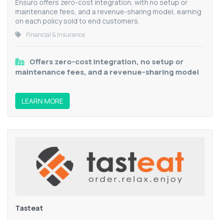
Ensuro offers zero-cost integration, with no setup or
maintenance fees, and a revenue-sharing model, earning
on each policy sold to end customers.
Financial & Insurance
Offers zero-cost integration, no setup or
maintenance fees, and a revenue-sharing model
LEARN MORE
Tasteat