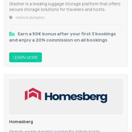
Stasher is a leading luggage storage platform that offers
secure storage solutions for travelers and hosts.
Home Automation
Earn a 50€ bonus after your first 3 bookings
and enjoy a 20% commission on all bookings
LEARN MORE
Homesberg
Search-aware dynamic pricing for Airbnb hosts.