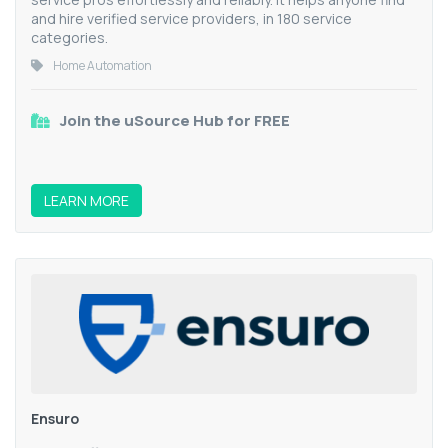
and hire verified service providers, in 180 service
categories.
Home Automation
Join the uSource Hub for FREE
LEARN MORE
Ensuro