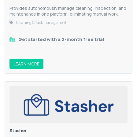
Provides autonomously manage cleaning, inspection, and
maintenance in one platform, eliminating manual work.
Cleaning & Task management
Get started with a 2-month free trial
LEARN MORE
Stasher