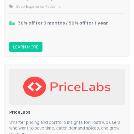
Guest Experience Platforms
30% off for 3 months / 50% off for 1 year
LEARN MORE
PriceLabs
Smarter pricing and portfolio insights for HostHub users
who want to save time, catch demand spikes, and grow
revenue.