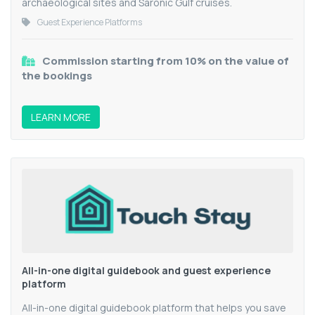
archaeological sites and Saronic Gulf cruises.
Guest Experience Platforms
Commission starting from 10% on the value of
the bookings
LEARN MORE
All-in-one digital guidebook and guest experience
platform
All-in-one digital guidebook platform that helps you save