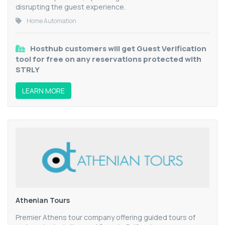
disrupting the guest experience.
Home Automation
Hosthub customers will get Guest Verification
tool for free on any reservations protected with
STRLY
LEARN MORE
Athenian Tours
Premier Athens tour company offering guided tours of