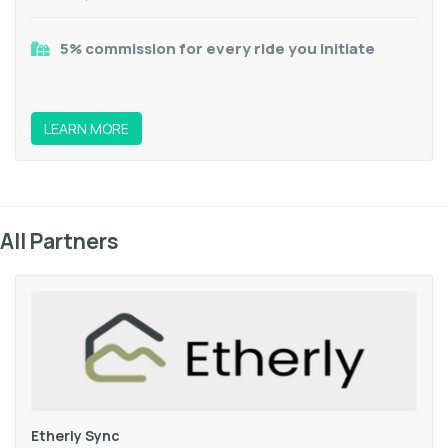
5% commission for every ride you initiate
LEARN MORE
All Partners
Etherly Sync