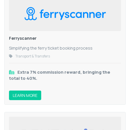
Ferryscanner
Simplifying the ferry ticket booking process
Transport & Transfers
Extra 7% commission reward, bringing the
total to 40%.
LEARN MORE