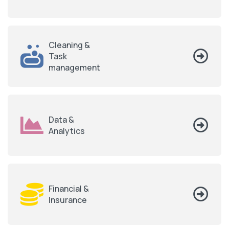
Cleaning &
Task
management
Data &
Analytics
Financial &
Insurance