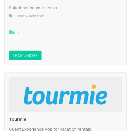
Solutions for smart locks
Home Automation
-
LEARN MORE
Tourmie
Guest Experience App for vacation rentals