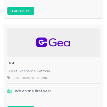
LEARN MORE
GEA
Guest Experience Platform
Guest Experience Platforms
15% on the first year