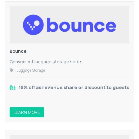
Bounce
Convenient luggage storage spots
Luggage Storage
15% off as revenue share or discount to guests
LEARN MORE