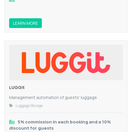
LEARN MORE
LUGGit
Management automation of guests' luggage
Luggage Storage
5% commission in each booking and a 10%
discount for guests