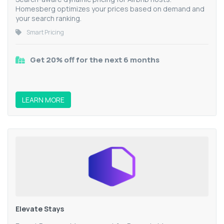
Homesberg optimizes your prices based on demand and
your search ranking.
Smart Pricing
Get 20% off for the next 6 months
LEARN MORE
Elevate Stays