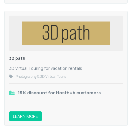
3D path
3D Virtual Touring for vacation rentals
Photography & 3D Virtual Tours
15% discount for Hosthub customers
LEARN MORE