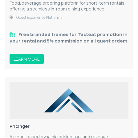
Food/beverage ordering platform for short-term rentals,
offering a seamless in-room dining experience.
Guest Experience Platforms
Free branded frames for Tasteat promotion in
your rental and 5% commission on all guest orders
LEARN MORE
Pricinger
A cloud-based dynamic pricing tool and revenue