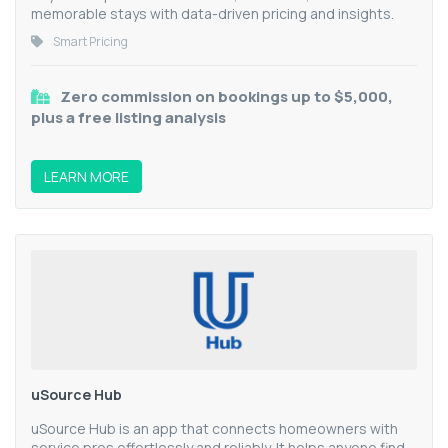
memorable stays with data-driven pricing and insights.
Smart Pricing
Zero commission on bookings up to $5,000,
plus a free listing analysis
LEARN MORE
uSource Hub
uSource Hub is an app that connects homeowners with
service pros effortlessly and reliably. It helps anyone find