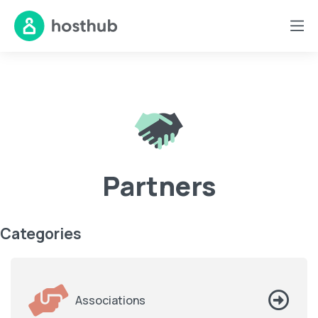
Partners
Categories
Associations