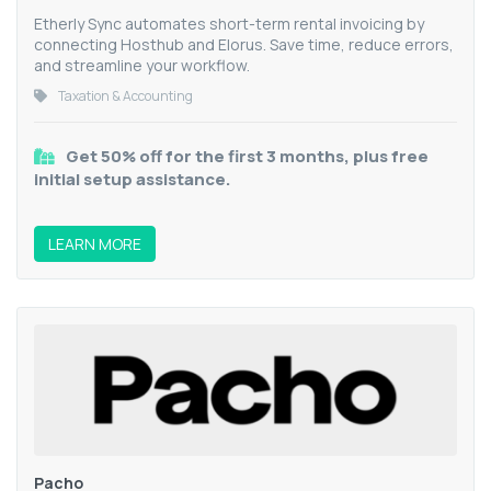
Etherly Sync automates short-term rental invoicing by
connecting Hosthub and Elorus. Save time, reduce errors,
and streamline your workflow.
Taxation & Accounting
Get 50% off for the first 3 months, plus free
initial setup assistance.
LEARN MORE
Pacho