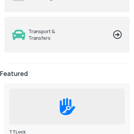
Transport &
Transfers
Featured
TTLock