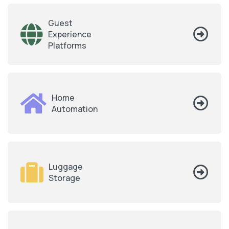
Guest
Experience
Platforms
Home
Automation
Luggage
Storage