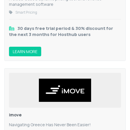
management software
Smart Pricing
30 days free trial period & 30% discount for
the next 3 months for Hosthub users
LEARN MORE
imove
Navigating Greece Has Never Been Easier!