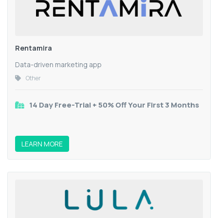
Rentamira
Data-driven marketing app
Other
14 Day Free-Trial + 50% Off Your First 3 Months
LEARN MORE