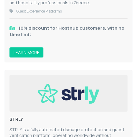
and hospitality professionals in Greece.
Guest Experience Platforms
10% discount for Hosthub customers, with no
time limit
LEARN MORE
STRLY
STRLY is a fully automated damage protection and guest
verification platform, operating worldwide without