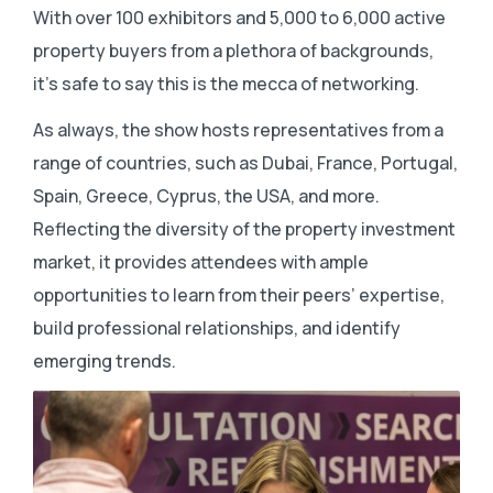
With over 100 exhibitors and 5,000 to 6,000 active
property buyers from a plethora of backgrounds,
it’s safe to say this is the mecca of networking.
As always, the show hosts representatives from a
range of countries, such as Dubai, France, Portugal,
Spain, Greece, Cyprus, the USA, and more.
Reflecting the diversity of the property investment
market, it provides attendees with ample
opportunities to learn from their peers’ expertise,
build professional relationships, and identify
emerging trends.