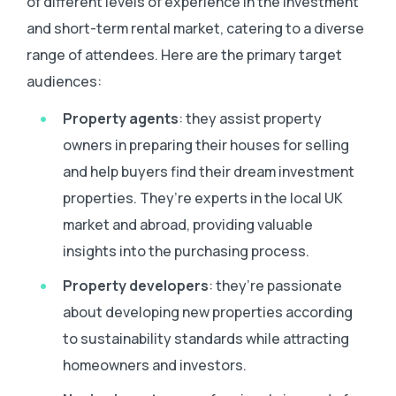
of different levels of experience in the investment
and short-term rental market, catering to a diverse
range of attendees. Here are the primary target
audiences:
Property agents
: they assist property
owners in preparing their houses for selling
and help buyers find their dream investment
properties. They’re experts in the local UK
market and abroad, providing valuable
insights into the purchasing process.
Property developers
: they’re passionate
about developing new properties according
to sustainability standards while attracting
homeowners and investors.