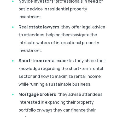
Novice investors
: professionals in need of
basic advice in residential property
investment.
Real estate lawyers
: they offer legal advice
to attendees, helping them navigate the
intricate waters of international property
investment.
Short-term rental experts
: they share their
knowledge regarding the short-term rental
sector and how to maximize rental income
while running a sustainable business.
Mortgage brokers
: they advise attendees
interested in expanding their property
portfolio on ways they can finance their