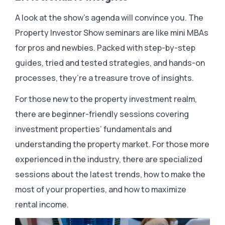
A look at the show’s agenda will convince you. The
Property Investor Show seminars are like mini MBAs
for pros and newbies. Packed with step-by-step
guides, tried and tested strategies, and hands-on
processes, they’re a treasure trove of insights.
For those new to the property investment realm,
there are beginner-friendly sessions covering
investment properties’ fundamentals and
understanding the property market. For those more
experienced in the industry, there are specialized
sessions about the latest trends, how to make the
most of your properties, and how to maximize
rental income.