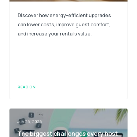
Discover how energy-efficient upgrades
can lower costs, improve guest comfort,
and increase your rental's value.
READ ON
Jun 25, 2026
The biggest challenges every host