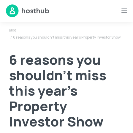
Blog
6 reasons you shouldn’t miss this year’s Property Investor Show
6 reasons you
shouldn’t miss
this year’s
Property
Investor Show