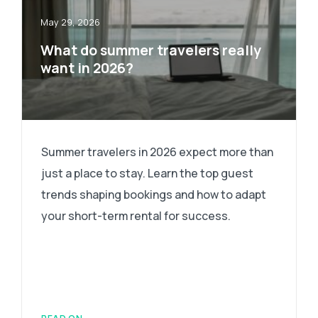
May 29, 2026
What do summer travelers really
want in 2026?
Summer travelers in 2026 expect more than
just a place to stay. Learn the top guest
trends shaping bookings and how to adapt
your short-term rental for success.