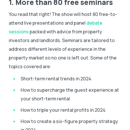
1. More than 80 free seminars
You read that right! The show will host 80 free-to-
attend live presentations and panel
debate
sessions
packed with advice from property
investors and landlords. Seminars are tailored to
address different levels of experience in the
property market so no one is left out. Some of the
topics covered are:
Short-term rental trends in 2024
How to supercharge the guest experience at
your short-term rental
How to triple your rental profits in 2024
How to create a six-figure property strategy
in 2024