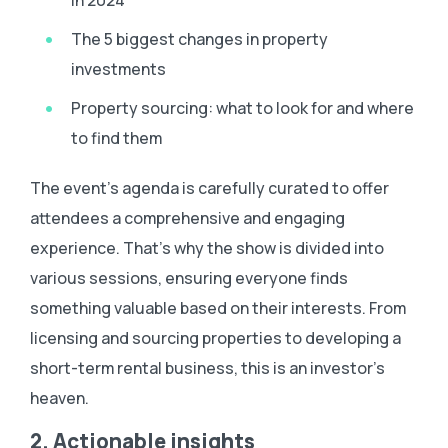
The 5 biggest changes in property
investments
Property sourcing: what to look for and where
to find them
The event’s agenda is carefully curated to offer
attendees a comprehensive and engaging
experience. That’s why the show is divided into
various sessions, ensuring everyone finds
something valuable based on their interests. From
licensing and sourcing properties to developing a
short-term rental business, this is an investor’s
heaven.
2. Actionable insights