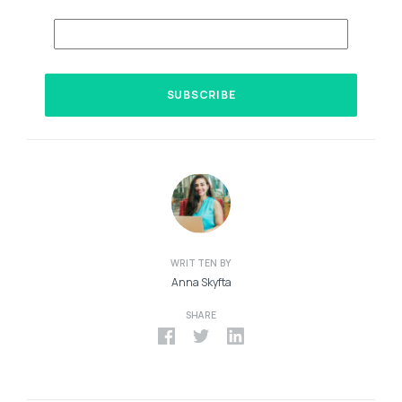
WRITTEN BY
Anna Skyfta
SHARE