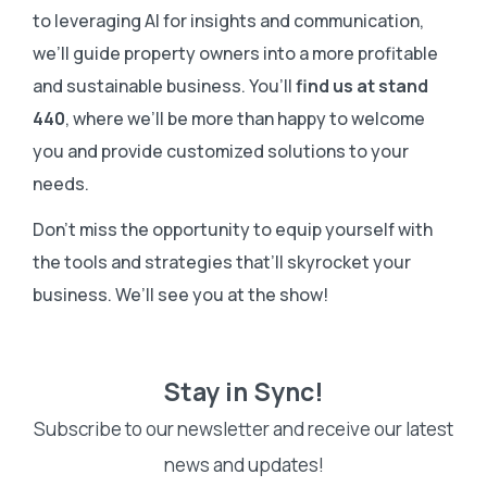
to leveraging AI for insights and communication,
we’ll guide property owners into a more profitable
and sustainable business. You’ll
find us at stand
440
, where we’ll be more than happy to welcome
you and provide customized solutions to your
needs.
Don’t miss the opportunity to equip yourself with
the tools and strategies that’ll skyrocket your
business. We’ll see you at the show!
Stay in Sync!
Subscribe to our newsletter and receive our latest
news and updates!