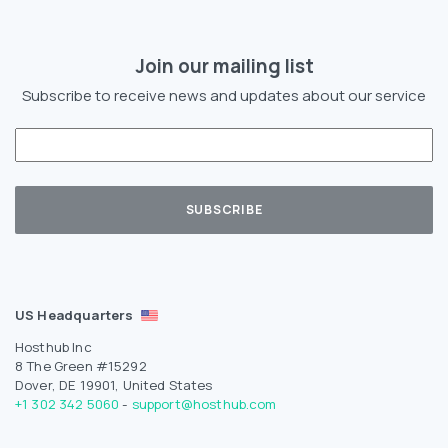
Join our mailing list
Subscribe to receive news and updates about our service
US Headquarters
Hosthub Inc
8 The Green #15292
Dover, DE 19901, United States
+1 302 342 5060
-
support@hosthub.com