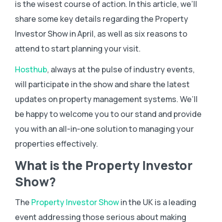
is the wisest course of action. In this article, we’ll
share some key details regarding the Property
Investor Show in April, as well as six reasons to
attend to start planning your visit.
Hosthub
, always at the pulse of industry events,
will participate in the show and share the latest
updates on property management systems. We’ll
be happy to welcome you to our stand and provide
you with an all-in-one solution to managing your
properties effectively.
What is the Property Investor
Show?
The
Property Investor Show
in the UK is a leading
event addressing those serious about making