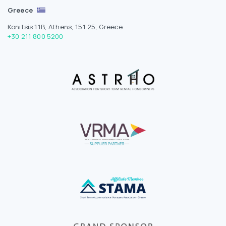
Greece
Konitsis 11B, Athens, 151 25, Greece
+30 211 800 5200