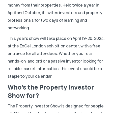
money from their properties. Held twice a year in
April and October, it invites investors and property
professionals for two days of learning and
networking.
This year’s show will take place on April 19-20, 2024,
at the ExCel London exhibition center, with a free
entrance for all attendees. Whether you’re a
hands-on landlord or a passive investor looking for
reliable market information, this event should be a
staple to your calendar.
Who’s the Property Investor
Show for?
The Property Investor Show is designed for people