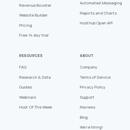
Automated Messaging
Revenue Booster
Reports and Charts
Website Builder
Hosthub Open API
Pricing
Free 14 day trial
RESOURCES
ABOUT
FAQ
Company
Research & Data
Terms of Service
Guides
Privacy Policy
Webinars
Support
Host Of The Week
Reviews
Blog
We’re hiring!