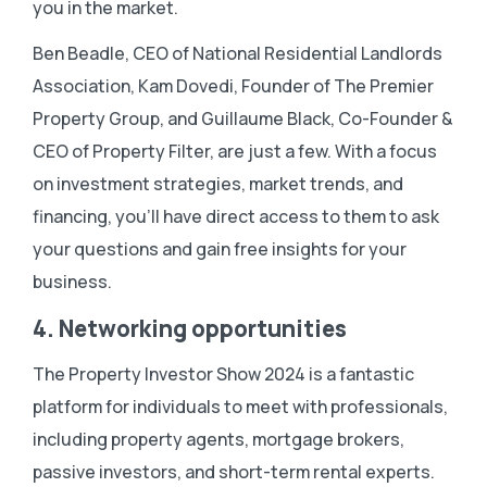
you in the market.
Ben Beadle, CEO of National Residential Landlords
Association, Kam Dovedi, Founder of The Premier
Property Group, and Guillaume Black, Co-Founder &
CEO of Property Filter, are just a few. With a focus
on investment strategies, market trends, and
financing, you’ll have direct access to them to ask
your questions and gain free insights for your
business.
4. Networking opportunities
The Property Investor Show 2024 is a fantastic
platform for individuals to meet with professionals,
including property agents, mortgage brokers,
passive investors, and short-term rental experts.