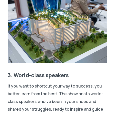
3. World-class speakers
If you want to shortcut your way to success, you
better learn from the best. The show hosts world-
class speakers who’ve been in your shoes and
shared your struggles, ready to inspire and guide