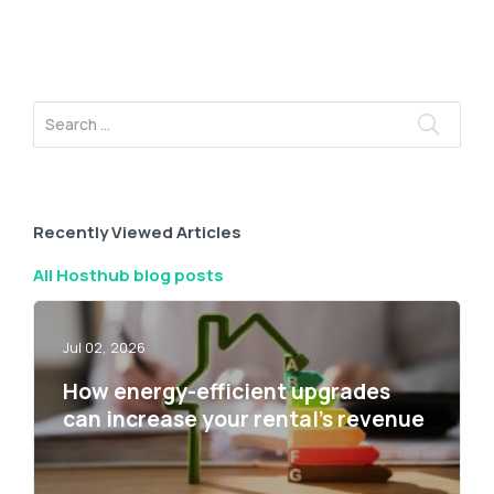
Recently Viewed Articles
All Hosthub blog posts
Jul 02, 2026
How energy-efficient upgrades
can increase your rental’s revenue