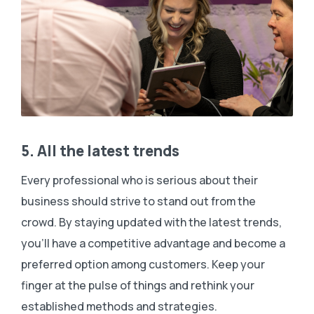
5. All the latest trends
Every professional who is serious about their
business should strive to stand out from the
crowd. By staying updated with the latest trends,
you’ll have a competitive advantage and become a
preferred option among customers. Keep your
finger at the pulse of things and rethink your
established methods and strategies.