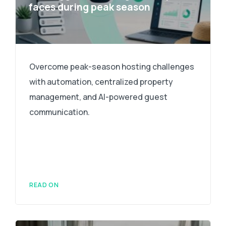
faces during peak season
Overcome peak-season hosting challenges
with automation, centralized property
management, and AI-powered guest
communication.
READ ON