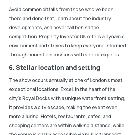
Avoid common pitfalls from those who’ve been
there and done that, learn about the industry
developments, and never fall behind the
competition. Property Investor UK offers a dynamic
environment and strives to keep everyone informed
through honest discussions with sector experts.
6. Stellar location and setting
The show occurs annually at one of London’s most
exceptional locations, Excel. In the heart of the
city’s Royal Docks with a unique waterfront setting,
it provides a city escape, making the event even
more alluring. Hotels, restaurants, cafes, and
shopping centers are within walking distance, while
the venue is easily accessible via public transport.