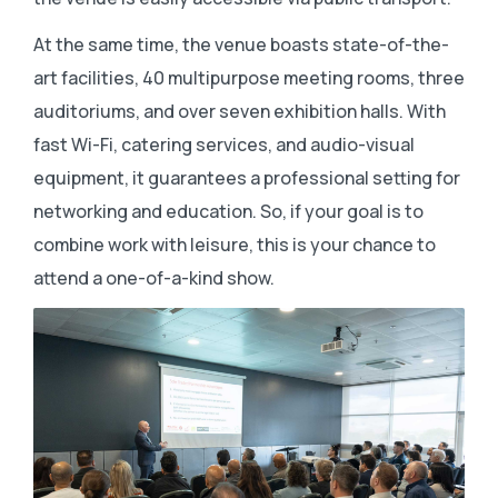
At the same time, the venue boasts state-of-the-
art facilities, 40 multipurpose meeting rooms, three
auditoriums, and over seven exhibition halls. With
fast Wi-Fi, catering services, and audio-visual
equipment, it guarantees a professional setting for
networking and education. So, if your goal is to
combine work with leisure, this is your chance to
attend a one-of-a-kind show.