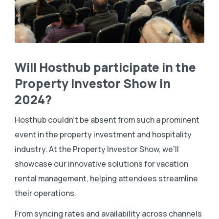
Will Hosthub participate in the
Property Investor Show in
2024?
Hosthub couldn’t be absent from such a prominent
event in the property investment and hospitality
industry. At the Property Investor Show, we’ll
showcase our innovative solutions for vacation
rental management, helping attendees streamline
their operations.
From syncing rates and availability across channels