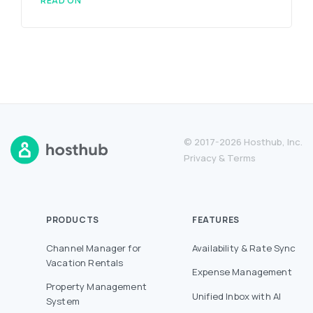
READ ON
© 2017-2026 Hosthub, Inc.
Privacy
&
Terms
PRODUCTS
FEATURES
Channel Manager for
Availability & Rate Sync
Vacation Rentals
Expense Management
Property Management
Unified Inbox with AI
System