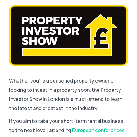
Whether you’re a seasoned property owner or
looking to invest in a property soon, the Property
Investor Show in London is a must-attend to learn
the latest and greatest in the industry.
If you aim to take your short-term rental business
to the next level, attending
European conferences