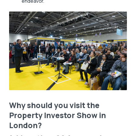
endeavor.
Why should you visit the
Property Investor Show in
London?