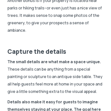
Another bonus is if your property is located near
parks or hiking trails–or even just has a nice view of
trees. It makes sense to snap some photos of the
greenery, to give your prospects a sense of
ambiance.
Capture the details
The small details are what make a space unique.
These details can be anything from a special
painting or sculpture to an antique side table. They
all help guests feel more at home in your space and
give a little something extra to the visual appeal.
Details also make it easy for guests to imagine
themselves staying at your place. The goal here