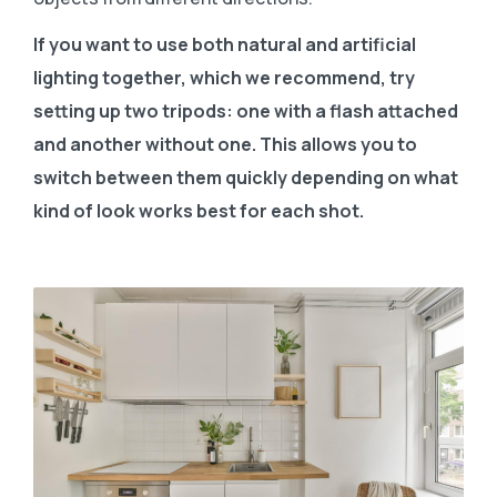
If you want to use both natural and artificial
lighting together, which we recommend, try
setting up two tripods: one with a flash attached
and another without one. This allows you to
switch between them quickly depending on what
kind of look works best for each shot.