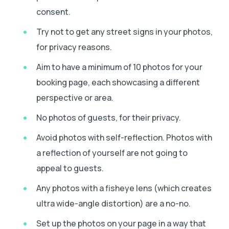
consent.
Try not to get any street signs in your photos,
for privacy reasons.
Aim to have a minimum of 10 photos for your
booking page, each showcasing a different
perspective or area.
No photos of guests, for their privacy.
Avoid photos with self-reflection. Photos with
a reflection of yourself are not going to
appeal to guests.
Any photos with a fisheye lens (which creates
ultra wide-angle distortion) are a no-no.
Set up the photos on your page in a way that