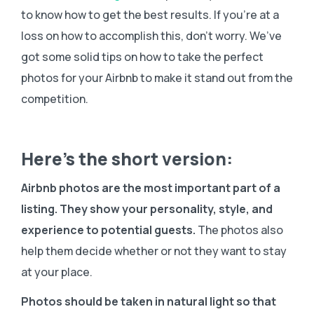
to know how to get the best results. If you’re at a
loss on how to accomplish this, don’t worry. We’ve
got some solid tips on how to take the perfect
photos for your Airbnb to make it stand out from the
competition.
Here’s the short version:
Airbnb photos are the most important part of a
listing. They show your personality, style, and
experience to potential guests.
The photos also
help them decide whether or not they want to stay
at your place.
Photos should be taken in natural light so that