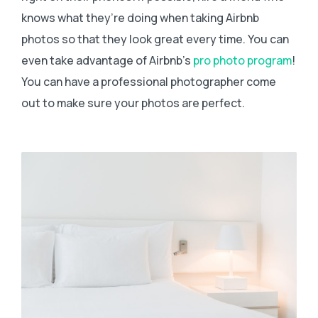
knows what they’re doing when taking Airbnb
photos so that they look great every time. You can
even take advantage of Airbnb’s
pro photo program
!
You can have a professional photographer come
out to make sure your photos are perfect.