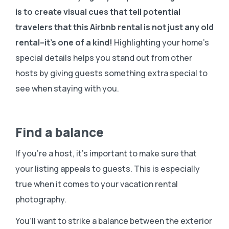
is to create visual cues that tell potential
travelers that this Airbnb rental is not just any old
rental–it’s one of a kind!
Highlighting your home’s
special details helps you stand out from other
hosts by giving guests something extra special to
see when staying with you.
Find a balance
If you’re a host, it’s important to make sure that
your listing appeals to guests. This is especially
true when it comes to your vacation rental
photography.
You’ll want to strike a balance between the exterior