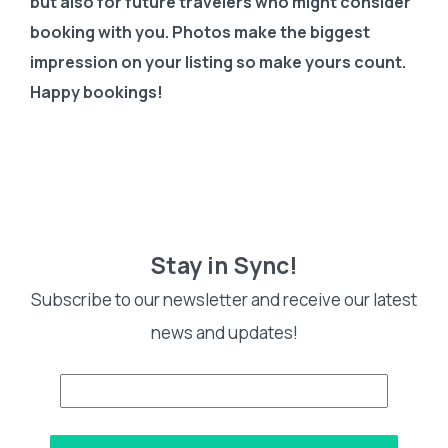
but also for future travelers who might consider
booking with you. Photos make the biggest
impression on your listing so make yours count.
Happy bookings!
Stay in Sync!
Subscribe to our newsletter and receive our latest
news and updates!