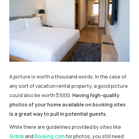
A picture is worth a thousand words. In the case of
any sort of vacation rental property, a good picture
could also be worth $1000.
Having high-quality
photos of your home available on booking sites
is a great way to pull in potential guests.
While there are guidelines provided by sites like
Airbnb
and
Booking.com
for photos, you still need