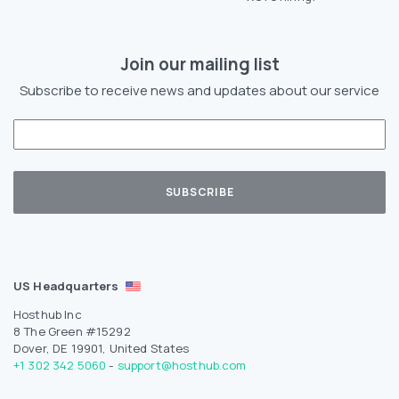
Join our mailing list
Subscribe to receive news and updates about our service
US Headquarters
Hosthub Inc
8 The Green #15292
Dover, DE 19901, United States
+1 302 342 5060
-
support@hosthub.com