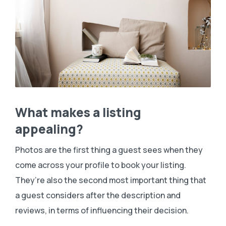
What makes a listing
appealing?
Photos are the first thing a guest sees when they
come across your profile to book your listing.
They’re also the second most important thing that
a guest considers after the description and
reviews, in terms of influencing their decision.