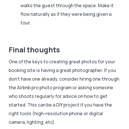
walks the guest through the space. Make it
flow naturally as if they were being given a
tour.
Final thoughts
One of the keys to creating great photos for your
booking site is having a great photographer. If you
don’t have one already, consider hiring one through
the Airbnb pro photo program or asking someone
who shoots regularly for advice on how to get
started. This can be a DIY project if you have the
right tools (high-resolution phone or digital
camera, lighting, etc).