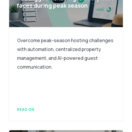
faces during peak season
Overcome peak-season hosting challenges
with automation, centralized property
management, and AI-powered guest
communication.
READ ON