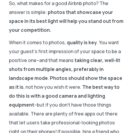
So, what makes for a good Airbnb photo? The
answer is simple:
photos that showcase your
space in its best light will help you stand out from
your competition.
When it comes to photos,
quality is key
. You want
your guest’s first impression of your space to be a
positive one–and that means
taking clear, well-lit
shots from multiple angles, preferably in
landscape mode
.
Photos should show the space
as it is
, not how you wish it were.
The best way to
do this is with a good camera and lighting
equipment
–but if you don’t have those things
available. There are plenty of free apps out there
that let users take professional-looking photos
right on their phones! If possible, hire a friend who