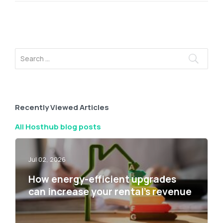
Recently Viewed Articles
All Hosthub blog posts
Jul 02, 2026
How energy-efficient upgrades
can increase your rental’s revenue