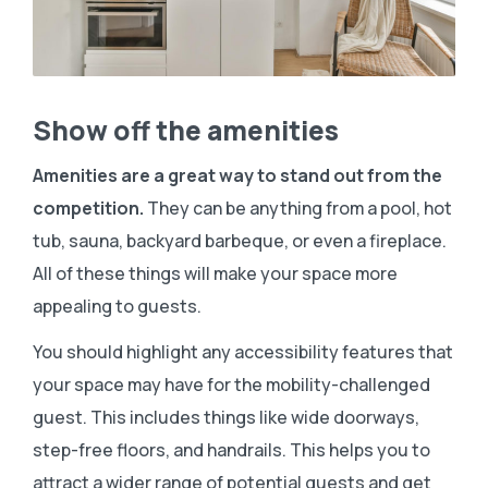
Show off the amenities
Amenities are a great way to stand out from the
competition.
They can be anything from a pool, hot
tub, sauna, backyard barbeque, or even a fireplace.
All of these things will make your space more
appealing to guests.
You should highlight any accessibility features that
your space may have for the mobility-challenged
guest. This includes things like wide doorways,
step-free floors, and handrails. This helps you to
attract a wider range of potential guests and get