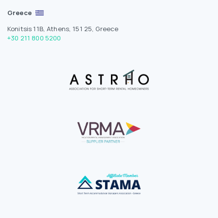
Greece
Konitsis 11B, Athens, 151 25, Greece
+30 211 800 5200