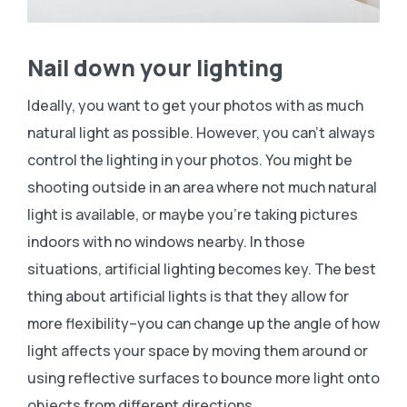
Nail down your lighting
Ideally, you want to get your photos with as much
natural light as possible. However, you can’t always
control the lighting in your photos. You might be
shooting outside in an area where not much natural
light is available, or maybe you’re taking pictures
indoors with no windows nearby. In those
situations, artificial lighting becomes key. The best
thing about artificial lights is that they allow for
more flexibility–you can change up the angle of how
light affects your space by moving them around or
using reflective surfaces to bounce more light onto
objects from different directions.