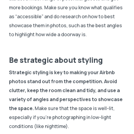
more bookings. Make sure you know what qualifies
as “accessible” and do research on how to best
showcase them in photos, such as the best angles
to highlight how wide a doorway is.
Be strategic about styling
Strategic styling is key to making your Airbnb
photos stand out from the competition.
Avoid
clutter, keep the room clean and tidy, and use a
variety of angles and perspectives to showcase
the space.
Make sure that the space is well-lit,
especially if you’re photographing in low-light
conditions (like nighttime).