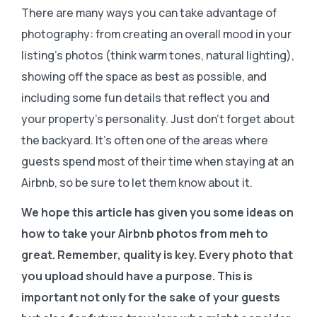
There are many ways you can take advantage of
photography: from creating an overall mood in your
listing’s photos (think warm tones, natural lighting),
showing off the space as best as possible, and
including some fun details that reflect you and
your property’s personality. Just don’t forget about
the backyard. It’s often one of the areas where
guests spend most of their time when staying at an
Airbnb, so be sure to let them know about it.
We hope this article has given you some ideas on
how to take your Airbnb photos from meh to
great. Remember, quality is key. Every photo that
you upload should have a purpose. This is
important not only for the sake of your guests