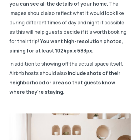
you can see all the details of your home.
The
images should also reflect what it would look like
during different times of day and night if possible,
as this will help guests decide if it’s worth booking
for their trip!
You want high-resolution photos,
aiming for at least 1024px x 683px.
In addition to showing off the actual space itself,
Airbnb hosts should also
include shots of their
neighborhood or area so that guests know
where they’re staying.