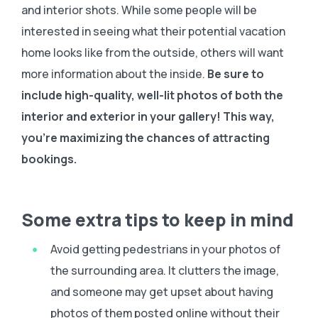
and interior shots. While some people will be
interested in seeing what their potential vacation
home looks like from the outside, others will want
more information about the inside.
Be sure to
include high-quality, well-lit photos of both the
interior and exterior in your gallery! This way,
you’re maximizing the chances of attracting
bookings.
Some extra tips to keep in mind
Avoid getting pedestrians in your photos of
the surrounding area. It clutters the image,
and someone may get upset about having
photos of them posted online without their