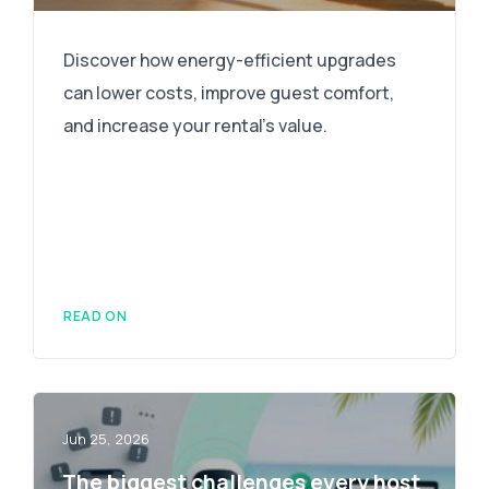
Discover how energy-efficient upgrades
can lower costs, improve guest comfort,
and increase your rental's value.
READ ON
Jun 25, 2026
The biggest challenges every host