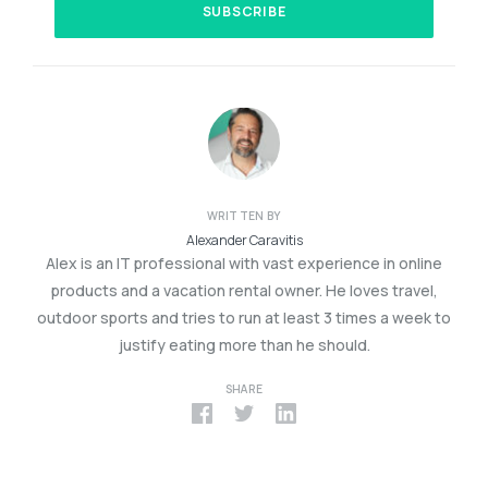
WRITTEN BY
Alexander Caravitis
Alex is an IT professional with vast experience in online
products and a vacation rental owner. He loves travel,
outdoor sports and tries to run at least 3 times a week to
justify eating more than he should.
SHARE