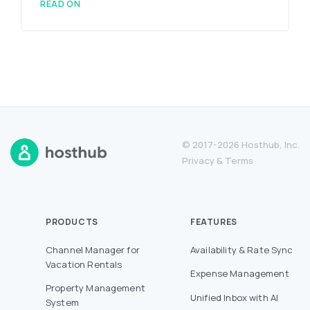
READ ON
© 2017-2026 Hosthub, Inc.
Privacy
&
Terms
PRODUCTS
FEATURES
Channel Manager for
Availability & Rate Sync
Vacation Rentals
Expense Management
Property Management
Unified Inbox with AI
System