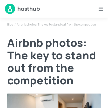
Blog
Airbnb photos: The key to stand out from the competition
Airbnb photos:
The key to stand
out from the
competition