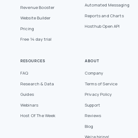
Automated Messaging
Revenue Booster
Reports and Charts
Website Builder
Hosthub Open API
Pricing
Free 14 day trial
RESOURCES
ABOUT
FAQ
Company
Research & Data
Terms of Service
Guides
Privacy Policy
Webinars
Support
Host Of The Week
Reviews
Blog
We’re hiring!