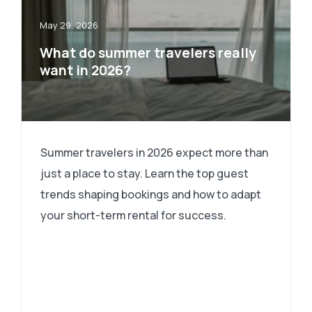
May 29, 2026
What do summer travelers really
want in 2026?
Summer travelers in 2026 expect more than
just a place to stay. Learn the top guest
trends shaping bookings and how to adapt
your short-term rental for success.