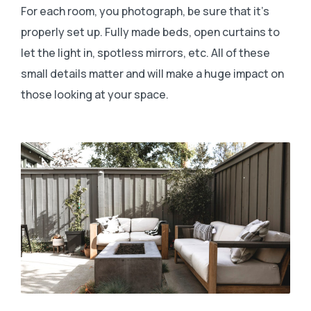
For each room, you photograph, be sure that it’s
properly set up. Fully made beds, open curtains to
let the light in, spotless mirrors, etc. All of these
small details matter and will make a huge impact on
those looking at your space.