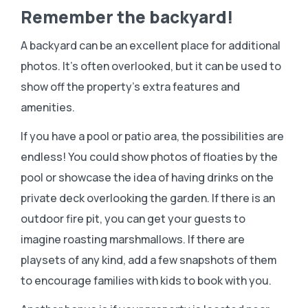
Remember the backyard!
A backyard can be an excellent place for additional
photos. It’s often overlooked, but it can be used to
show off the property’s extra features and
amenities.
If you have a pool or patio area, the possibilities are
endless! You could show photos of floaties by the
pool or showcase the idea of having drinks on the
private deck overlooking the garden. If there is an
outdoor fire pit, you can get your guests to
imagine roasting marshmallows. If there are
playsets of any kind, add a few snapshots of them
to encourage families with kids to book with you.