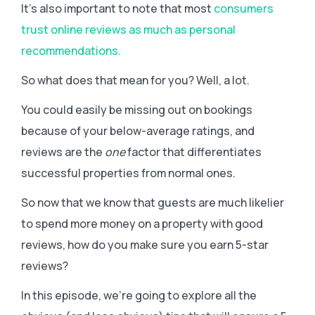
It’s also important to note that most
consumers
trust online reviews as much as personal
recommendations.
So what does that mean for you? Well, a lot.
You could easily be missing out on bookings
because of your below-average ratings, and
reviews are the
one
factor that differentiates
successful properties from normal ones.
So now that we know that guests are much likelier
to spend more money on a property with good
reviews, how do you make sure you earn 5-star
reviews?
In this episode, we’re going to explore all the