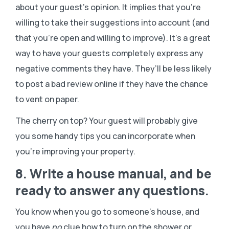
about your guest’s opinion. It implies that you’re
willing to take their suggestions into account (and
that you’re open and willing to improve). It’s a great
way to have your guests completely express any
negative comments they have. They’ll be less likely
to post a bad review online if they have the chance
to vent on paper.
The cherry on top? Your guest will probably give
you some handy tips you can incorporate when
you’re improving your property.
8. Write a house manual, and be
ready to answer any questions.
You know when you go to someone’s house, and
you have
no
clue how to turn on the shower or