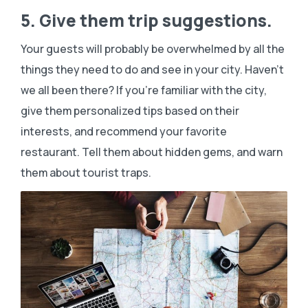
5. Give them trip suggestions.
Your guests will probably be overwhelmed by all the
things they need to do and see in your city. Haven’t
we all been there? If you’re familiar with the city,
give them personalized tips based on their
interests, and recommend your favorite
restaurant. Tell them about hidden gems, and warn
them about tourist traps.