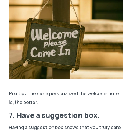
Pro tip:
The more personalized the welcome note
is, the better.
7. Have a suggestion box.
Having a suggestion box shows that you truly care