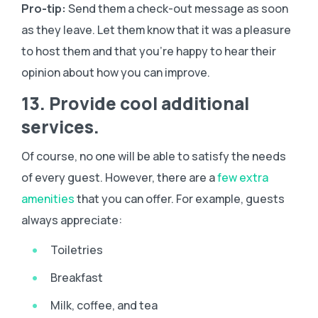
Pro-tip:
Send them a check-out message as soon
as they leave. Let them know that it was a pleasure
to host them and that you’re happy to hear their
opinion about how you can improve.
13. Provide cool additional
services.
Of course, no one will be able to satisfy the needs
of every guest. However, there are a
few extra
amenities
that you can offer. For example, guests
always appreciate:
Toiletries
Breakfast
Milk, coffee, and tea