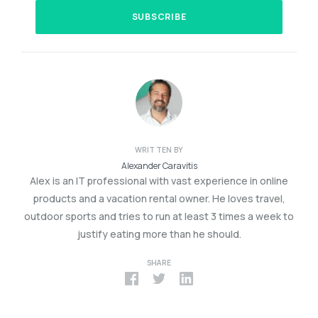
WRITTEN BY
Alexander Caravitis
Alex is an IT professional with vast experience in online
products and a vacation rental owner. He loves travel,
outdoor sports and tries to run at least 3 times a week to
justify eating more than he should.
SHARE