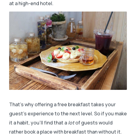
at a high-end hotel.
That’s why offering a free breakfast takes your
guest’s experience to the next level. So if you make
it a habit, you’ll find that a
lot
of guests would
rather book a place with breakfast than without it.