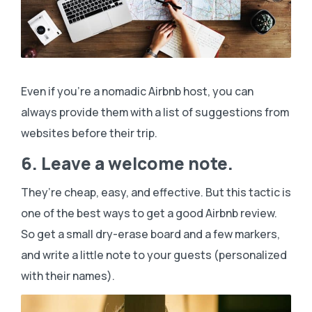
Even if you’re a nomadic Airbnb host, you can
always provide them with a list of suggestions from
websites before their trip.
6. Leave a welcome note.
They’re cheap, easy, and effective. But this tactic is
one of the best ways to get a good Airbnb review.
So get a small dry-erase board and a few markers,
and write a little note to your guests (personalized
with their names).