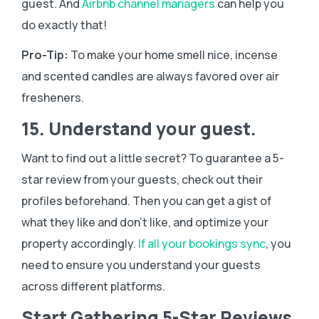
guest. And
Airbnb channel managers
can help you
do exactly that!
Pro-Tip:
To make your home smell nice, incense
and scented candles are always favored over air
fresheners.
15. Understand your guest.
Want to find out a little secret? To guarantee a 5-
star review from your guests, check out their
profiles beforehand. Then you can get a gist of
what they like and don’t like, and optimize your
property accordingly.
If all your bookings sync
, you
need to ensure you understand your guests
across different platforms.
Start Gathering 5-Star Reviews