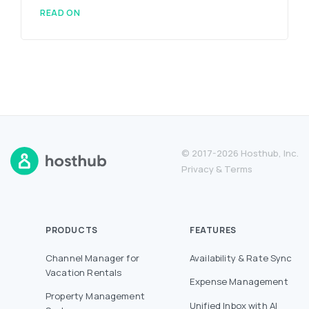
READ ON
© 2017-2026 Hosthub, Inc.
Privacy
&
Terms
PRODUCTS
FEATURES
Channel Manager for
Availability & Rate Sync
Vacation Rentals
Expense Management
Property Management
Unified Inbox with AI