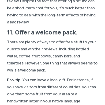
review. Despite the fact that offering a refund can
be a short-term cost for you, it’s much better than
having to deal with the long-term effects of having
a bad review.
11. Offer a welcome pack.
There are plenty of ways to offer free stuff to your
guests and win their reviews, including bottled
water, coffee, fruit bowls, candy bars, and
toiletries. However, one thing that always seems to
win is a welcome pack.
Pro-tip:
You can leave a local gift. For instance, if
you have visitors from different countries, you can
give them some fruit from your area or a
handwritten letter in your native language.