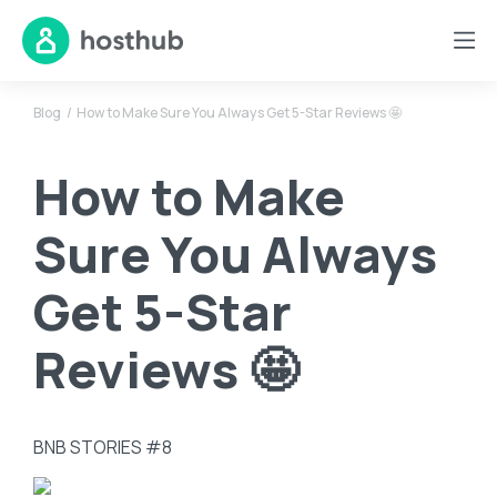
Blog
How to Make Sure You Always Get 5-Star Reviews 🤩
How to Make
Sure You Always
Get 5-Star
Reviews 🤩
BNB STORIES #8