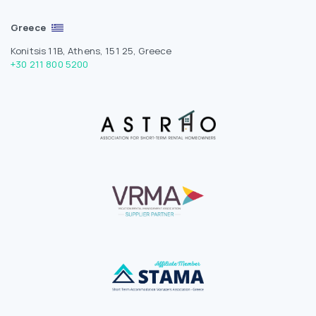
Greece
Konitsis 11B, Athens, 151 25, Greece
+30 211 800 5200