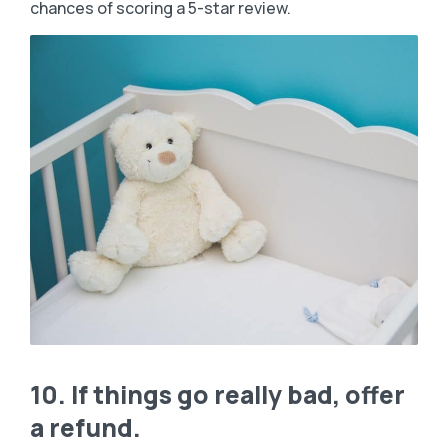
chances of scoring a 5-star review.
10. If things go really bad, offer
a refund.