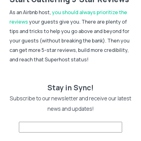
As an Airbnb host,
you should always prioritize the
reviews
your guests give you. There are plenty of
tips and tricks to help you go above and beyond for
your guests (without breaking the bank). Then you
can get more 5-star reviews, build more credibility,
and reach that Superhost status!
Stay in Sync!
Subscribe to our newsletter and receive our latest
news and updates!