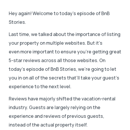
Hey again! Welcome to today’s episode of BnB
Stories.
Last time, we talked about the importance of listing
your property on multiple websites. But it’s
even more important to ensure you’re getting great
5-star reviews across all those websites. On
today’s episode of BnB Stories, we’re going to let
you in on all of the secrets that’ll take your guest’s
experience to the next level.
Reviews have majorly shifted the vacation-rental
industry. Guests are largely relying on the
experience and reviews of previous guests,
instead of the actual property itself.