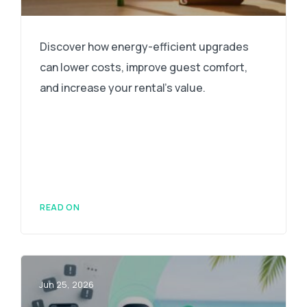
Discover how energy-efficient upgrades
can lower costs, improve guest comfort,
and increase your rental's value.
READ ON
Jun 25, 2026