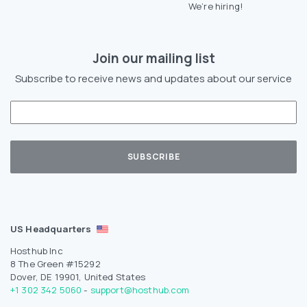
We’re hiring!
Join our mailing list
Subscribe to receive news and updates about our service
US Headquarters
Hosthub Inc
8 The Green #15292
Dover, DE 19901, United States
+1 302 342 5060
-
support@hosthub.com