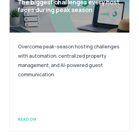
The biggest challenges every host
faces during peak season
Overcome peak-season hosting challenges
with automation, centralized property
management, and AI-powered guest
communication.
READ ON