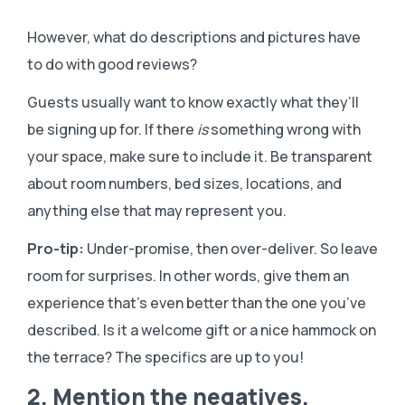
However, what do descriptions and pictures have
to do with good reviews?
Guests usually want to know exactly what they’ll
be signing up for. If there
is
something wrong with
your space, make sure to include it. Be transparent
about room numbers, bed sizes, locations, and
anything else that may represent you.
Pro-tip:
Under-promise, then over-deliver. So leave
room for surprises. In other words, give them an
experience that’s even better than the one you’ve
described. Is it a welcome gift or a nice hammock on
the terrace? The specifics are up to you!
2. Mention the negatives.