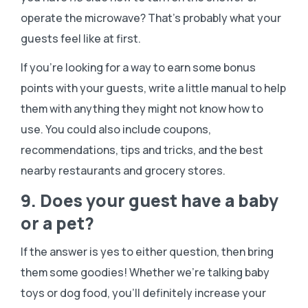
operate the microwave? That’s probably what your
guests feel like at first.
If you’re looking for a way to earn some bonus
points with your guests, write a little manual to help
them with anything they might not know how to
use. You could also include coupons,
recommendations, tips and tricks, and the best
nearby restaurants and grocery stores.
9. Does your guest have a baby
or a pet?
If the answer is yes to either question, then bring
them some goodies! Whether we’re talking baby
toys or dog food, you’ll definitely increase your