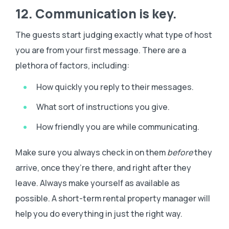
12. Communication is key.
The guests start judging exactly what type of host
you are from your first message. There are a
plethora of factors, including:
How quickly you reply to their messages.
What sort of instructions you give.
How friendly you are while communicating.
Make sure you always check in on them
before
they
arrive, once they’re there, and right after they
leave. Always make yourself as available as
possible. A short-term rental property manager will
help you do everything in just the right way.