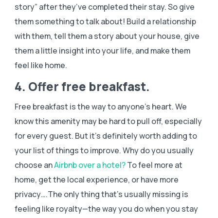
story” after they’ve completed their stay. So give
them something to talk about! Build a relationship
with them, tell them a story about your house, give
them a little insight into your life, and make them
feel like home.
4. Offer free breakfast.
Free breakfast is the way to anyone’s heart. We
know this amenity may be hard to pull off, especially
for every guest. But it’s definitely worth adding to
your list of things to improve. Why do you usually
choose an
Airbnb over a hotel?
To feel more at
home, get the local experience, or have more
privacy….The only thing that’s usually missing is
feeling like royalty—the way you do when you stay