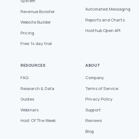
System
Automated Messaging
Revenue Booster
Reports and Charts
Website Builder
Hosthub Open API
Pricing
Free 14 day trial
RESOURCES
ABOUT
FAQ
Company
Research & Data
Terms of Service
Guides
Privacy Policy
Webinars
Support
Host Of The Week
Reviews
Blog