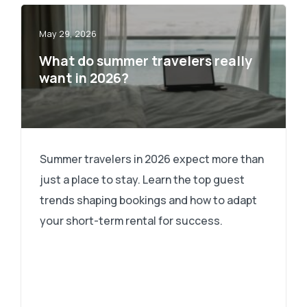
May 29, 2026
What do summer travelers really
want in 2026?
Summer travelers in 2026 expect more than
just a place to stay. Learn the top guest
trends shaping bookings and how to adapt
your short-term rental for success.