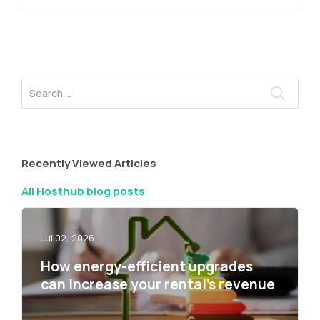
Recently Viewed Articles
All Hosthub blog posts
Jul 02, 2026
How energy-efficient upgrades
can increase your rental’s revenue