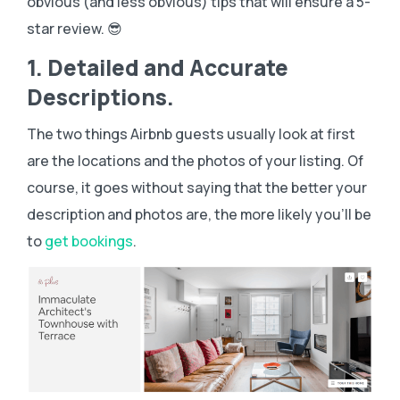
obvious (and less obvious) tips that will ensure a 5-
star review. 😎
1. Detailed and Accurate
Descriptions.
The two things Airbnb guests usually look at first
are the locations and the photos of your listing. Of
course, it goes without saying that the better your
description and photos are, the more likely you’ll be
to
get bookings
.