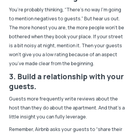
You’re probably thinking, “There’s no way I’m going
to mention negatives to guests.” But hear us out.
The more honest you are, the more people won’t be
bothered when they book your place. If your street
is a bit noisy at night, mention it. Then your guests
won’t give you a low rating because of an aspect
you’ve made clear from the beginning.
3. Build a relationship with your
guests.
Guests more frequently write reviews about the
host than they do about the apartment. And that’s a
little insight you can fully leverage.
Remember, Airbnb asks your guests to “share their