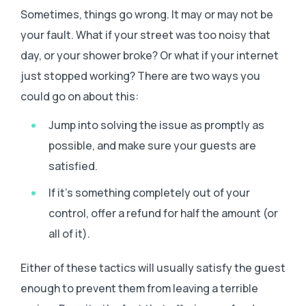
Sometimes, things go wrong. It may or may not be
your fault. What if your street was too noisy that
day, or your shower broke? Or what if your internet
just stopped working? There are two ways you
could go on about this:
Jump into solving the issue as promptly as
possible, and make sure your guests are
satisfied.
If it’s something completely out of your
control, offer a refund for half the amount (or
all of it).
Either of these tactics will usually satisfy the guest
enough to prevent them from leaving a terrible