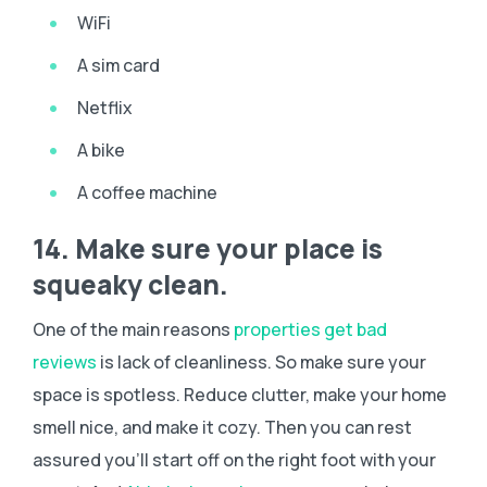
WiFi
A sim card
Netflix
A bike
A coffee machine
14. Make sure your place is
squeaky clean.
One of the main reasons
properties get bad
reviews
is lack of cleanliness. So make sure your
space is spotless. Reduce clutter, make your home
smell nice, and make it cozy. Then you can rest
assured you’ll start off on the right foot with your