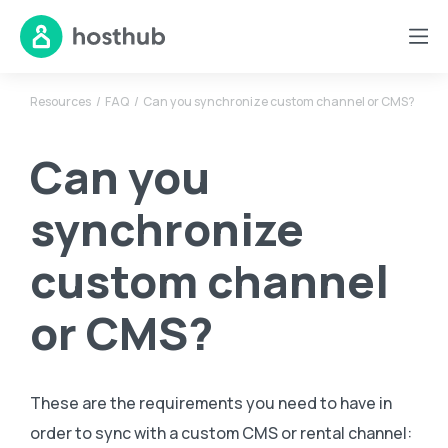
Resources
FAQ
Can you synchronize custom channel or CMS?
Can you
synchronize
custom channel
or CMS?
These are the requirements you need to have in
order to sync with a custom CMS or rental channel: