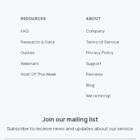
RESOURCES
ABOUT
FAQ
Company
Research & Data
Terms of Service
Guides
Privacy Policy
Webinars
Support
Host Of The Week
Reviews
Blog
We’re hiring!
Join our mailing list
Subscribe to receive news and updates about our service