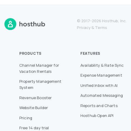
© 2017-2026 Hosthub, Inc.
Privacy
&
Terms
PRODUCTS
FEATURES
Channel Manager for
Availability & Rate Sync
Vacation Rentals
Expense Management
Property Management
Unified Inbox with AI
System
Automated Messaging
Revenue Booster
Reports and Charts
Website Builder
Hosthub Open API
Pricing
Free 14 day trial