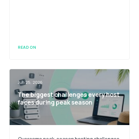
READ ON
Jun 25, 2026
The biggest challenges every host
faces during peak season
Overcome peak-season hosting challenges