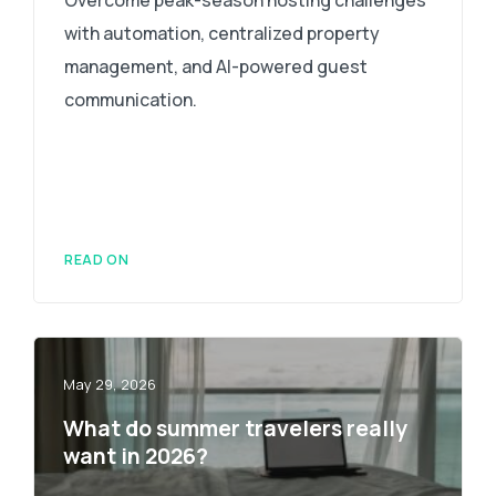
with automation, centralized property
management, and AI-powered guest
communication.
READ ON
May 29, 2026
What do summer travelers really
want in 2026?