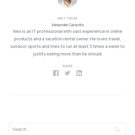
WRITTEN BY
Alexander Caravitis
Alex is an IT professional with vast experience in online
products and a vacation rental owner. He loves travel,
outdoor sports and tries to run at least 3 times a week to
justify eating more than he should.
SHARE