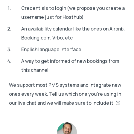
Credentials to login (we propose you create a
username just for Hosthub)
An availability calendar like the ones on Airbnb,
Booking.com, Vrbo, etc
English language interface
A way to get informed of new bookings from
this channel
We support most PMS systems and integrate new
ones every week. Tell us which one you’re using in
our live chat and we will make sure to include it. 😊