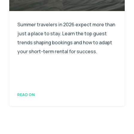
Summer travelers in 2026 expect more than
just a place to stay. Learn the top guest
trends shaping bookings and how to adapt
your short-term rental for success.
READ ON