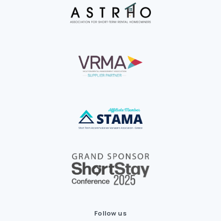
Follow us