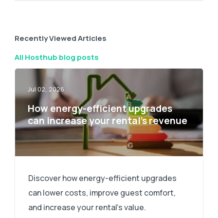
Recently Viewed Articles
All Hosthub blog posts
Jul 02, 2026
How energy-efficient upgrades
can increase your rental’s revenue
Discover how energy-efficient upgrades
can lower costs, improve guest comfort,
and increase your rental's value.