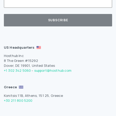
US Headquarters
Hosthub Inc
8 The Green #15292
Dover, DE 19901, United States
+1 302 342 5060
-
support@hosthub.com
Greece
Konitsis 11B, Athens, 151 25, Greece
+30 211 800 5200