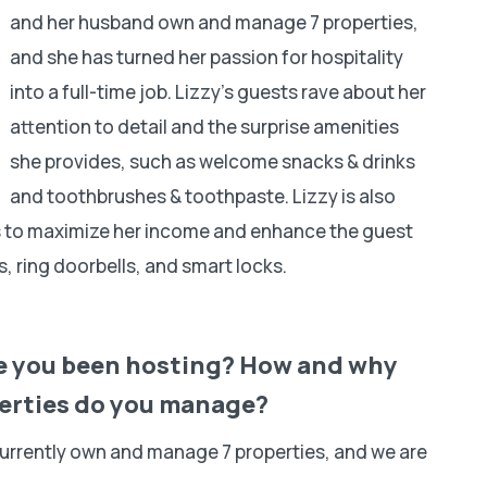
and her husband own and manage 7 properties,
and she has turned her passion for hospitality
into a full-time job. Lizzy’s guests rave about her
attention to detail and the surprise amenities
she provides, such as welcome snacks & drinks
and toothbrushes & toothpaste. Lizzy is also
ms to maximize her income and enhance the guest
, ring doorbells, and smart locks.
ave you been hosting? How and why
erties do you manage?
currently own and manage 7 properties, and we are