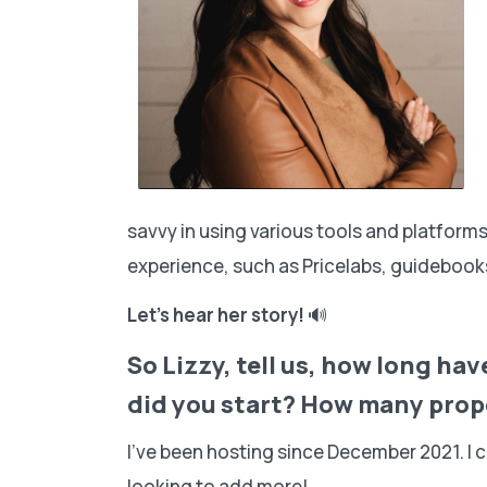
savvy in using various tools and platfor
experience, such as Pricelabs, guidebooks
Let’s hear her story!
🔊
So Lizzy, tell us, how long h
did you start? How many prop
I’ve been hosting since December 2021. I 
looking to add more!