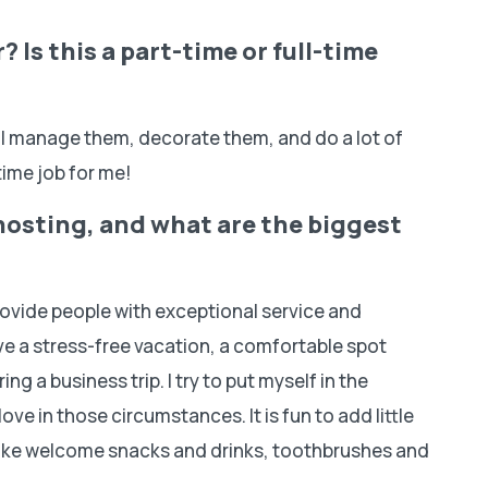
 Is this a part-time or full-time
 I manage them, decorate them, and do a lot of
-time job for me!
hosting, and what are the biggest
provide people with exceptional service and
ave a stress-free vacation, a comfortable spot
ring a business trip. I try to put myself in the
ove in those circumstances. It is fun to add little
like welcome snacks and drinks, toothbrushes and