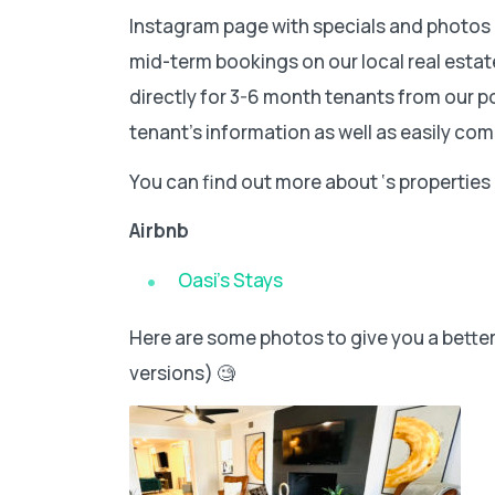
Instagram page with specials and photos o
mid-term bookings on our local real esta
directly for 3-6 month tenants from our po
tenant’s information as well as easily c
You can find out more about ‘s properties
Airbnb
Oasi’s Stays
Here are some photos to give you a better v
versions) 🧐