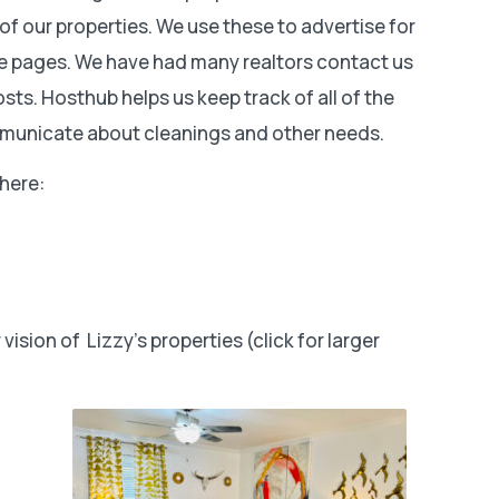
f our properties. We use these to advertise for
te pages. We have had many realtors contact us
sts. Hosthub helps us keep track of all of the
ommunicate about cleanings and other needs.
 here:
ision of Lizzy’s properties (click for larger