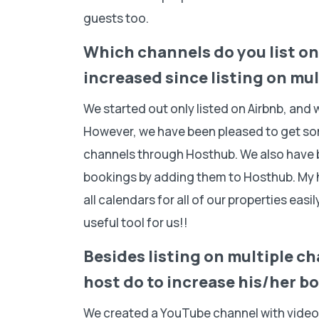
guests too.
Which channels do you list o
increased since listing on mu
We started out only listed on Airbnb, and w
However, we have been pleased to get so
channels through Hosthub. We also have be
bookings by adding them to Hosthub. My 
all calendars for all of our properties eas
useful tool for us!!
Besides listing on multiple c
host do to increase his/her 
We created a YouTube channel with video 