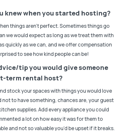
ou knew when you started hosting?
when things aren’t perfect. Sometimes things go
an we would expect as long as we treat them with
 as quickly as we can, and we offer compensation
rprised to see how kind people can be!
dvice/tip you would give someone
t-term rental host?
and stock your spaces with things you would love
ed not to have something, chances are, your guest
itchen supplies. Add every appliance you could
ommented a lot on how easy it was for them to
le and not so valuable you’d be upset if it breaks.