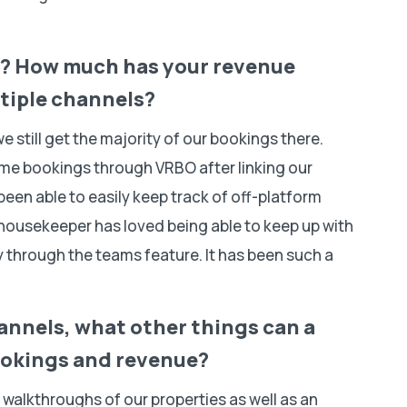
n? How much has your revenue
ltiple channels?
e still get the majority of our bookings there.
me bookings through VRBO after linking our
en able to easily keep track of off-platform
housekeeper has loved being able to keep up with
ily through the teams feature. It has been such a
hannels, what other things can a
bookings and revenue?
walkthroughs of our properties as well as an