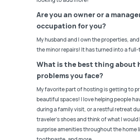
Are you an owner or a manager?
occupation for you?
My husband and I own the properties, and
the minor repairs! It has turned into a full
What is the best thing about 
problems you face?
My favorite part of hosting is getting to 
beautiful spaces! I love helping people h
during a family visit, or a restful retreat du
traveler’s shoes and think of what I would l
surprise amenities throughout the home 
toothpaste, and more.