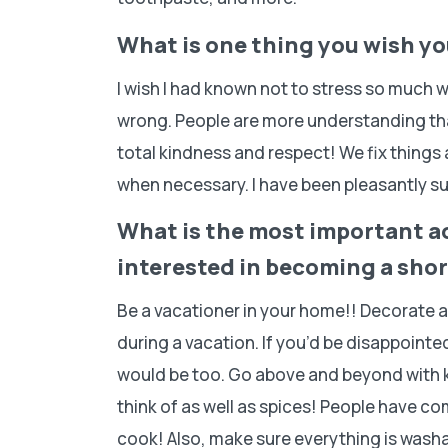
What is one thing you wish y
I wish I had known not to stress so much 
wrong. People are more understanding th
total kindness and respect! We fix things
when necessary. I have been pleasantly su
What is the most important a
interested in becoming a shor
Be a vacationer in your home!! Decorate 
during a vacation. If you’d be disappoint
would be too. Go above and beyond with k
think of as well as spices! People have c
cook! Also, make sure everything is washab