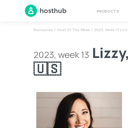
PRODUCTS
Resources
Host Of The Week
2023, week 13 Lizzy
Lizzy
2023, week 13
🇺🇸