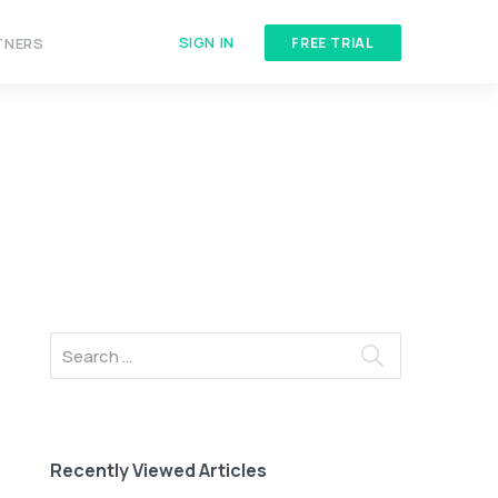
SIGN IN
TNERS
FREE TRIAL
Recently Viewed Articles