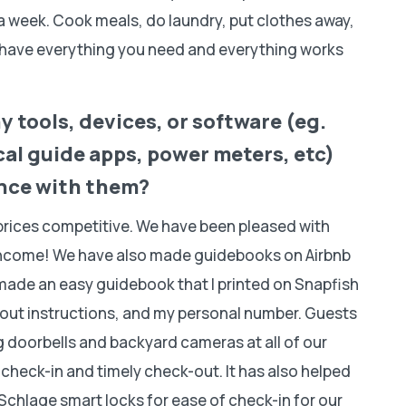
 a week. Cook meals, do laundry, put clothes away,
u have everything you need and everything works
 tools, devices, or software (eg.
al guide apps, power meters, etc)
ence with them?
 prices competitive. We have been pleased with
income! We have also made guidebooks on Airbnb
o made an easy guidebook that I printed on Snapfish
-out instructions, and my personal number. Guests
g doorbells and backyard cameras at all of our
y check-in and timely check-out. It has also helped
Schlage smart locks for ease of check-in for our