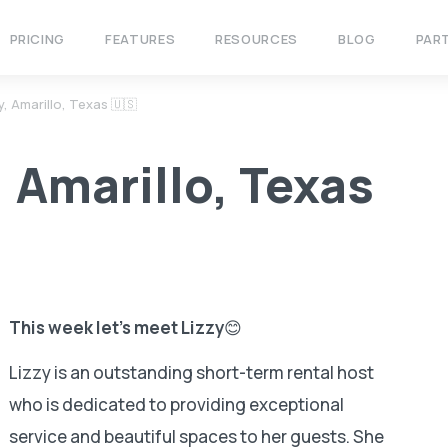
PRICING
FEATURES
RESOURCES
BLOG
PAR
, Amarillo, Texas 🇺🇸
, Amarillo, Texas
This week let’s meet Lizzy
😊
Lizzy is an outstanding short-term rental host
who is dedicated to providing exceptional
service and beautiful spaces to her guests. She