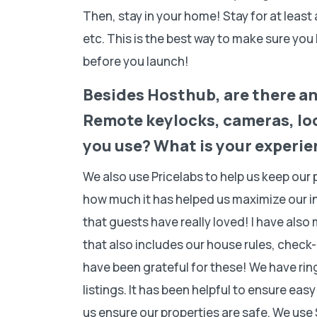
Then, stay in your home! Stay for at least
etc. This is the best way to make sure yo
before you launch!
Besides Hosthub, are there any
Remote keylocks, cameras, loc
you use? What is your experi
We also use Pricelabs to help us keep our
how much it has helped us maximize our 
that guests have really loved! I have als
that also includes our house rules, check
have been grateful for these! We have rin
listings. It has been helpful to ensure eas
us ensure our properties are safe. We use 