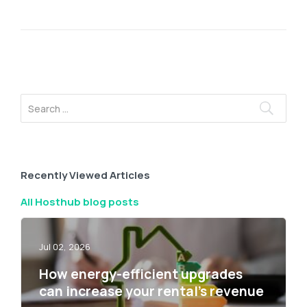
Recently Viewed Articles
All Hosthub blog posts
Jul 02, 2026
How energy-efficient upgrades
can increase your rental’s revenue