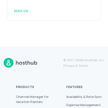
READ ON
© 2017-2026 Hosthub, Inc.
Privacy
&
Terms
PRODUCTS
FEATURES
Channel Manager for
Availability & Rate Sync
Vacation Rentals
Expense Management