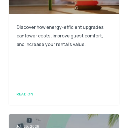
Discover how energy-efficient upgrades
can lower costs, improve guest comfort,
and increase your rental's value.
READ ON
Jun 25, 2026