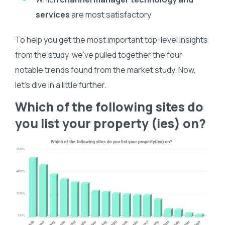
services
are most satisfactory
To help you get the most important top-level insights
from the study, we’ve pulled together the four
notable trends found from the market study. Now,
let’s dive in a little further.
Which of the following sites do
you list your property (ies) on?