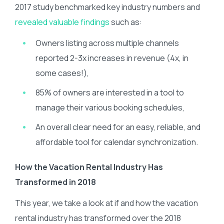
2017 study benchmarked key industry numbers and
revealed valuable findings
such as:
Owners listing across multiple channels
reported 2-3x increases in revenue (4x, in
some cases!),
85% of owners are interested in a tool to
manage their various booking schedules,
An overall clear need for an easy, reliable, and
affordable tool for calendar synchronization.
How the Vacation Rental Industry Has
Transformed in 2018
This year, we take a look at if and how the vacation
rental industry has transformed over the 2018