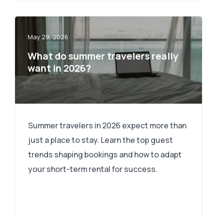
May 29, 2026
What do summer travelers really
want in 2026?
Summer travelers in 2026 expect more than
just a place to stay. Learn the top guest
trends shaping bookings and how to adapt
your short-term rental for success.