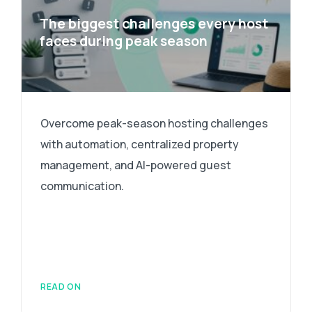
The biggest challenges every host
faces during peak season
Overcome peak-season hosting challenges
with automation, centralized property
management, and AI-powered guest
communication.
READ ON