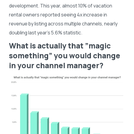
development. This year, almost 10% of vacation
rental owners reported seeing 4x increase in
revenue by listing across multiple channels, nearly
doubling last year’s 5.6% statistic.
What is actually that ”magic
something” you would change
in your channel manager?