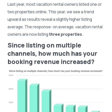
Last year, most vacation rental owners listed one or
two properties online. This year, we see a trend
upward as results reveal a slightly higher listing
average. The response: on average, vacation rental
owners are now listing
three properties
.
Since listing on multiple
channels, how much has your
booking revenue increased?