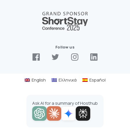
Follow us
English
Ελληνικά
Español
Ask AI for a summary of Hosthub