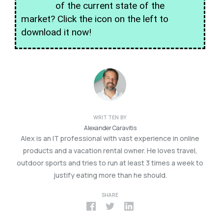
of the current state of the
market? Click the icon on the left to
download it now!
WRITTEN BY
Alexander Caravitis
Alex is an IT professional with vast experience in online
products and a vacation rental owner. He loves travel,
outdoor sports and tries to run at least 3 times a week to
justify eating more than he should.
SHARE