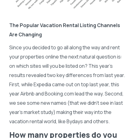
The Popular Vacation Rental Listing Channels
Are Changing
Since you decided to go all along the way and rent
your properties online the next natural question is:
on which sites will you be listed on? This year’s
results revealed two key differences from last year.
First, while Expedia came out on top last year, this
year Airbnb and Booking.com lead the way. Second,
we see some new names (that we didn’t see in last
year’s market study) making their way into the
vacation rental world, like Bydays and others.
How many properties do you