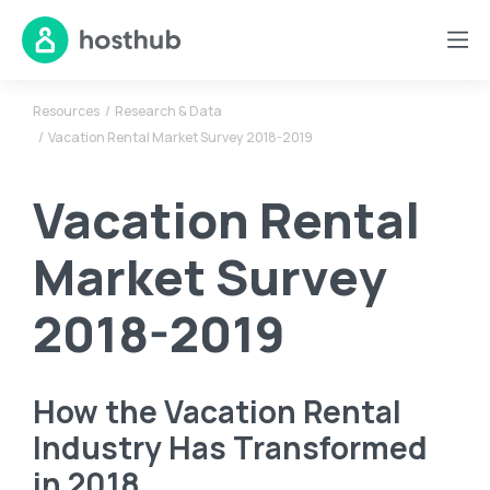
Resources
Research & Data
Vacation Rental Market Survey 2018-2019
Vacation Rental
Market Survey
2018-2019
How the Vacation Rental
Industry Has Transformed
in 2018