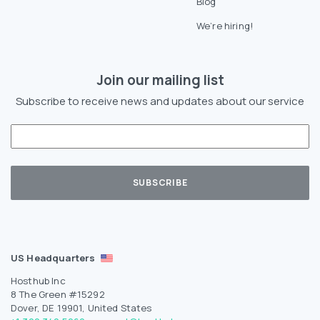
Blog
We’re hiring!
Join our mailing list
Subscribe to receive news and updates about our service
US Headquarters
Hosthub Inc
8 The Green #15292
Dover, DE 19901, United States