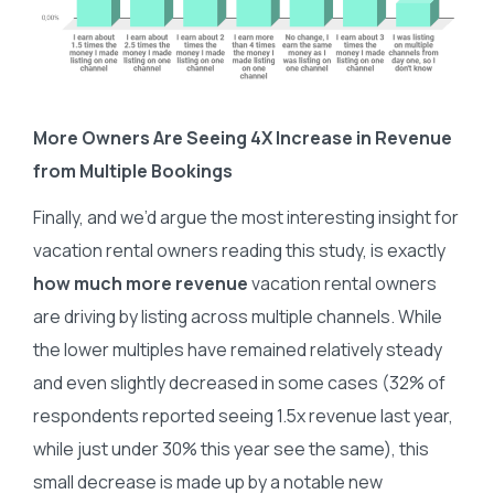
More Owners Are Seeing 4X Increase in Revenue
from Multiple Bookings
Finally, and we’d argue the most interesting insight for
vacation rental owners reading this study, is exactly
how much more revenue
vacation rental owners
are driving by listing across multiple channels. While
the lower multiples have remained relatively steady
and even slightly decreased in some cases (32% of
respondents reported seeing 1.5x revenue last year,
while just under 30% this year see the same), this
small decrease is made up by a notable new