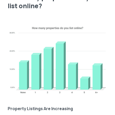
list online?
Property Listings Are Increasing