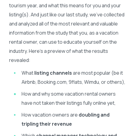
tourism year, and what this means for you and your
listing(s). And just like our last study, we’ve collected
and analyzed all of the most relevant and valuable
information from the study that you, as a vacation
rental owner, can use to educate yourself on the
industry. Here’s a preview of what the results
revealed:
What
listing channels
are most popular (be it
Airbnb, Booking.com, 9flats, Wimdu, or others),
How and why some vacation rental owners
have not taken their listings fully online yet,
How vacation owners are
doubling and
tripling their revenue
Which
channel manager technology and