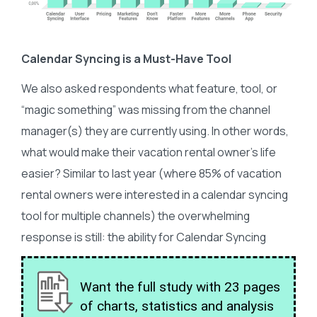
Calendar Syncing is a Must-Have Tool
We also asked respondents what feature, tool, or
“magic something” was missing from the channel
manager(s) they are currently using. In other words,
what would make their vacation rental owner’s life
easier? Similar to last year (where 85% of vacation
rental owners were interested in a calendar syncing
tool for multiple channels) the overwhelming
response is still: the ability for Calendar Syncing
Want the full study with 23 pages
of charts, statistics and analysis