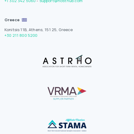
+1 302 342 5060
-
support@hosthub.com
Greece
Konitsis 11B, Athens, 151 25, Greece
+30 211 800 5200