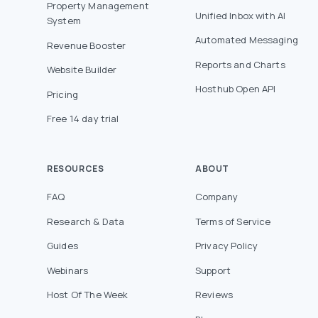
Property Management
Unified Inbox with AI
System
Automated Messaging
Revenue Booster
Reports and Charts
Website Builder
Hosthub Open API
Pricing
Free 14 day trial
RESOURCES
ABOUT
FAQ
Company
Research & Data
Terms of Service
Guides
Privacy Policy
Webinars
Support
Host Of The Week
Reviews