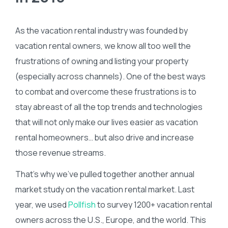
As the vacation rental industry was founded by
vacation rental owners, we know all too well the
frustrations of owning and listing your property
(especially across channels). One of the best ways
to combat and overcome these frustrations is to
stay abreast of all the top trends and technologies
that will not only make our lives easier as vacation
rental homeowners… but also drive and increase
those revenue streams.
That’s why we’ve pulled together another annual
market study on the vacation rental market. Last
year, we used
Pollfish
to survey 1200+ vacation rental
owners across the U.S., Europe, and the world. This