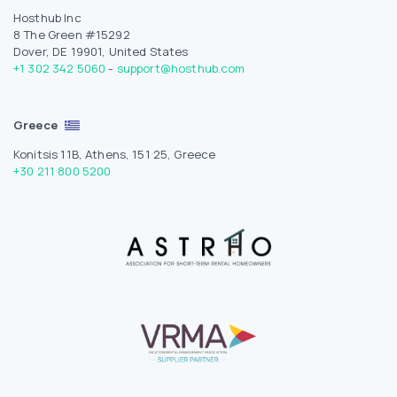
Hosthub Inc
8 The Green #15292
Dover, DE 19901, United States
+1 302 342 5060
-
support@hosthub.com
Greece
Konitsis 11B, Athens, 151 25, Greece
+30 211 800 5200