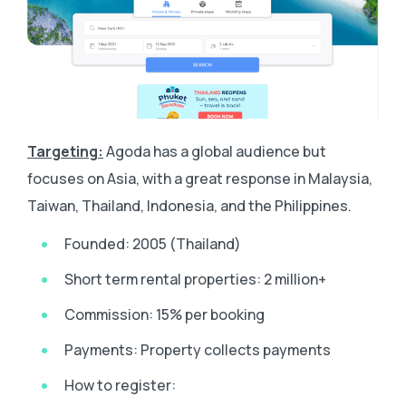
Targeting:
Agoda has a global audience but
focuses on Asia, with a great response in Malaysia,
Taiwan, Thailand, Indonesia, and the Philippines.
Founded: 2005 (Thailand)
Short term rental properties: 2 million+
Commission: 15% per booking
Payments: Property collects payments
How to register: