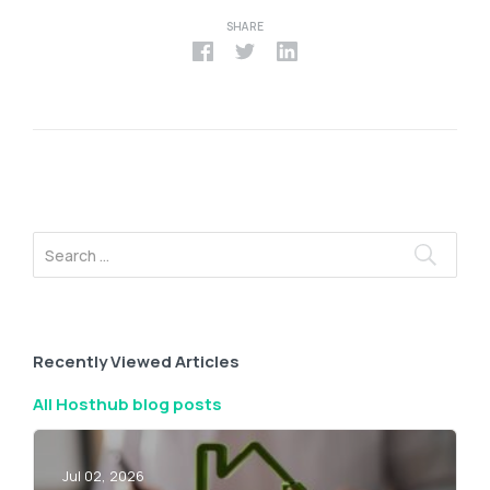
SHARE
Recently Viewed Articles
All Hosthub blog posts
Jul 02, 2026