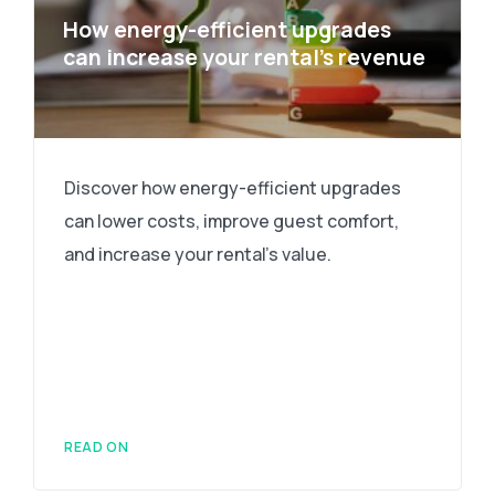
How energy-efficient upgrades
can increase your rental’s revenue
Discover how energy-efficient upgrades
can lower costs, improve guest comfort,
and increase your rental's value.
READ ON