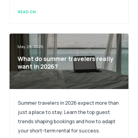
READ ON
May 29, 2026
What do summer travelers really
want in 2026?
Summer travelers in 2026 expect more than
just a place to stay. Learn the top guest
trends shaping bookings and how to adapt
your short-term rental for success.