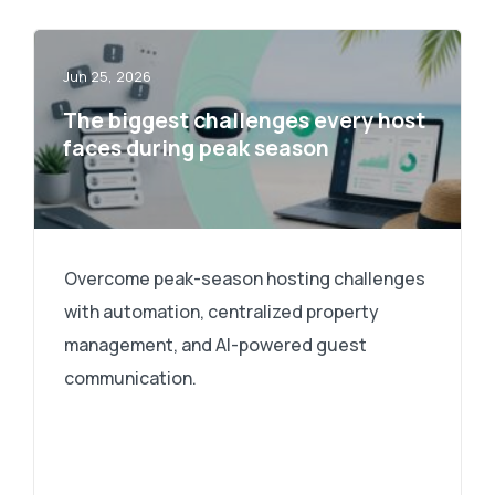
Jun 25, 2026
The biggest challenges every host
faces during peak season
Overcome peak-season hosting challenges
with automation, centralized property
management, and AI-powered guest
communication.