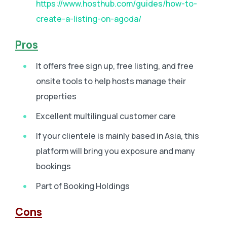
https://www.hosthub.com/guides/how-to-
create-a-listing-on-agoda/
Pros
It offers free sign up, free listing, and free
onsite tools to help hosts manage their
properties
Excellent multilingual customer care
If your clientele is mainly based in Asia, this
platform will bring you exposure and many
bookings
Part of Booking Holdings
Cons