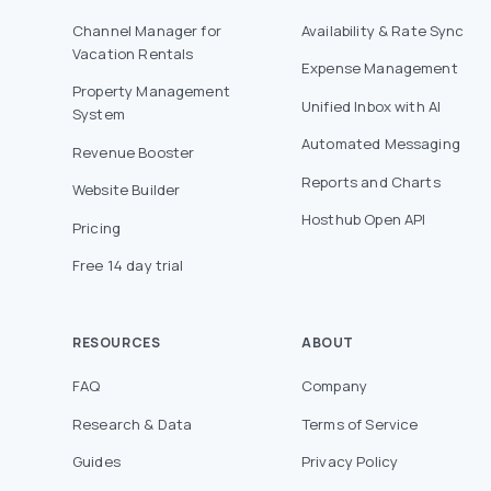
Channel Manager for
Availability & Rate Sync
Vacation Rentals
Expense Management
Property Management
Unified Inbox with AI
System
Automated Messaging
Revenue Booster
Reports and Charts
Website Builder
Hosthub Open API
Pricing
Free 14 day trial
RESOURCES
ABOUT
FAQ
Company
Research & Data
Terms of Service
Guides
Privacy Policy