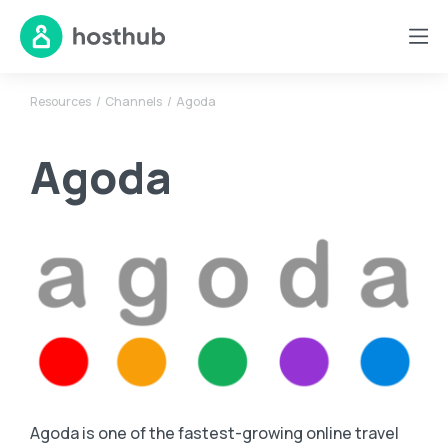
Resources
Channels
Agoda
Agoda
Agoda is one of the fastest-growing online travel