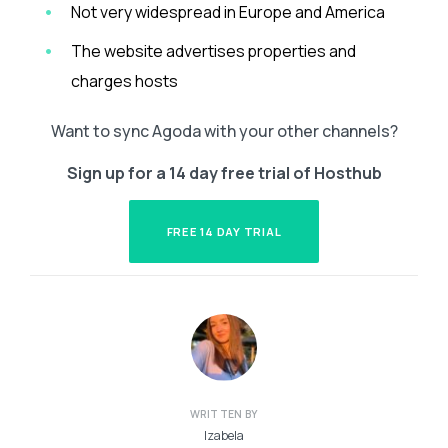
Not very widespread in Europe and America
The website advertises properties and
charges hosts
Want to sync Agoda with your other channels?
Sign up for a 14 day free trial of Hosthub
FREE 14 DAY TRIAL
WRITTEN BY
Izabela