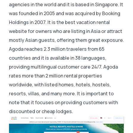
agencies in the world and it is based in Singapore. It
was founded in 2005 and was acquired by Booking
Holdings in 2007. It is the best vacation rental
website for owners who are listing in Asia or attract
mostly Asian guests, offering them great exposure.
Agoda reaches 2.3 million travelers from 65
countries and it is available in 38 languages,
providing multilingual customer care 24/7. Agoda
rates more than 2 million rental properties
worldwide, with listed homes, hotels, hostels,
resorts, villas, and many more. It is important to
note that it focuses on providing customers with
discounted or cheap lodges.