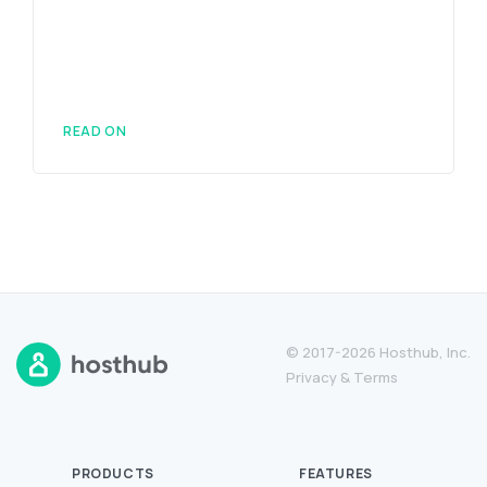
READ ON
© 2017-2026 Hosthub, Inc.
Privacy
&
Terms
PRODUCTS
FEATURES