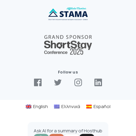
Follow us
English
Ελληνικά
Español
Ask AI for a summary of Hosthub