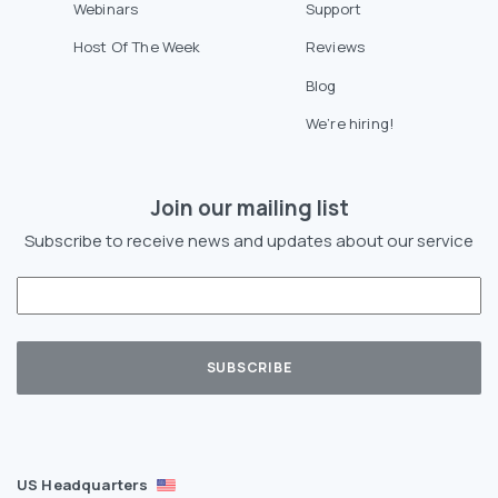
Webinars
Support
Host Of The Week
Reviews
Blog
We’re hiring!
Join our mailing list
Subscribe to receive news and updates about our service
US Headquarters