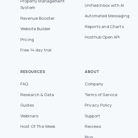
Property Management
Unified Inbox with AI
System
Automated Messaging
Revenue Booster
Reports and Charts
Website Builder
Hosthub Open API
Pricing
Free 14 day trial
RESOURCES
ABOUT
FAQ
Company
Research & Data
Terms of Service
Guides
Privacy Policy
Webinars
Support
Host Of The Week
Reviews
Blog