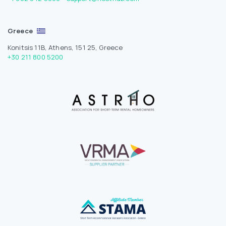
Greece
Konitsis 11B, Athens, 151 25, Greece
+30 211 800 5200