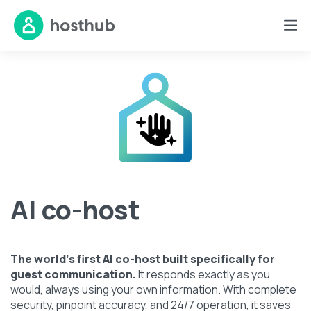
AI co-host
The world's first AI co-host built specifically for
guest communication.
It responds exactly as you
would, always using your own information. With complete
security, pinpoint accuracy, and 24/7 operation, it saves