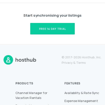
Start synchronising your listings
FREE 14 DAY TRIAL
© 2017-2026 Hosthub, Inc.
Privacy
&
Terms
PRODUCTS
FEATURES
Channel Manager for
Availability & Rate Sync
Vacation Rentals
Expense Management