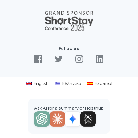
Follow us
English
Ελληνικά
Español
Ask AI for a summary of Hosthub