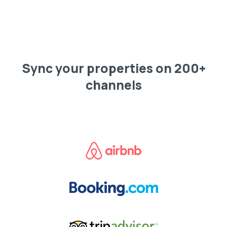
Sync your properties on 200+
channels