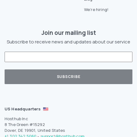
We’re hiring!
Join our mailing list
Subscribe to receive news and updates about our service
US Headquarters
Hosthub Inc
8 The Green #15292
Dover, DE 19901, United States
+1 302 342 5060
-
support@hosthub.com