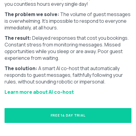
you countless hours every single day!
The problem we solve:
The volume of guest messages
is overwhelming. It's impossible to respond to everyone
immediately, at all hours.
The result:
Delayed responses that cost you bookings.
Constant stress from monitoring messages. Missed
opportunities while you sleep or are away. Poor guest
experience from waiting.
The solution:
A smart AI co-host that automatically
responds to guest messages, faithfully following your
rules, without sounding robotic or impersonal.
Learn more about AI co-host
FREE 14 DAY TRIAL