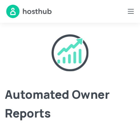
Automated Owner
Reports