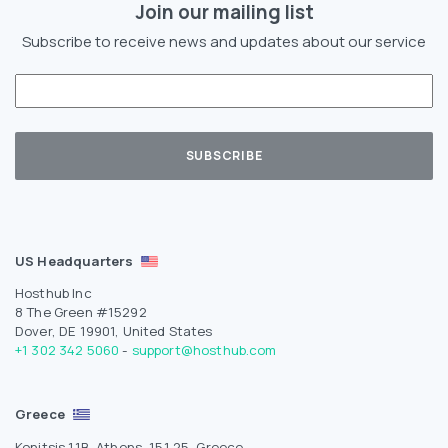
Join our mailing list
Subscribe to receive news and updates about our service
US Headquarters
Hosthub Inc
8 The Green #15292
Dover, DE 19901, United States
+1 302 342 5060
-
support@hosthub.com
Greece
Konitsis 11B, Athens, 151 25, Greece