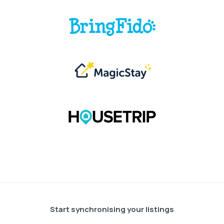
Start synchronising your listings