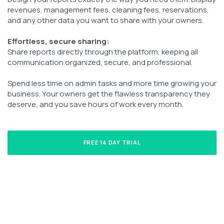
revenues, management fees, cleaning fees, reservations,
and any other data you want to share with your owners.
Effortless, secure sharing:
Share reports directly through the platform, keeping all
communication organized, secure, and professional.
Spend less time on admin tasks and more time growing your
business. Your owners get the flawless transparency they
deserve, and you save hours of work every month.
FREE 14 DAY TRIAL