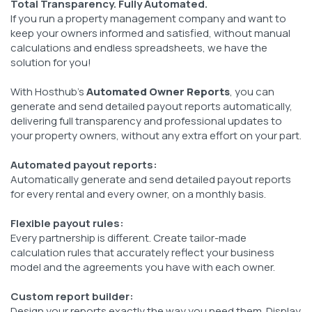
Total Transparency. Fully Automated.
If you run a property management company and want to
keep your owners informed and satisfied, without manual
calculations and endless spreadsheets, we have the
solution for you!
With Hosthub's
Automated Owner Reports
, you can
generate and send detailed payout reports automatically,
delivering full transparency and professional updates to
your property owners, without any extra effort on your part.
Automated payout reports:
Automatically generate and send detailed payout reports
for every rental and every owner, on a monthly basis.
Flexible payout rules:
Every partnership is different. Create tailor-made
calculation rules that accurately reflect your business
model and the agreements you have with each owner.
Custom report builder:
Design your reports exactly the way you need them. Display