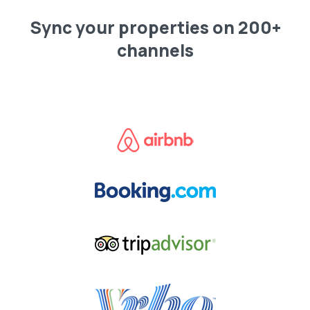
Sync your properties on 200+
channels