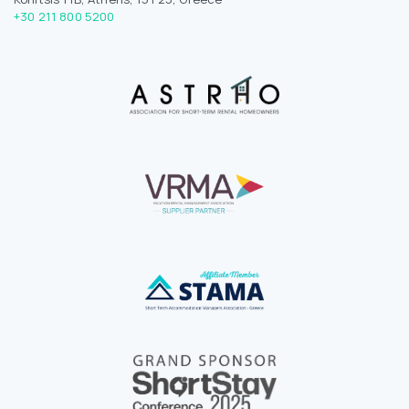
+30 211 800 5200