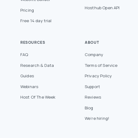
Hosthub Open API
Pricing
Free 14 day trial
RESOURCES
ABOUT
FAQ
Company
Research & Data
Terms of Service
Guides
Privacy Policy
Webinars
Support
Host Of The Week
Reviews
Blog
We’re hiring!