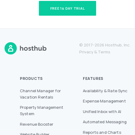
FREE 14 DAY TRIAL
© 2017-2026 Hosthub, Inc.
Privacy
&
Terms
PRODUCTS
FEATURES
Channel Manager for
Availability & Rate Sync
Vacation Rentals
Expense Management
Property Management
Unified Inbox with AI
System
Automated Messaging
Revenue Booster
Reports and Charts
Website Builder