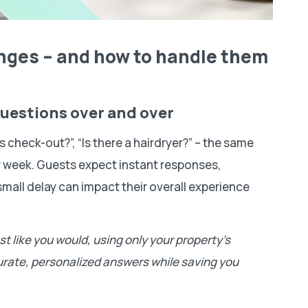
nges – and how to handle them
questions over and over
 check-out?”, “Is there a hairdryer?” – the same
 week. Guests expect instant responses,
small delay can impact their overall experience
t like you would, using only your property’s
ccurate, personalized answers while saving you