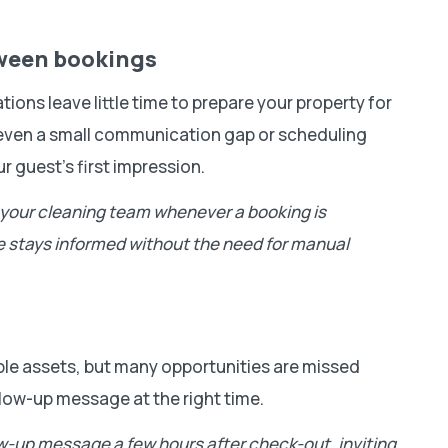
tween bookings
ons leave little time to prepare your property for
, even a small communication gap or scheduling
r guest’s first impression.
o your cleaning team whenever a booking is
e stays informed without the need for manual
ble assets, but many opportunities are missed
low-up message at the right time.
ow-up message a few hours after check-out, inviting