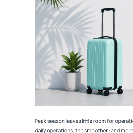
Peak season leaves little room for operat
daily operations, the smoother -and more