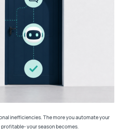
ional inefficiencies. The more you automate your
 profitable- your season becomes.