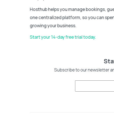
Hosthub helps you manage bookings, gue
one centralized platform, so you can spen
growing your business.
Start your 14-day free trial today.
Sta
Subscribe to our newsletter a