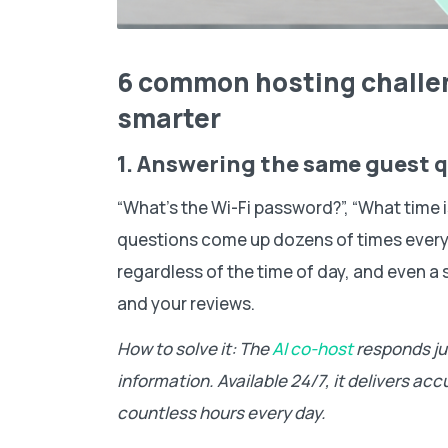
6 common hosting challe
smarter
1. Answering the same guest 
“What’s the Wi-Fi password?”, “What time is
questions come up dozens of times every
regardless of the time of day, and even a 
and your reviews.
How to solve it: The
AI co-host
responds jus
information. Available 24/7, it delivers a
countless hours every day.