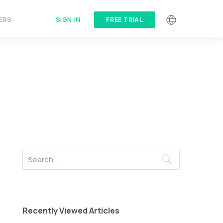
SIGN IN
ERS
FREE TRIAL
Recently Viewed Articles