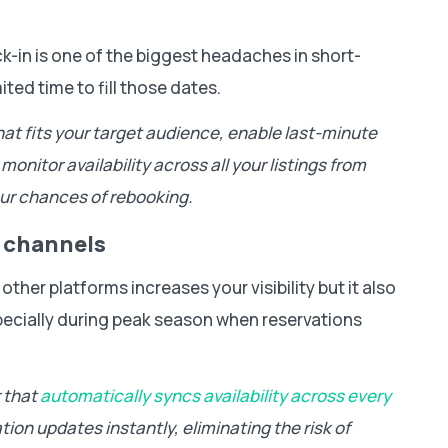
k-in is one of the biggest headaches in short-
ited time to fill those dates.
that fits your target audience, enable last-minute
onitor availability across all your listings from
ur chances of rebooking.
 channels
ther platforms increases your visibility but it also
pecially during peak season when reservations
r that
automatically syncs availability across every
ation updates instantly, eliminating the risk of