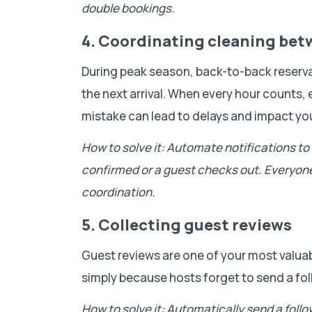
double bookings.
4. Coordinating cleaning be
During peak season, back-to-back reservati
the next arrival. When every hour counts
mistake can lead to delays and impact you
How to solve it: Automate notifications t
confirmed or a guest checks out. Everyon
coordination.
5. Collecting guest reviews
Guest reviews are one of your most valua
simply because hosts forget to send a fol
How to solve it: Automatically send a foll