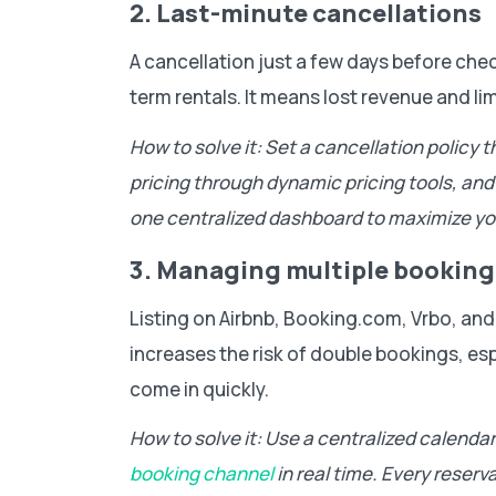
2. Last-minute cancellations
A cancellation just a few days before chec
term rentals. It means lost revenue and lim
How to solve it: Set a cancellation policy 
pricing through dynamic pricing tools, and m
one centralized dashboard to maximize yo
3. Managing multiple booking
Listing on Airbnb, Booking.com, Vrbo, and o
increases the risk of double bookings, es
come in quickly.
How to solve it: Use a centralized calenda
booking channel
in real time. Every reserv