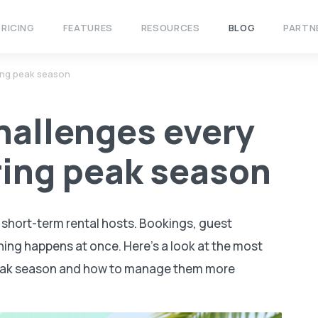
PRICING
FEATURES
RESOURCES
BLOG
PARTN
ing peak season
hallenges every
ring peak season
r short-term rental hosts. Bookings, guest
ing happens at once. Here’s a look at the most
eak season and how to manage them more