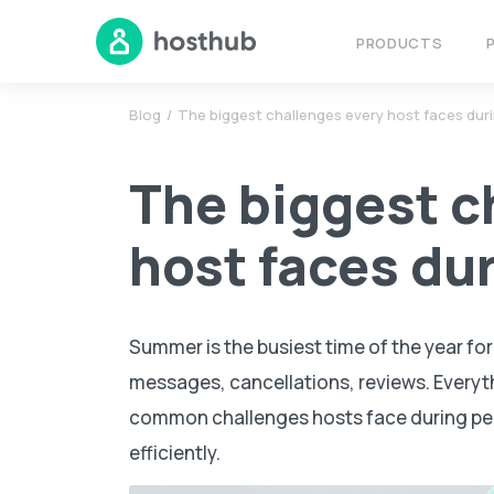
PRODUCTS
Blog
The biggest challenges every host faces dur
The biggest c
host faces du
Summer is the busiest time of the year fo
messages, cancellations, reviews. Everyth
common challenges hosts face during p
efficiently.