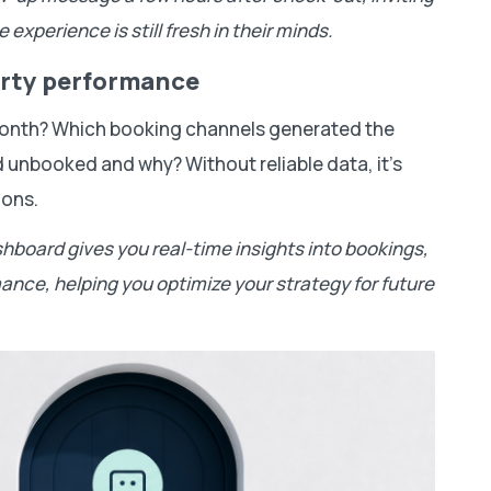
 experience is still fresh in their minds.
perty performance
 month? Which booking channels generated the
unbooked and why? Without reliable data, it’s
ions.
shboard gives you real-time insights into bookings,
nce, helping you optimize your strategy for future