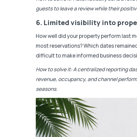
guests to leave a review while their positive
6. Limited visibility into pro
How well did your property perform last
most reservations? Which dates remained 
difficult to make informed business decis
How to solve it: A centralized reporting da
revenue, occupancy, and channel performa
seasons.