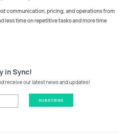
st communication, pricing, and operations from
d less time on repetitive tasks and more time
y in Sync!
nd receive our latest news and updates!