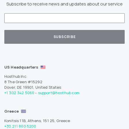
Subscribe to receive news and updates about our service
US Headquarters
Hosthub Inc
8 The Green #15292
Dover, DE 19901, United States
+1 302 342 5060
-
support@hosthub.com
Greece
Konitsis 11B, Athens, 151 25, Greece
+30 211 800 5200