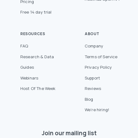
Pricing
Free 14 day trial
RESOURCES
ABOUT
FAQ
Company
Research & Data
Terms of Service
Guides
Privacy Policy
Webinars
Support
Host Of The Week
Reviews
Blog
We’re hiring!
Join our mailing list