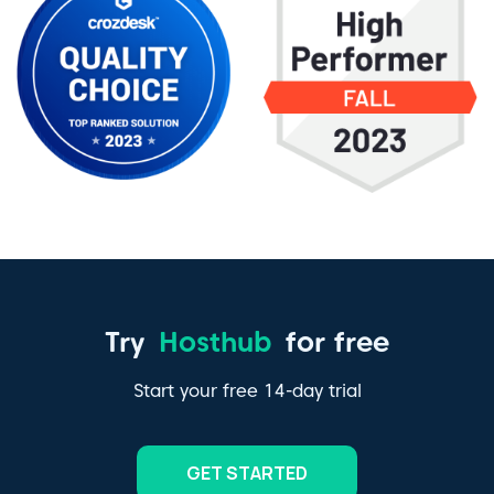
Try
Hosthub
for free
Start your free 14-day trial
GET STARTED