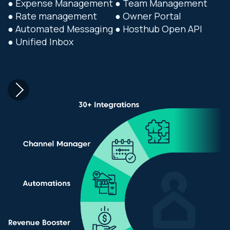
● Expense Management
● Team Management
● Rate management
● Owner Portal
● Automated Messaging
● Hosthub Open API
● Unified Inbox