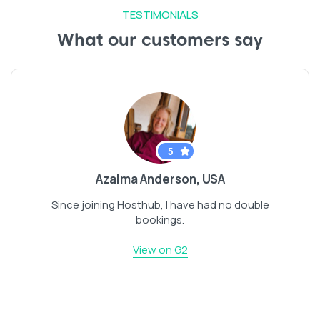
TESTIMONIALS
What our customers say
5
Azaima Anderson, USA
Since joining Hosthub, I have had no double
bookings.
View on G2