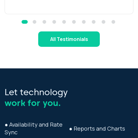
All Testimonials
Let technology
work for you.
● Availability and Rate
● Reports and Charts
Sync