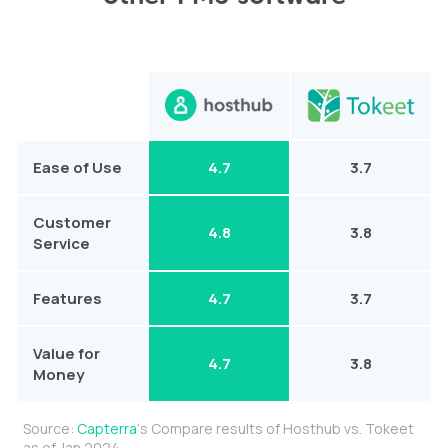
Ease of Use
4.7
3.7
Customer
4.8
3.8
Service
Features
4.7
3.7
Value for
4.7
3.8
Money
Source:
Capterra
‘s Compare results of Hosthub vs. Tokeet
as of Jan 2024