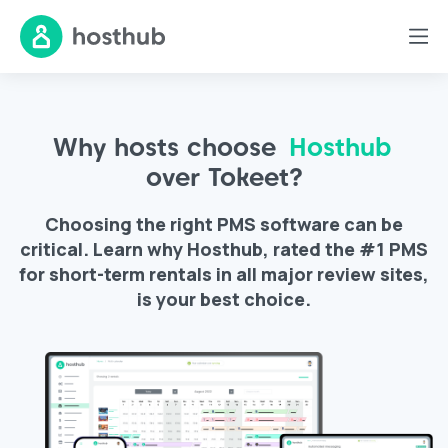
Why hosts choose
Hosthub
over Tokeet?
Choosing the right PMS software can be
critical. Learn why Hosthub, rated the #1 PMS
for short-term rentals in all major review sites,
is your best choice.