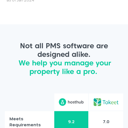
Not all PMS software are
designed alike.
We help you manage your
property like a pro.
Meets
9.2
7.0
Requirements