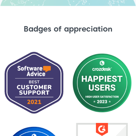
Badges of appreciation