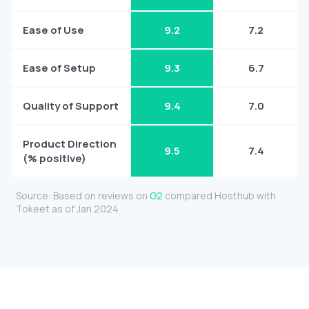
Ease of Use
9.2
7.2
Ease of Setup
9.3
6.7
Quality of Support
9.4
7.0
Product Direction
9.5
7.4
(% positive)
Source: Based on reviews on
G2
compared Hosthub with
Tokeet as of Jan 2024