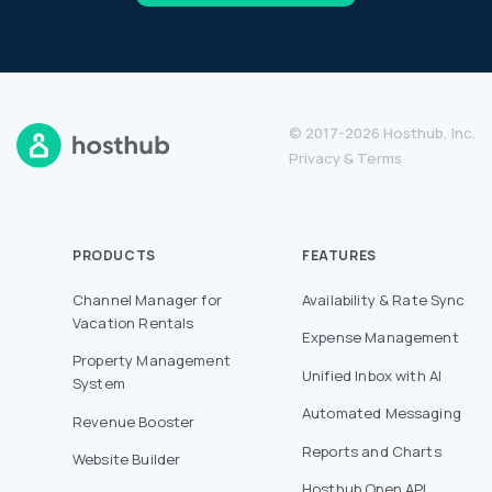
© 2017-2026 Hosthub, Inc.
Privacy
&
Terms
PRODUCTS
FEATURES
Channel Manager for
Availability & Rate Sync
Vacation Rentals
Expense Management
Property Management
Unified Inbox with AI
System
Automated Messaging
Revenue Booster
Reports and Charts
Website Builder
Hosthub Open API