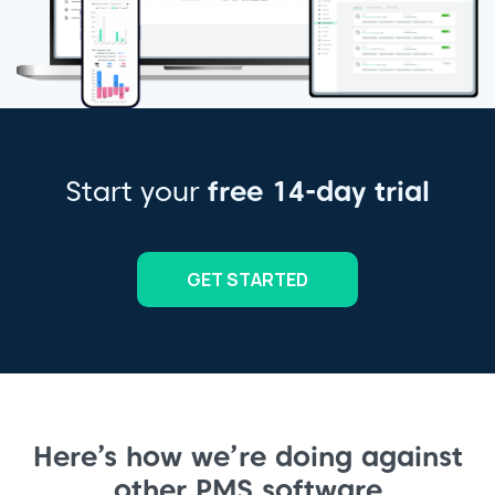
Start your
free 14-day trial
GET STARTED
Here’s how we’re doing against
other PMS software