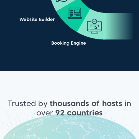
Trusted by
thousands of hosts
in
over
92 countries