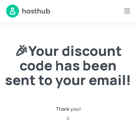
🎉Your discount
code has been
sent to your email!
Thank you!
☺️