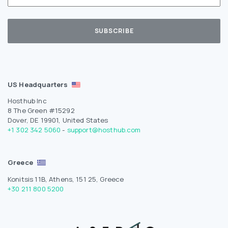
US Headquarters
Hosthub Inc
8 The Green #15292
Dover, DE 19901, United States
+1 302 342 5060
-
support@hosthub.com
Greece
Konitsis 11B, Athens, 151 25, Greece
+30 211 800 5200