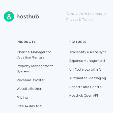
© 2017-2026 Hosthub, Inc.
Privacy
&
Terms
PRODUCTS
FEATURES
Channel Manager for
Availability & Rate Sync
Vacation Rentals
Expense Management
Property Management
Unified Inbox with AI
System
Automated Messaging
Revenue Booster
Reports and Charts
Website Builder
Hosthub Open API
Pricing
Free 14 day trial