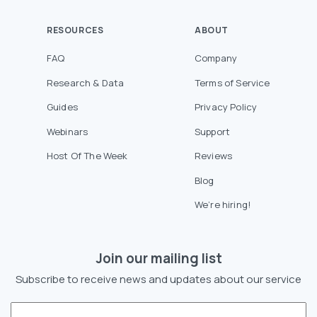
RESOURCES
ABOUT
FAQ
Company
Research & Data
Terms of Service
Guides
Privacy Policy
Webinars
Support
Host Of The Week
Reviews
Blog
We’re hiring!
Join our mailing list
Subscribe to receive news and updates about our service