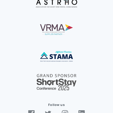
Follow us