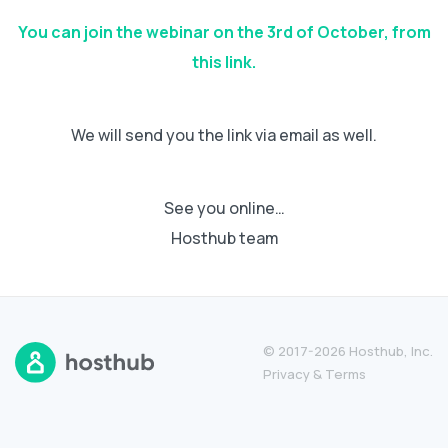
You can join the webinar on the 3rd of October, from
this link.
We will send you the link via email as well.
See you online…
Hosthub team
© 2017-2026 Hosthub, Inc.
Privacy
&
Terms