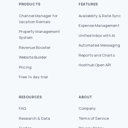
PRODUCTS
FEATURES
Channel Manager for
Availability & Rate Sync
Vacation Rentals
Expense Management
Property Management
Unified Inbox with AI
System
Automated Messaging
Revenue Booster
Reports and Charts
Website Builder
Hosthub Open API
Pricing
Free 14 day trial
RESOURCES
ABOUT
FAQ
Company
Research & Data
Terms of Service