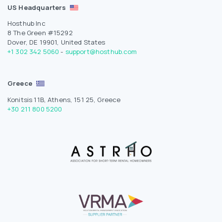
US Headquarters
Hosthub Inc
8 The Green #15292
Dover, DE 19901, United States
+1 302 342 5060
-
support@hosthub.com
Greece
Konitsis 11B, Athens, 151 25, Greece
+30 211 800 5200