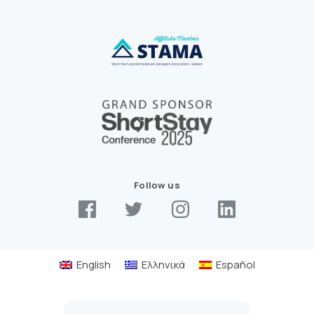
Follow us
English
Ελληνικά
Español