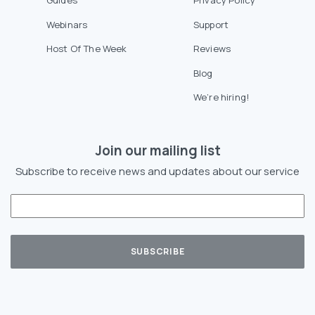
Guides
Privacy Policy
Webinars
Support
Host Of The Week
Reviews
Blog
We’re hiring!
Join our mailing list
Subscribe to receive news and updates about our service