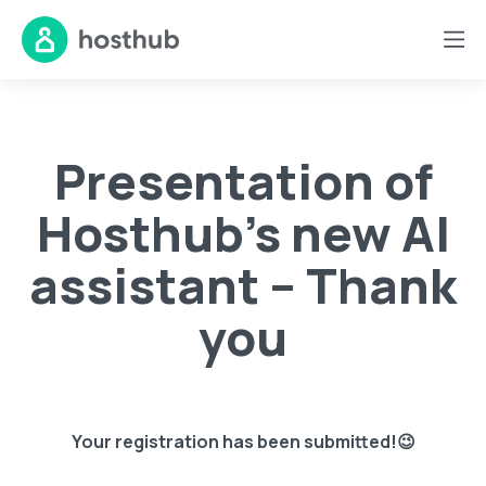
Presentation of
Hosthub’s new AI
assistant – Thank
you
Your registration has been submitted!😉