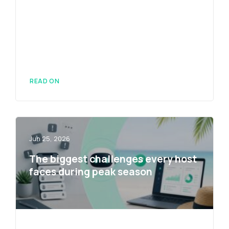
READ ON
Jun 25, 2026
The biggest challenges every host
faces during peak season