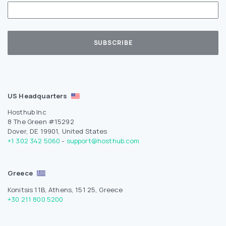
US Headquarters
Hosthub Inc
8 The Green #15292
Dover, DE 19901, United States
+1 302 342 5060
-
support@hosthub.com
Greece
Konitsis 11B, Athens, 151 25, Greece
+30 211 800 5200