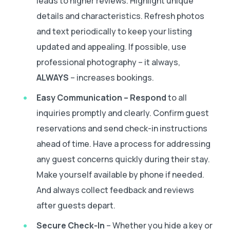
leads to higher reviews. Highlight unique
details and characteristics. Refresh photos
and text periodically to keep your listing
updated and appealing. If possible, use
professional photography – it always,
ALWAYS
– increases bookings.
Easy Communication – Respond
to all
inquiries promptly and clearly. Confirm guest
reservations and send check-in instructions
ahead of time. Have a process for addressing
any guest concerns quickly during their stay.
Make yourself available by phone if needed.
And always collect feedback and reviews
after guests depart.
Secure Check-In
– Whether you hide a key or