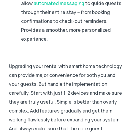
allow
automated messaging
to guide guests
through their entire stay – from booking
confirmations to check-out reminders.
Provides a smoother, more personalized
experience.
Upgrading your rental with smart home technology
can provide major convenience for both you and
your guests. But handle the implementation
carefully. Start with just 1-2 devices and make sure
they are truly useful. Simple is better than overly
complex. Add features gradually and get them
working flawlessly before expanding your system.
And always make sure that the core guest