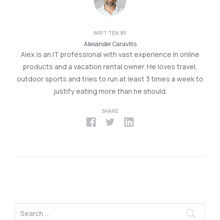
WRITTEN BY
Alexander Caravitis
Alex is an IT professional with vast experience in online
products and a vacation rental owner. He loves travel,
outdoor sports and tries to run at least 3 times a week to
justify eating more than he should.
SHARE