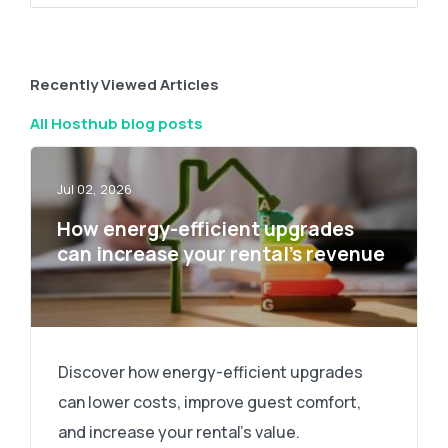
Recently Viewed Articles
All Hosthub blog posts
Jul 02, 2026
How energy-efficient upgrades
can increase your rental’s revenue
Discover how energy-efficient upgrades
can lower costs, improve guest comfort,
and increase your rental's value.