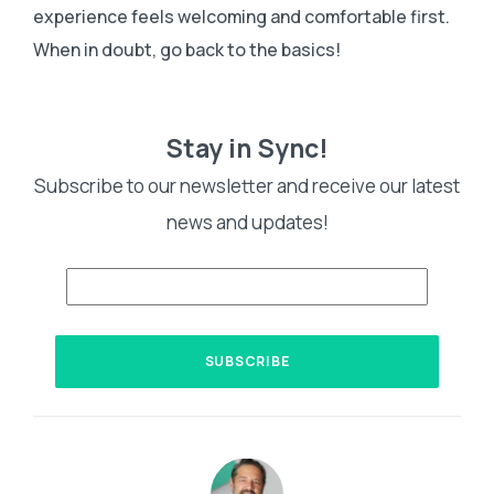
experience feels welcoming and comfortable first.
When in doubt, go back to the basics!
Stay in Sync!
Subscribe to our newsletter and receive our latest
news and updates!