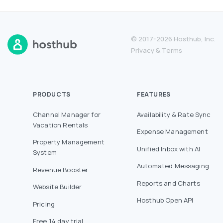
© 2017-2026 Hosthub, Inc.
Privacy
&
Terms
PRODUCTS
FEATURES
Channel Manager for
Availability & Rate Sync
Vacation Rentals
Expense Management
Property Management
Unified Inbox with AI
System
Automated Messaging
Revenue Booster
Reports and Charts
Website Builder
Hosthub Open API
Pricing
Free 14 day trial