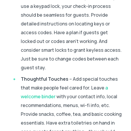
use a keypad lock, your check-in process
should be seamless for guests. Provide
detailed instructions on locating keys or
access codes. Have a plan if guests get
locked out or codes aren’t working. And
consider smart locks to grant keyless access.
Just be sure to change codes between each
guest stay.
Thoughtful Touches
– Add special touches
that make people feel cared for. Leave
a
welcome binder
with your contact info, local
recommendations, menus, wi-fi info, etc.
Provide snacks, coffee, tea, and basic cooking
essentials. Have extra toiletries on hand in