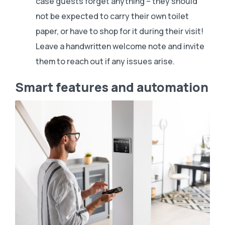
case guests forget anything – they should
not be expected to carry their own toilet
paper, or have to shop for it during their visit!
Leave a handwritten welcome note and invite
them to reach out if any issues arise.
Smart features and automation