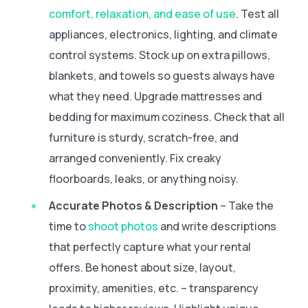
comfort, relaxation, and ease of use
. Test all
appliances, electronics, lighting, and climate
control systems. Stock up on extra pillows,
blankets, and towels so guests always have
what they need. Upgrade mattresses and
bedding for maximum coziness. Check that all
furniture is sturdy, scratch-free, and
arranged conveniently. Fix creaky
floorboards, leaks, or anything noisy.
Accurate Photos & Description
– Take the
time to
shoot photos
and write descriptions
that perfectly capture what your rental
offers. Be honest about size, layout,
proximity, amenities, etc. – transparency