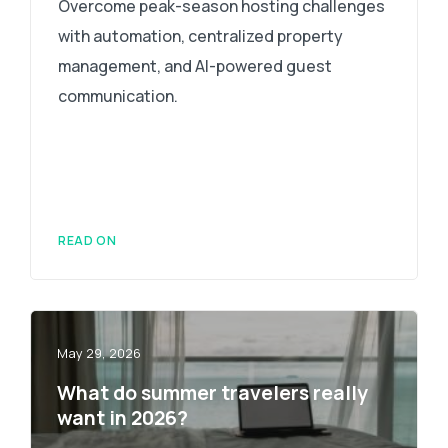
Overcome peak-season hosting challenges
with automation, centralized property
management, and AI-powered guest
communication.
READ ON
May 29, 2026
What do summer travelers really
want in 2026?