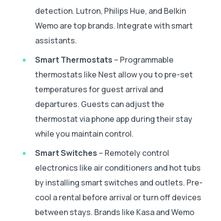
detection. Lutron, Philips Hue, and Belkin
Wemo are top brands. Integrate with smart
assistants.
Smart Thermostats
– Programmable
thermostats like Nest allow you to pre-set
temperatures for guest arrival and
departures. Guests can adjust the
thermostat via phone app during their stay
while you maintain control.
Smart Switches
– Remotely control
electronics like air conditioners and hot tubs
by installing smart switches and outlets. Pre-
cool a rental before arrival or turn off devices
between stays. Brands like Kasa and Wemo