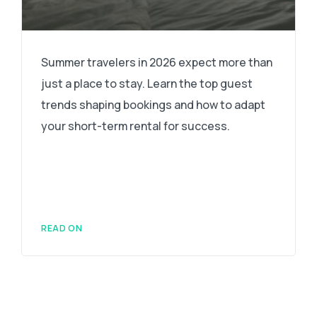
Summer travelers in 2026 expect more than
just a place to stay. Learn the top guest
trends shaping bookings and how to adapt
your short-term rental for success.
READ ON