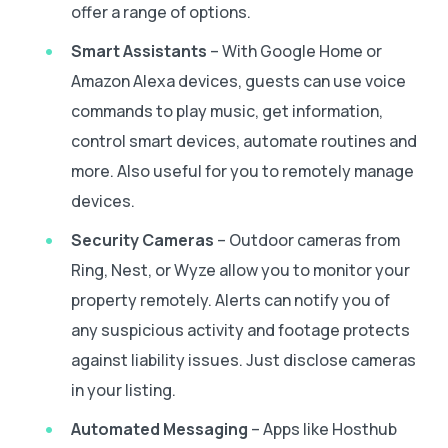
offer a range of options.
Smart Assistants
– With Google Home or
Amazon Alexa devices, guests can use voice
commands to play music, get information,
control smart devices, automate routines and
more. Also useful for you to remotely manage
devices.
Security Cameras
– Outdoor cameras from
Ring, Nest, or Wyze allow you to monitor your
property remotely. Alerts can notify you of
any suspicious activity and footage protects
against liability issues. Just disclose cameras
in your listing.
Automated Messaging
– Apps like Hosthub