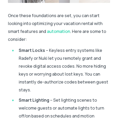
Once these foundations are set, you can start
looking into optimizing your vacation rental with
smart features and
automation
. Here are some to
consider:
Smart Locks
– Keyless entry systems like
Radefy or Nuki let you remotely grant and
revoke digital access codes. No more hiding
keys or worrying about lost keys. You can
instantly de-authorize codes between guest
stays.
Smart Lighting
– Set lighting scenes to
welcome guests or automate lights to turn
off/on based on schedules and motion