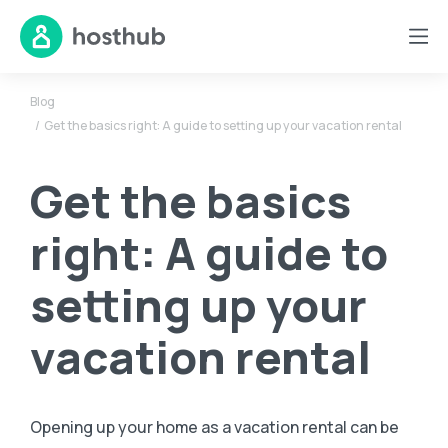
Blog
Get the basics right: A guide to setting up your vacation rental
Get the basics
right: A guide to
setting up your
vacation rental
Opening up your home as a vacation rental can be