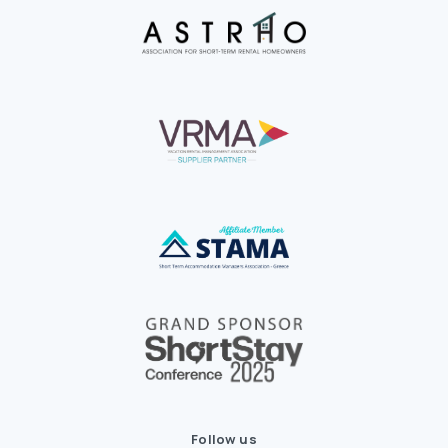
Follow us