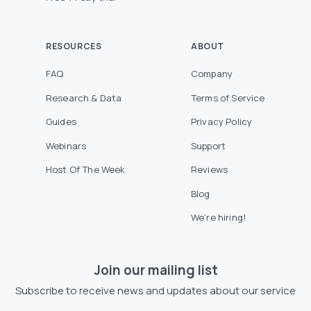
RESOURCES
ABOUT
FAQ
Company
Research & Data
Terms of Service
Guides
Privacy Policy
Webinars
Support
Host Of The Week
Reviews
Blog
We’re hiring!
Join our mailing list
Subscribe to receive news and updates about our service