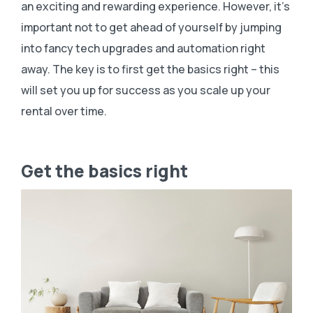
an exciting and rewarding experience. However, it’s
important not to get ahead of yourself by jumping
into fancy tech upgrades and automation right
away. The key is to first get the basics right – this
will set you up for success as you scale up your
rental over time.
Get the basics right