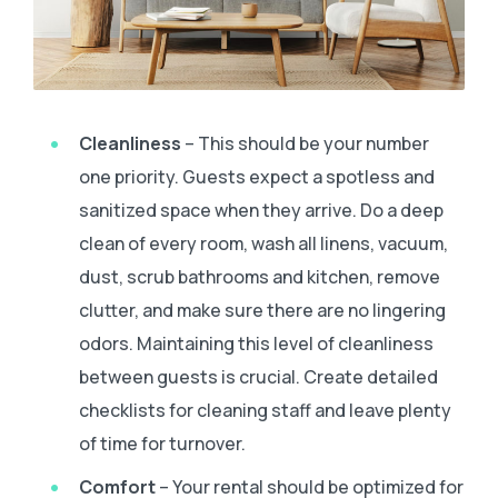
Cleanliness
– This should be your number
one priority. Guests expect a spotless and
sanitized space when they arrive. Do a deep
clean of every room, wash all linens, vacuum,
dust, scrub bathrooms and kitchen, remove
clutter, and make sure there are no lingering
odors. Maintaining this level of cleanliness
between guests is crucial. Create detailed
checklists for cleaning staff and leave plenty
of time for turnover.
Comfort
– Your rental should be optimized for