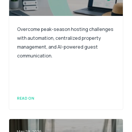
Overcome peak-season hosting challenges
with automation, centralized property
management, and AI-powered guest
communication.
READ ON
May 29, 2026