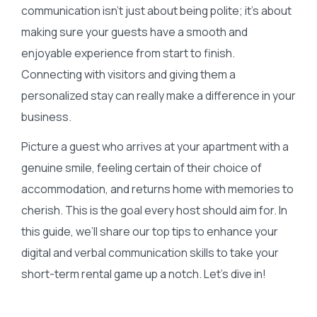
communication isn’t just about being polite; it’s about
making sure your guests have a smooth and
enjoyable experience from start to finish.
Connecting with visitors and giving them a
personalized stay can really make a difference in your
business.
Picture a guest who arrives at your apartment with a
genuine smile, feeling certain of their choice of
accommodation, and returns home with memories to
cherish. This is the goal every host should aim for. In
this guide, we’ll share our top tips to enhance your
digital and verbal communication skills to take your
short-term rental game up a notch. Let’s dive in!