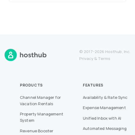
© 2017-2026 Hosthub, Inc.
Privacy
&
Terms
PRODUCTS
FEATURES
Channel Manager for
Availability & Rate Sync
Vacation Rentals
Expense Management
Property Management
Unified Inbox with AI
System
Automated Messaging
Revenue Booster