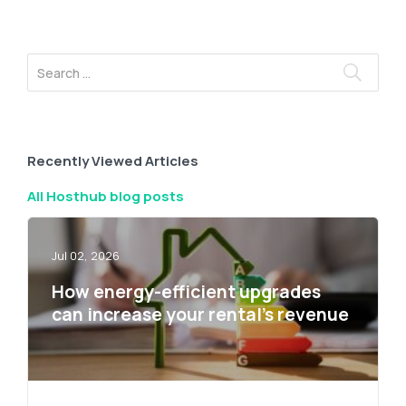
Recently Viewed Articles
All Hosthub blog posts
Jul 02, 2026
How energy-efficient upgrades
can increase your rental’s revenue