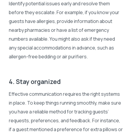
Identify potential issues early and resolve them
before they escalate. For example, if you know your
guests have allergies, provide information about
nearby pharmacies or have a list of emergency
numbers available. You might also ask if they need
any special accommodations in advance, such as
allergen-free bedding or air purifiers.
4. Stay organized
Effective communication requires the right systems
in place. To keep things running smoothly, make sure
you have a reliable method for tracking guests’
requests, preferences, and feedback. For instance,
if a guest mentioned a preference for extra pillows or