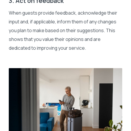
3. Act on feedback
When guests provide feedback, acknowledge their
input and, if applicable, inform them of any changes
you plan to make based on their suggestions. This
shows that you value their opinions and are
dedicated to improving your service.