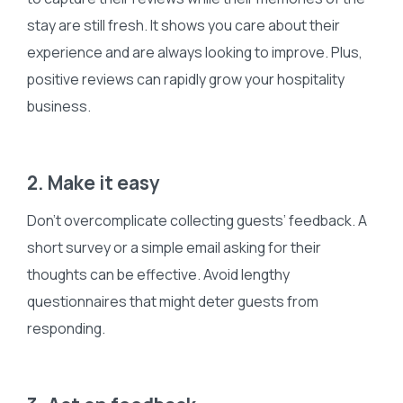
stay are still fresh. It shows you care about their
experience and are always looking to improve. Plus,
positive reviews can rapidly grow your hospitality
business.
2. Make it easy
Don’t overcomplicate collecting guests’ feedback. A
short survey or a simple email asking for their
thoughts can be effective. Avoid lengthy
questionnaires that might deter guests from
responding.