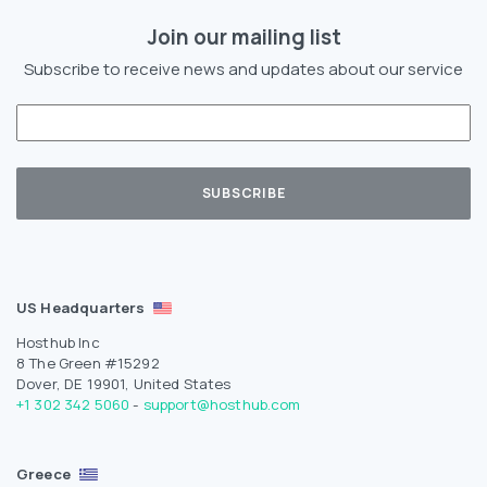
Join our mailing list
Subscribe to receive news and updates about our service
US Headquarters
Hosthub Inc
8 The Green #15292
Dover, DE 19901, United States
+1 302 342 5060
-
support@hosthub.com
Greece