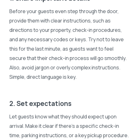
Before your guests even step through the door,
provide them with clear instructions, such as
directions to your property, check-in procedures,
and any necessary codes or keys. Try not to leave
this for the last minute, as guests want to feel
secure that their check-in process will go smoothly.
Also, avoid jargon or overly complex instructions.
Simple, direct language is key.
2. Set expectations
Let guests know what they should expect upon
arrival. Make it clear if there’s a specific check-in
time, parking instructions, or a key pickup procedure.