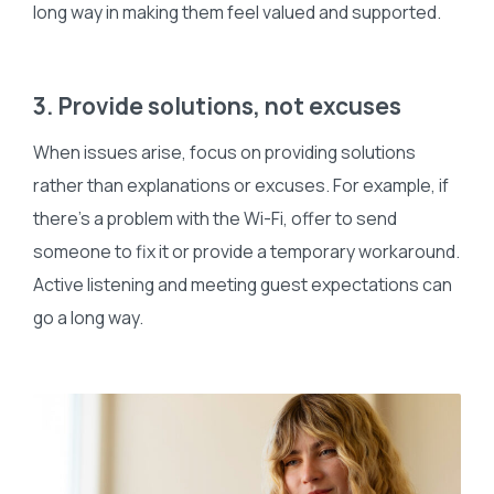
long way in making them feel valued and supported.
3. Provide solutions, not excuses
When issues arise, focus on providing solutions
rather than explanations or excuses. For example, if
there’s a problem with the Wi-Fi, offer to send
someone to fix it or provide a temporary workaround.
Active listening and meeting guest expectations can
go a long way.