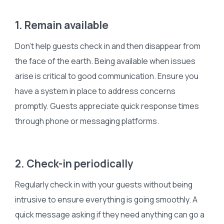
1. Remain available
Don’t help guests check in and then disappear from
the face of the earth. Being available when issues
arise is critical to good communication. Ensure you
have a system in place to address concerns
promptly. Guests appreciate quick response times
through phone or messaging platforms.
2. Check-in periodically
Regularly check in with your guests without being
intrusive to ensure everything is going smoothly. A
quick message asking if they need anything can go a