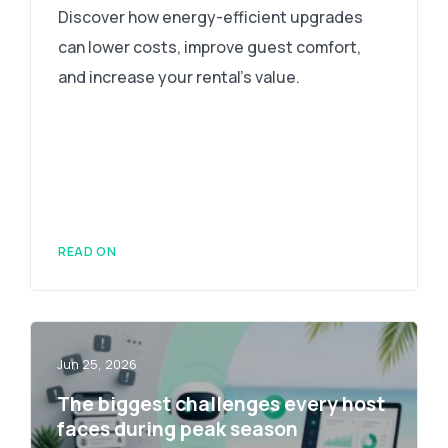
Discover how energy-efficient upgrades
can lower costs, improve guest comfort,
and increase your rental's value.
READ ON
Jun 25, 2026
The biggest challenges every host
faces during peak season