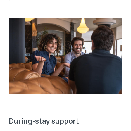
During-stay support