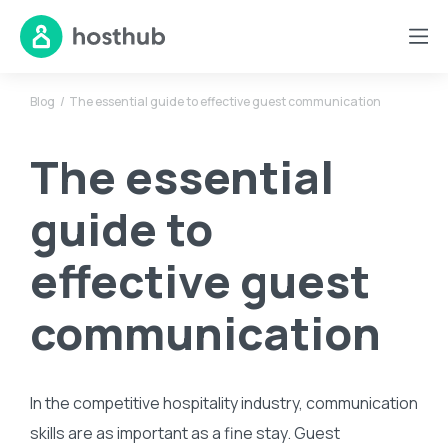
Blog
The essential guide to effective guest communication
The essential
guide to
effective guest
communication
In the competitive hospitality industry, communication
skills are as important as a fine stay. Guest