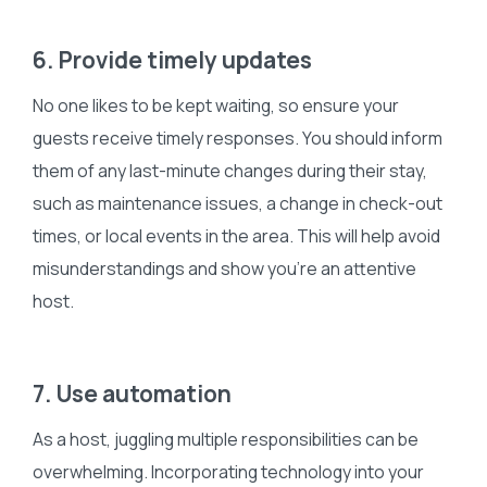
6. Provide timely updates
No one likes to be kept waiting, so ensure your
guests receive timely responses. You should inform
them of any last-minute changes during their stay,
such as maintenance issues, a change in check-out
times, or local events in the area. This will help avoid
misunderstandings and show you’re an attentive
host.
7. Use automation
As a host, juggling multiple responsibilities can be
overwhelming. Incorporating technology into your