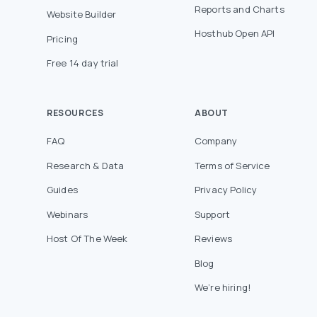
Reports and Charts
Website Builder
Hosthub Open API
Pricing
Free 14 day trial
RESOURCES
ABOUT
FAQ
Company
Research & Data
Terms of Service
Guides
Privacy Policy
Webinars
Support
Host Of The Week
Reviews
Blog
We’re hiring!