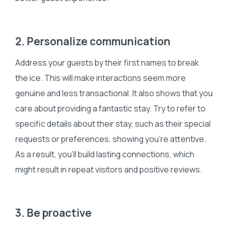
2. Personalize communication
Address your guests by their first names to break
the ice. This will make interactions seem more
genuine and less transactional. It also shows that you
care about providing a fantastic stay. Try to refer to
specific details about their stay, such as their special
requests or preferences, showing you’re attentive.
As a result, you’ll build lasting connections, which
might result in repeat visitors and positive reviews.
3. Be proactive