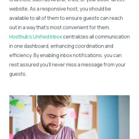
website. As a responsive host, you should be
available to all of them to ensure guests can reach
out in a way that’s most convenient for them.
Hosthub’s Unified Inbox
centralizes all communication
in one dashboard, enhancing coordination and
efficiency. By enabling inbox notifications, you can
rest assured you’ll never miss a message from your
guests.