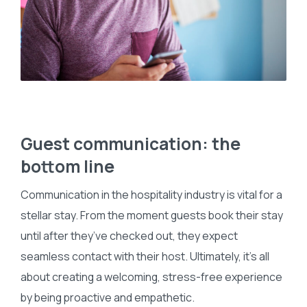
Guest communication: the
bottom line
Communication in the hospitality industry is vital for a
stellar stay. From the moment guests book their stay
until after they’ve checked out, they expect
seamless contact with their host. Ultimately, it’s all
about creating a welcoming, stress-free experience
by being proactive and empathetic.