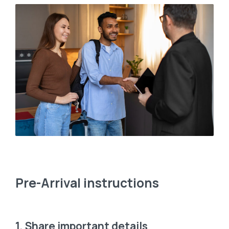
Pre-Arrival instructions
1. Share important details