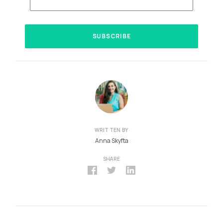
WRITTEN BY
Anna Skyfta
SHARE