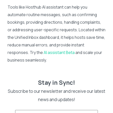
Tools like Hosthub AI assistant can help you
automate routine messages, such as confirming
bookings, providing directions, handling complaints,
or addressing user-specific requests. Located within
the Unified Inbox dashboard, it helps hosts save time,
reduce manual errors, and provide instant
responses. Try the
AI assistant Beta
and scale your
business seamlessly.
Stay in Sync!
Subscribe to our newsletter and receive our latest
news and updates!