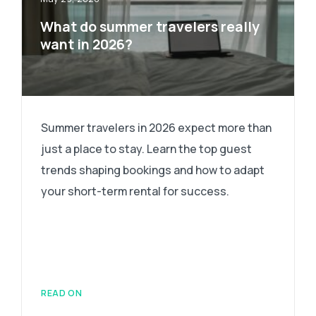
What do summer travelers really
want in 2026?
Summer travelers in 2026 expect more than
just a place to stay. Learn the top guest
trends shaping bookings and how to adapt
your short-term rental for success.
READ ON