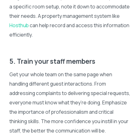
a specific room setup, note it down to accommodate
their needs. A property management system like
Hosthub
can help record and access this information
efficiently.
5. Train your staff members
Get your whole team on the same page when
handling different guest interactions. From
addressing complaints to delivering special requests,
everyone must know what they’re doing. Emphasize
the importance of professionalism and critical
thinking skills. The more confidence you instill in your
staff, the better the communication will be.