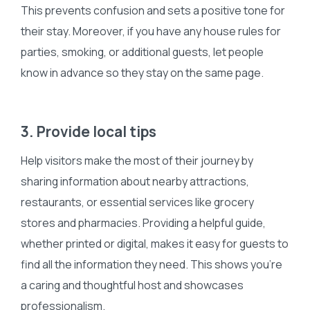
This prevents confusion and sets a positive tone for
their stay. Moreover, if you have any house rules for
parties, smoking, or additional guests, let people
know in advance so they stay on the same page.
3. Provide local tips
Help visitors make the most of their journey by
sharing information about nearby attractions,
restaurants, or essential services like grocery
stores and pharmacies. Providing a helpful guide,
whether printed or digital, makes it easy for guests to
find all the information they need. This shows you’re
a caring and thoughtful host and showcases
professionalism.