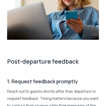
Post-departure feedback
1. Request feedback promptly
Reach out to guests shortly after their departure to
request feedback. Timing matters because you want
to capture their reviews while their memories of the