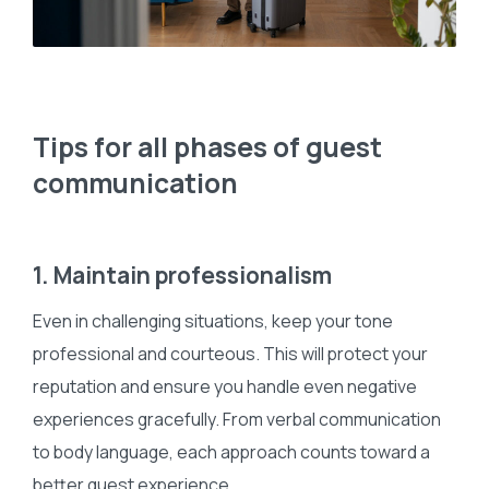
Tips for all phases of guest
communication
1. Maintain professionalism
Even in challenging situations, keep your tone
professional and courteous. This will protect your
reputation and ensure you handle even negative
experiences gracefully. From verbal communication
to body language, each approach counts toward a
better guest experience.