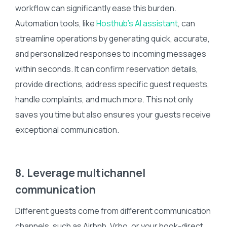
workflow can significantly ease this burden.
Automation tools, like
Hosthub’s AI assistant
, can
streamline operations by generating quick, accurate,
and personalized responses to incoming messages
within seconds. It can confirm reservation details,
provide directions, address specific guest requests,
handle complaints, and much more. This not only
saves you time but also ensures your guests receive
exceptional communication.
8. Leverage multichannel
communication
Different guests come from different communication
channels, such as Airbnb, Vrbo, or your book-direct