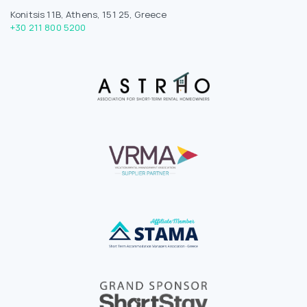
Konitsis 11B, Athens, 151 25, Greece
+30 211 800 5200