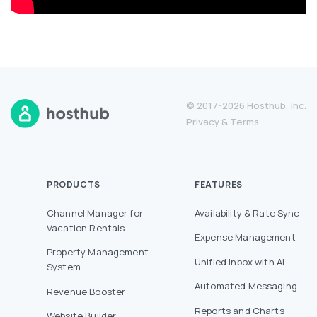
© 2017-2026 Hosthub, Inc.
Privacy
&
Terms
PRODUCTS
FEATURES
Channel Manager for
Availability & Rate Sync
Vacation Rentals
Expense Management
Property Management
Unified Inbox with AI
System
Automated Messaging
Revenue Booster
Reports and Charts
Website Builder