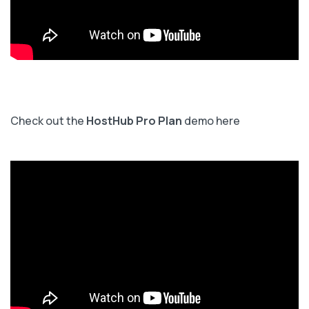
Check out the
HostHub Pro Plan
demo here