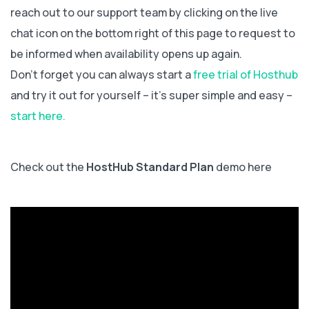
reach out to our support team by clicking on the live
chat icon on the bottom right of this page to request to
be informed when availability opens up again.
Don’t forget you can always start a
free trial of Hosthub
and try it out for yourself – it’s super simple and easy –
start here.
Check out the
HostHub Standard Plan
demo here