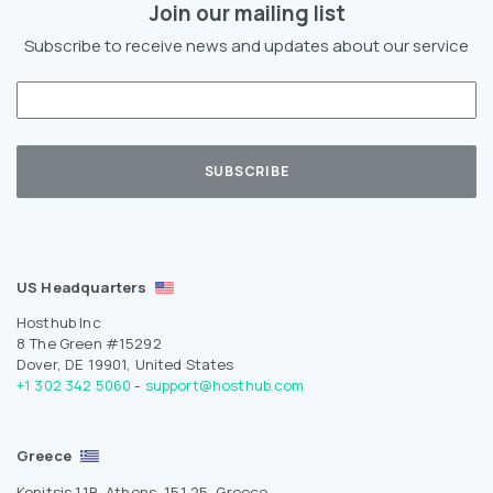
Join our mailing list
Subscribe to receive news and updates about our service
US Headquarters
Hosthub Inc
8 The Green #15292
Dover, DE 19901, United States
+1 302 342 5060
-
support@hosthub.com
Greece
Konitsis 11B, Athens, 151 25, Greece