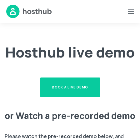
Hosthub live demo
BOOK A LIVE DEMO
or Watch a pre-recorded demo
Please
watch the pre-recorded demo below
, and