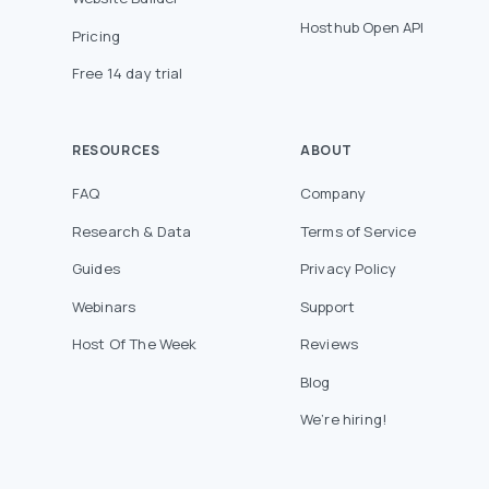
Hosthub Open API
Pricing
Free 14 day trial
RESOURCES
ABOUT
FAQ
Company
Research & Data
Terms of Service
Guides
Privacy Policy
Webinars
Support
Host Of The Week
Reviews
Blog
We’re hiring!