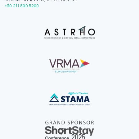
+30 211 800 5200