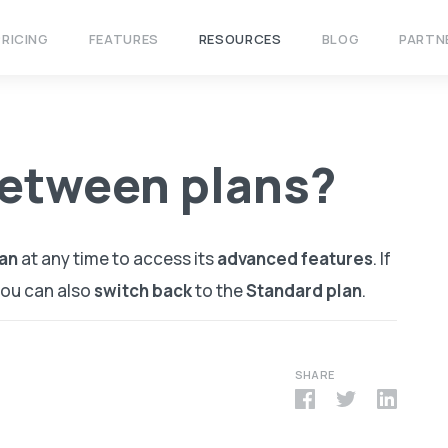
PRICING
FEATURES
RESOURCES
BLOG
PARTN
between plans?
an
at any time to access its
advanced features
. If
 you can also
switch back
to the
Standard plan
.
SHARE