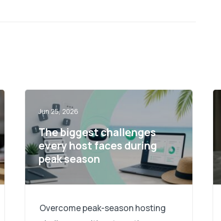
Jun 25, 2026
The biggest challenges
every host faces during
peak season
Overcome peak-season hosting