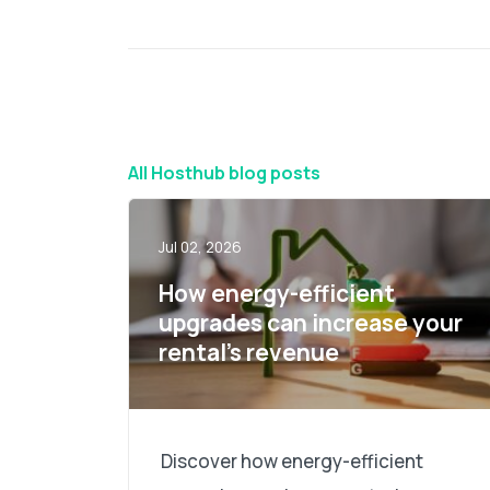
All Hosthub blog posts
Jul 02, 2026
How energy-efficient
upgrades can increase your
rental’s revenue
Discover how energy-efficient