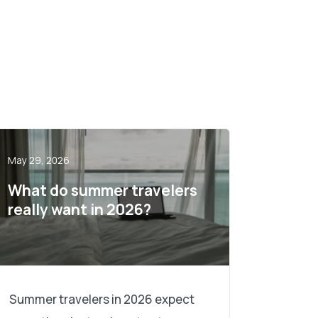
May 29, 2026
What do summer travelers
really want in 2026?
Summer travelers in 2026 expect