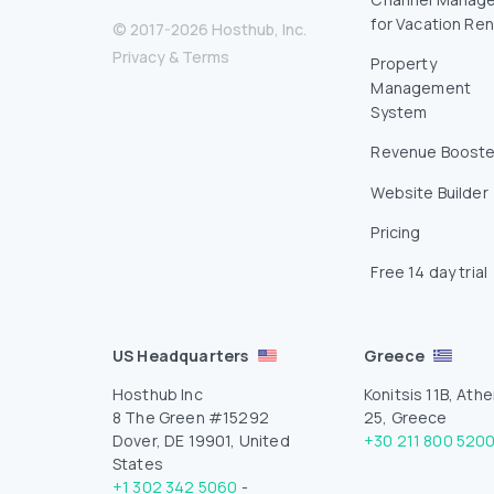
for Vacation Ren
© 2017-2026 Hosthub, Inc.
Privacy
&
Terms
Property
Management
System
Revenue Booste
Website Builder
Pricing
Free 14 day trial
US Headquarters
Greece
Hosthub Inc
Konitsis 11B, Athe
8 The Green #15292
25, Greece
Dover, DE 19901, United
+30 211 800 520
States
+1 302 342 5060
-