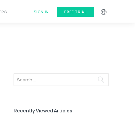
SIGN IN
ERS
FREE TRIAL
Recently Viewed Articles