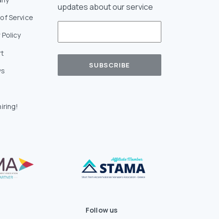
updates about our service
of Service
 Policy
rt
ws
iring!
Follow us