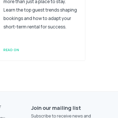
more than just a place to stay.
Learn the top guest trends shaping
bookings and how to adapt your
short-term rental for success.
READ ON
T
Join our mailing list
Subscribe to receive news and
ny