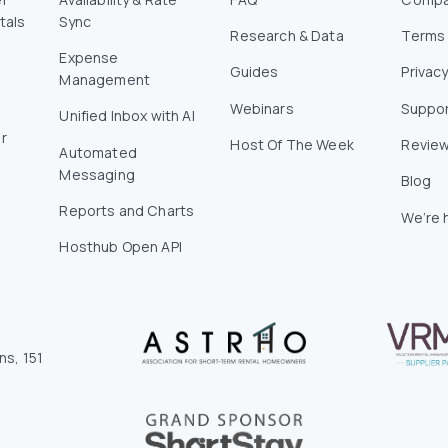
tals
Sync
Research & Data
Terms 
Expense
Guides
Privacy
Management
Webinars
Suppo
Unified Inbox with AI
r
Host Of The Week
Revie
Automated
Messaging
Blog
Reports and Charts
We’re h
Hosthub Open API
ns, 151
0