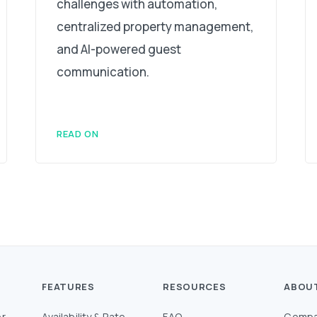
challenges with automation,
centralized property management,
and AI-powered guest
communication.
READ ON
FEATURES
RESOURCES
ABOU
r
Availability & Rate
FAQ
Compa