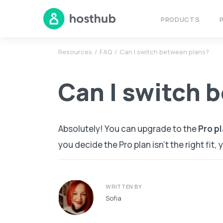
PRODUCTS
Resources
FAQ
Can I switch between plans?
Can I switch 
Absolutely! You can upgrade to the
Pro
pl
you decide the Pro plan isn’t the right fit,
WRITTEN BY
Sofia