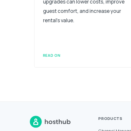
upgrades can lower costs, improve
guest comfort, and increase your
rental's value.
READ ON
PRODUCTS
Channel Manage