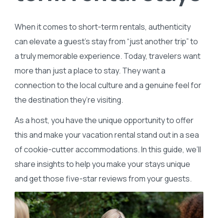
When it comes to short-term rentals, authenticity
can elevate a guest’s stay from “just another trip” to
a truly memorable experience. Today, travelers want
more than just a place to stay. They want a
connection to the local culture and a genuine feel for
the destination they’re visiting.
As a host, you have the unique opportunity to offer
this and make your vacation rental stand out in a sea
of cookie-cutter accommodations. In this guide, we’ll
share insights to help you make your stays unique
and get those five-star reviews from your guests.