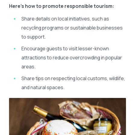
Here’s how to promote responsible tourism:
Share details on local initiatives, such as
recycling programs or sustainable businesses
to support.
Encourage guests to visit lesser-known
attractions to reduce overcrowding in popular
areas.
Share tips on respecting local customs, wildlife,
and natural spaces.