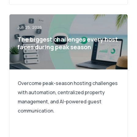
Jun 25, 2026
The biggest challenges every host
faces during peak season
Overcome peak-season hosting challenges
with automation, centralized property
management, and AI-powered guest
communication.