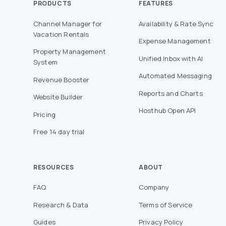
PRODUCTS
FEATURES
Channel Manager for
Availability & Rate Sync
Vacation Rentals
Expense Management
Property Management
Unified Inbox with AI
System
Automated Messaging
Revenue Booster
Reports and Charts
Website Builder
Hosthub Open API
Pricing
Free 14 day trial
RESOURCES
ABOUT
FAQ
Company
Research & Data
Terms of Service
Guides
Privacy Policy