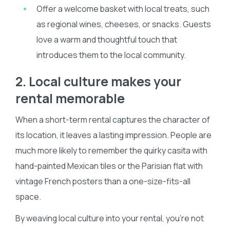
Offer a welcome basket with local treats, such
as regional wines, cheeses, or snacks. Guests
love a warm and thoughtful touch that
introduces them to the local community.
2. Local culture makes your
rental memorable
When a short-term rental captures the character of
its location, it leaves a lasting impression. People are
much more likely to remember the quirky casita with
hand-painted Mexican tiles or the Parisian flat with
vintage French posters than a one-size-fits-all
space.
By weaving local culture into your rental, you’re not