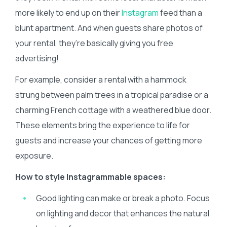
more likely to end up on their
Instagram
feed than a
blunt apartment. And when guests share photos of
your rental, they’re basically giving you free
advertising!
For example, consider a rental with a hammock
strung between palm trees in a tropical paradise or a
charming French cottage with a weathered blue door.
These elements bring the experience to life for
guests and increase your chances of getting more
exposure.
How to style Instagrammable spaces:
Good lighting can make or break a photo. Focus
on lighting and decor that enhances the natural