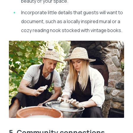
beauty of your space.
Incorporate little details that guests will want to
document, such as a locally inspired mural or a
cozy reading nook stocked with vintage books.
5. Community connections