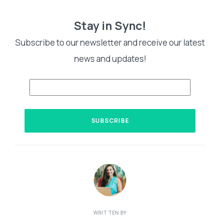
Stay in Sync!
Subscribe to our newsletter and receive our latest
news and updates!
WRITTEN BY