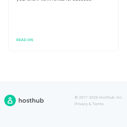
READ ON
© 2017-2026 Hosthub, Inc.
Privacy
&
Terms