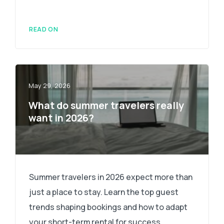
READ ON
May 29, 2026
What do summer travelers really
want in 2026?
Summer travelers in 2026 expect more than
just a place to stay. Learn the top guest
trends shaping bookings and how to adapt
your short-term rental for success.