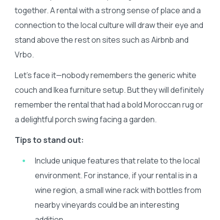
together. A rental with a strong sense of place and a
connection to the local culture will draw their eye and
stand above the rest on sites such as Airbnb and
Vrbo.
Let’s face it—nobody remembers the generic white
couch and Ikea furniture setup. But they will definitely
remember the rental that had a bold Moroccan rug or
a delightful porch swing facing a garden.
Τips to stand out:
Include unique features that relate to the local
environment. For instance, if your rental is in a
wine region, a small wine rack with bottles from
nearby vineyards could be an interesting
addition.