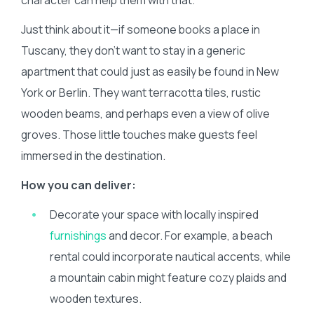
character can help them with that.
Just think about it—if someone books a place in
Tuscany, they don’t want to stay in a generic
apartment that could just as easily be found in New
York or Berlin. They want terracotta tiles, rustic
wooden beams, and perhaps even a view of olive
groves. Those little touches make guests feel
immersed in the destination.
How you can deliver:
Decorate your space with locally inspired
furnishings
and decor. For example, a beach
rental could incorporate nautical accents, while
a mountain cabin might feature cozy plaids and
wooden textures.