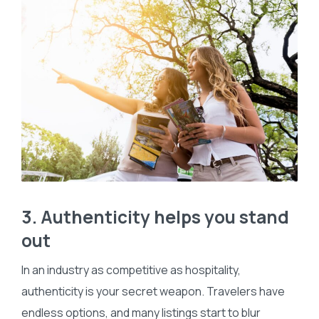
3. Authenticity helps you stand
out
In an industry as competitive as hospitality,
authenticity is your secret weapon. Travelers have
endless options, and many listings start to blur