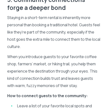
forge a deeper bond
Staying in a short-term rental is inherently more
personal than booking a traditional hotel. Guests feel
like they’re part of the community, especially if the
host goes the extra mile to connect them to the local
culture.
When you introduce guests to your favorite coffee
shop, farmers’ market, or hiking trail, you help them
experience the destination through your eyes. This
kind of connection builds trust and leaves guests
with warm, fuzzy memories of their stay.
How to connect guests to the community:
Leave a list of your favorite local spots and