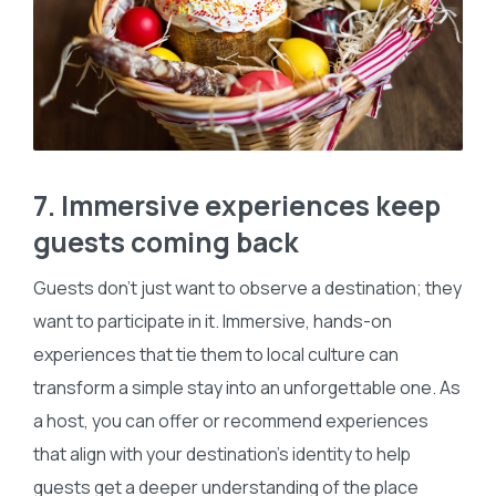
7. Immersive experiences keep
guests coming back
Guests don’t just want to observe a destination; they
want to participate in it. Immersive, hands-on
experiences that tie them to local culture can
transform a simple stay into an unforgettable one. As
a host, you can offer or recommend experiences
that align with your destination’s identity to help
guests get a deeper understanding of the place