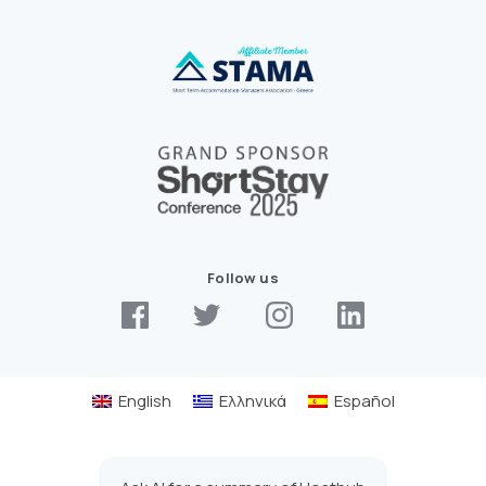
Follow us
English
Ελληνικά
Español