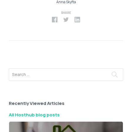
Anna Skyfta
SHARE
Recently Viewed Articles
All Hosthub blog posts