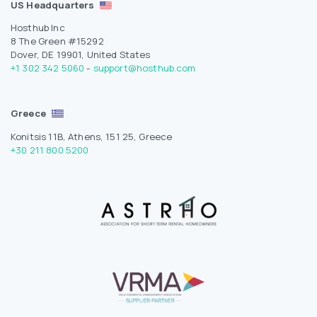
US Headquarters
Hosthub Inc
8 The Green #15292
Dover, DE 19901, United States
+1 302 342 5060
-
support@hosthub.com
Greece
Konitsis 11B, Athens, 151 25, Greece
+30 211 800 5200