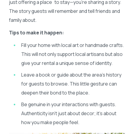
just offering a place to stay—you’re sharing a story.
The story guests will remember and tell friends and
family about.
Tips to make it happen:
Fill your home with local art or handmade crafts.
This will not only support local artisans but also
give your rental a unique sense of identity.
Leave a book or guide about the area’s history
for guests to browse. This little gesture can
deepen their bond to the place.
Be genuine in your interactions with guests.
Authenticity isn’t just about decor; it’s about
how you make people feel.