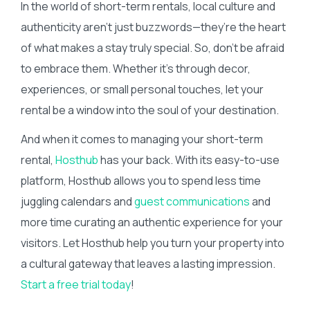
In the world of short-term rentals, local culture and
authenticity aren’t just buzzwords—they’re the heart
of what makes a stay truly special. So, don’t be afraid
to embrace them. Whether it’s through decor,
experiences, or small personal touches, let your
rental be a window into the soul of your destination.
And when it comes to managing your short-term
rental,
Hosthub
has your back. With its easy-to-use
platform, Hosthub allows you to spend less time
juggling calendars and
guest communications
and
more time curating an authentic experience for your
visitors. Let Hosthub help you turn your property into
a cultural gateway that leaves a lasting impression.
Start a free trial today
!