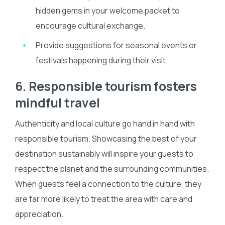
hidden gems in your welcome packet to
encourage cultural exchange.
Provide suggestions for seasonal events or
festivals happening during their visit.
6. Responsible tourism fosters
mindful travel
Authenticity and local culture go hand in hand with
responsible tourism. Showcasing the best of your
destination sustainably will inspire your guests to
respect the planet and the surrounding communities.
When guests feel a connection to the culture, they
are far more likely to treat the area with care and
appreciation.