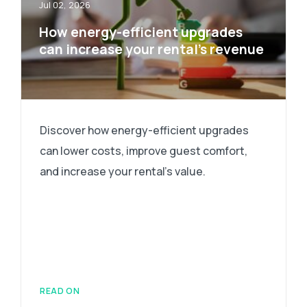
Jul 02, 2026
How energy-efficient upgrades
can increase your rental’s revenue
Discover how energy-efficient upgrades
can lower costs, improve guest comfort,
and increase your rental's value.
READ ON