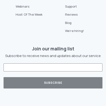
Webinars
Support
Host Of The Week
Reviews
Blog
We’re hiring!
Join our mailing list
Subscribe to receive news and updates about our service