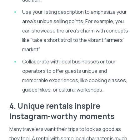
Use your listing description to emphasize your
area’s unique selling points. For example, you
can showcase the area’s charm with concepts
like “take a short stroll to the vibrant farmers’
market”.
Collaborate with local businesses or tour
operators to offer guests unique and
memorable experiences, like cooking classes,
guided hikes, or cultural workshops.
4. Unique rentals inspire
Instagram-worthy moments
Many travelers want their trips to look as good as
they feel. A rental with some local character is much