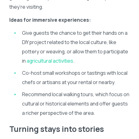
they’re visiting.
Ideas for immersive experiences:
Give guests the chance to get their hands on a
DIY project related to the local culture, like
pottery or weaving, or allow them to participate
in
agricultural activities
.
Co-host small workshops or tastings with local
chefs or artisans at your rental or nearby.
Recommend local walking tours, which focus on
cultural or historical elements and offer guests
a richer perspective of the area.
Turning stays into stories