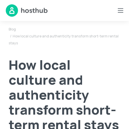
Blog
How local culture and authenticity transform short-term rental
stays
How local
culture and
authenticity
transform short-
term rental stays