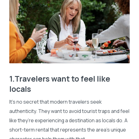
1.Travelers want to feel like
locals
It’s no secret that modern travelers seek
authenticity. They want to avoid tourist traps and feel
like they’re experiencing a destination as locals do. A
short-term rental that represents the area’s unique