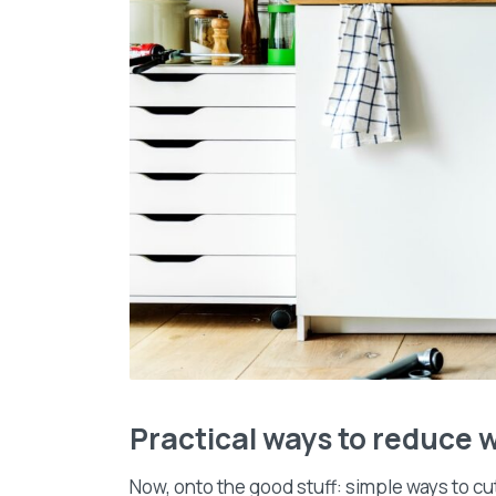
Practical ways to reduce w
Now, onto the good stuff: simple ways to cu