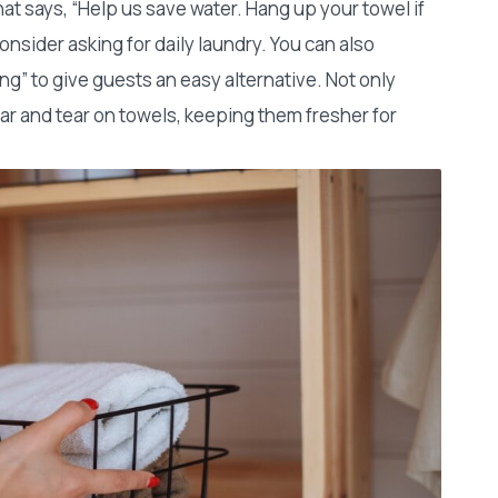
hat says, “Help us save water. Hang up your towel if
onsider asking for daily laundry. You can also
ng” to give guests an easy alternative. Not only
ear and tear on towels, keeping them fresher for