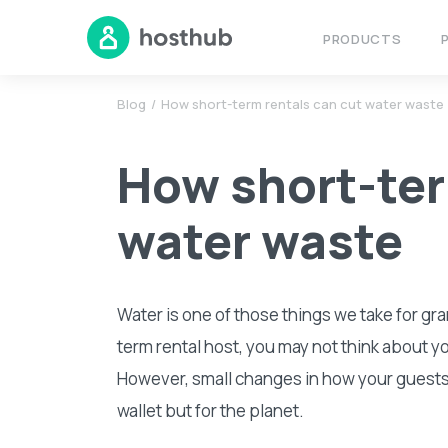
PRODUCTS
Blog
How short-term rentals can cut water waste
How short-ter
water waste
Water is one of those things we take for gra
term rental host, you may not think about y
However, small changes in how your guests u
wallet but for the planet.