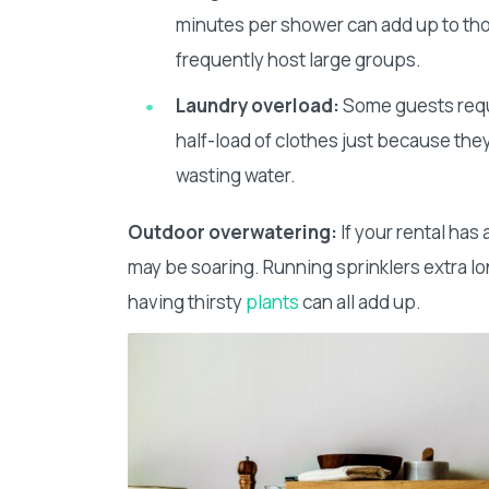
minutes per shower can add up to thou
frequently host large groups.
Laundry overload:
Some guests reque
half-load of clothes just because they 
wasting water.
Outdoor overwatering:
If your rental has
may be soaring. Running sprinklers extra lon
having thirsty
plants
can all add up.