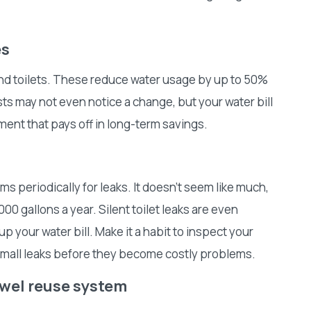
es
nd toilets. These reduce water usage by up to 50%
ts may not even notice a change, but your water bill
tment that pays off in long-term savings.
ems periodically for leaks. It doesn’t seem like much,
00 gallons a year. Silent toilet leaks are even
p your water bill. Make it a habit to inspect your
small leaks before they become costly problems.
towel reuse system