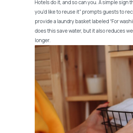
Hotels do it, and so can you. A simple sign t
you’d like to reuse it” prompts guests to rec
provide a laundry basket labeled “For washi
does this save water, but it also reduces w
longer.