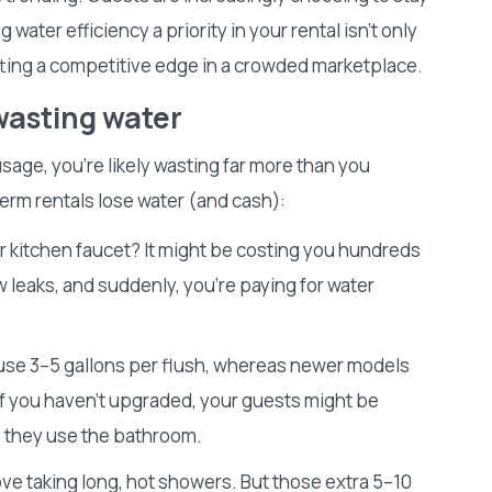
 water efficiency a priority in your rental isn’t only
tting a competitive edge in a crowded marketplace.
wasting water
sage, you’re likely wasting far more than you
term rentals lose water (and cash):
ur kitchen faucet? It might be costing you hundreds
ew leaks, and suddenly, you’re paying for water
 use 3–5 gallons per flush, whereas newer models
 If you haven’t upgraded, your guests might be
e they use the bathroom.
ve taking long, hot showers. But those extra 5–10