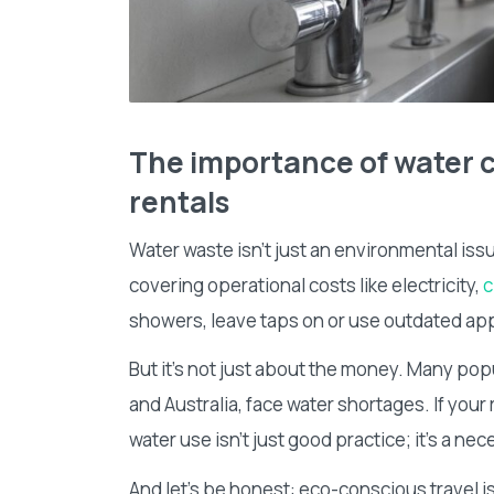
The importance of water c
rentals
Water waste isn’t just an environmental issue
covering operational costs like electricity,
c
showers, leave taps on or use outdated app
But it’s not just about the money. Many popu
and Australia, face water shortages. If your 
water use isn’t just good practice; it’s a nec
And let’s be honest: eco-conscious travel i