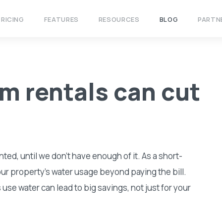
PRICING
FEATURES
RESOURCES
BLOG
PARTN
m rentals can cut
nted, until we don’t have enough of it. As a short-
our property’s water usage beyond paying the bill.
se water can lead to big savings, not just for your