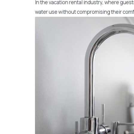
In the vacation rental industry, where gue
water use without compromising their comfor