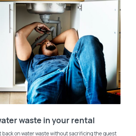
ater waste in your rental
t back on water waste without sacrificing the guest