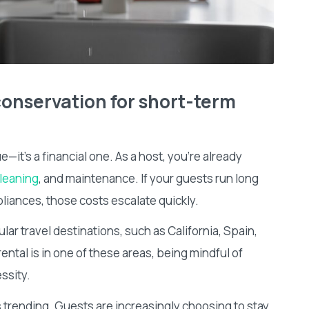
onservation for short-term
—it’s a financial one. As a host, you’re already
leaning
, and maintenance. If your guests run long
liances, those costs escalate quickly.
lar travel destinations, such as California, Spain,
rental is in one of these areas, being mindful of
essity.
s trending. Guests are increasingly choosing to stay