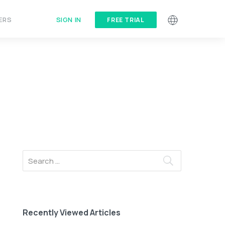
SIGN IN
ERS
FREE TRIAL
Recently Viewed Articles