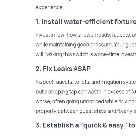
experience.
1. Install water-efficient fixtur
Invest in low-flow showerheads, faucets, a
while maintaining good pressure. Your gues
will. Making this switch is a one-time inves
2. Fix Leaks ASAP
Inspect faucets, toilets, and irrigation syst
but a dripping tap can waste in excess of 3,0
worse, often going unnoticed while driving u
property between guest stays and fix any 
3. Establish a “quick & easy” 