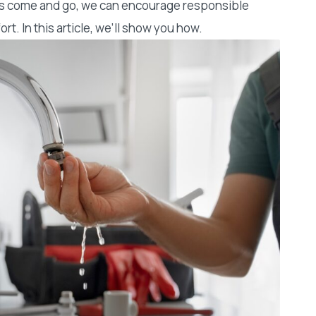
sts come and go, we can encourage responsible
t. In this article, we’ll show you how.