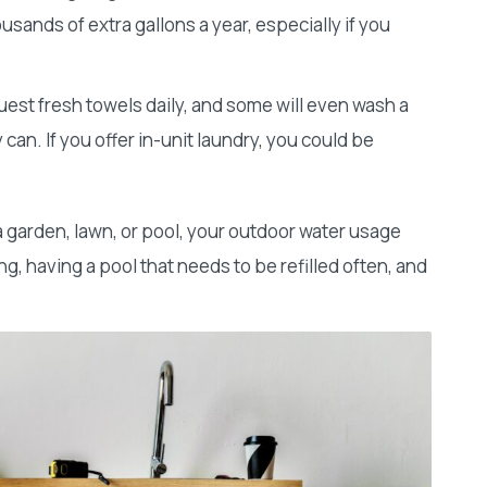
sands of extra gallons a year, especially if you
st fresh towels daily, and some will even wash a
can. If you offer in-unit laundry, you could be
 a garden, lawn, or pool, your outdoor water usage
g, having a pool that needs to be refilled often, and