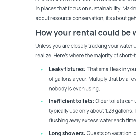
in places that focus on sustainability. Making
about resource conservation; it’s about ge
How your rental could be 
Unless you are closely tracking your water u
realize. Here’s where the majority of short-
Leaky fixtures:
That small leak in yo
of gallons a year. Multiply that by a f
nobody is even using.
Inefficient toilets:
Older toilets can
typically use only about 1.28 gallons.
flushing away excess water each tim
Long showers:
Guests on vacation lo