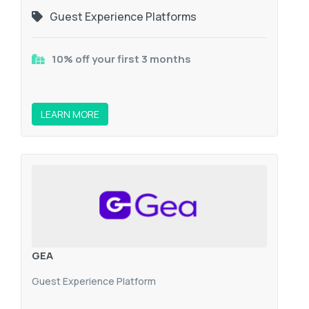
Guest Experience Platforms
10% off your first 3 months
LEARN MORE
GEA
Guest Experience Platform