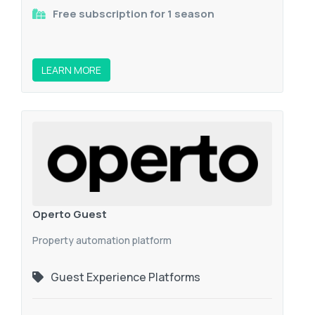
Free subscription for 1 season
LEARN MORE
Operto Guest
Property automation platform
Guest Experience Platforms