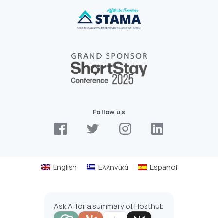
Follow us
English
Ελληνικά
Español
Ask AI for a summary of Hosthub