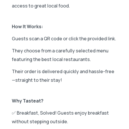
access to great local food.
How It Works:
Guests scan a QR code or click the provided link.
They choose from a carefully selected menu
featuring the best local restaurants.
Their order is delivered quickly and hassle-free
—straight to their stay!
Why Tasteat?
✅ Breakfast, Solved! Guests enjoy breakfast
without stepping outside.