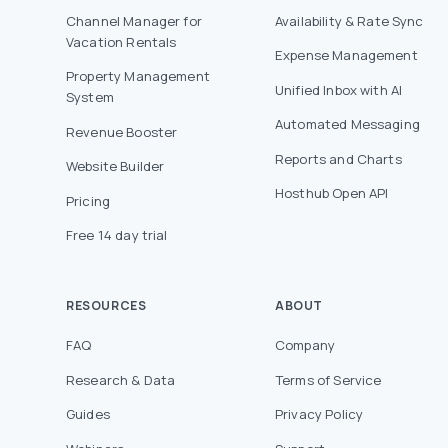
Channel Manager for
Availability & Rate Sync
Vacation Rentals
Expense Management
Property Management
Unified Inbox with AI
System
Automated Messaging
Revenue Booster
Reports and Charts
Website Builder
Hosthub Open API
Pricing
Free 14 day trial
RESOURCES
ABOUT
FAQ
Company
Research & Data
Terms of Service
Guides
Privacy Policy