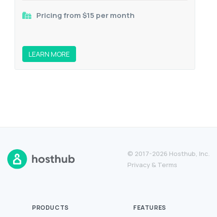
Pricing from $15 per month
LEARN MORE
© 2017-2026 Hosthub, Inc.
Privacy
&
Terms
PRODUCTS
FEATURES