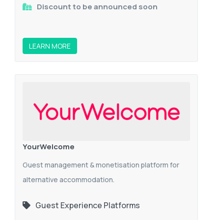
Discount to be announced soon
LEARN MORE
YourWelcome
Guest management & monetisation platform for
alternative accommodation.
Guest Experience Platforms