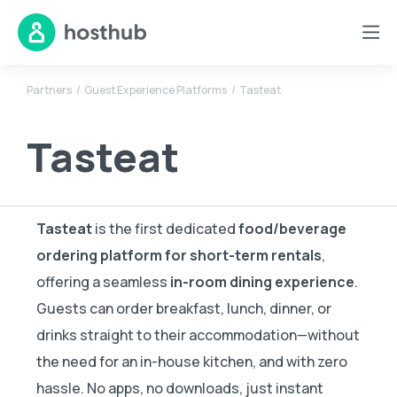
Partners
Guest Experience Platforms
Tasteat
Tasteat
Tasteat
is the first dedicated
food/beverage
ordering platform for short-term rentals
,
offering a seamless
in-room dining experience
.
Guests can order breakfast, lunch, dinner, or
drinks straight to their accommodation—without
the need for an in-house kitchen, and with zero
hassle. No apps, no downloads, just instant