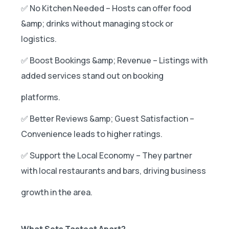
✅ No Kitchen Needed – Hosts can offer food
&amp; drinks without managing stock or
logistics.
✅ Boost Bookings &amp; Revenue – Listings with
added services stand out on booking
platforms.
✅ Better Reviews &amp; Guest Satisfaction –
Convenience leads to higher ratings.
✅ Support the Local Economy – They partner
with local restaurants and bars, driving business
growth in the area.
What Sets Tasteat Apart?