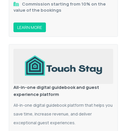
Commission starting from 10% on the
value of the bookings
LEARN MORE
All-in-one digital guidebook and guest
experience platform
All-in-one digital guidebook platform that helps you
save time, increase revenue, and deliver
exceptional guest experiences.