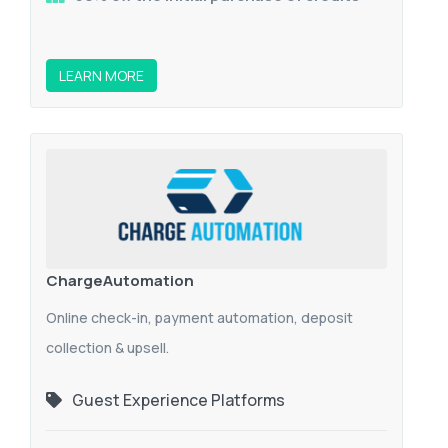
LEARN MORE
ChargeAutomation
Online check-in, payment automation, deposit
collection & upsell.
Guest Experience Platforms