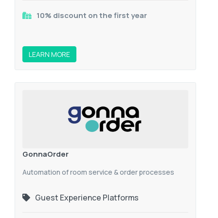
10% discount on the first year
LEARN MORE
GonnaOrder
Automation of room service & order processes
Guest Experience Platforms