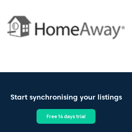
Start synchronising your listings
Free 14 days trial