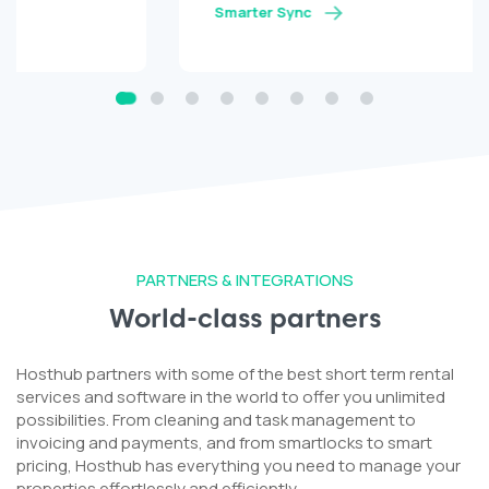
Smarter Sync
PARTNERS & INTEGRATIONS
World-class partners
Hosthub partners with some of the best short term rental
services and software in the world to offer you unlimited
possibilities. From cleaning and task management to
invoicing and payments, and from smartlocks to smart
pricing, Hosthub has everything you need to manage your
properties effortlessly and efficiently.