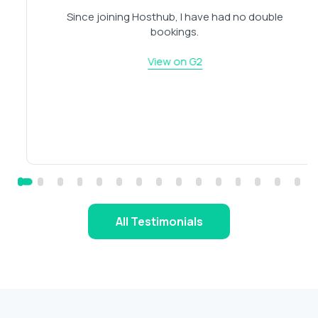
Since joining Hosthub, I have had no double
bookings.
View on G2
All Testimonials