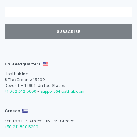
US Headquarters
Hosthub Inc
8 The Green #15292
Dover, DE 19901, United States
+1 302 342 5060
-
support@hosthub.com
Greece
Konitsis 11B, Athens, 151 25, Greece
+30 211 800 5200