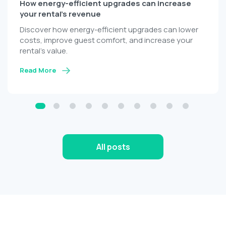
The biggest challenges every host faces during
peak season
Overcome peak-season hosting challenges with
automation, centralized property management, and
AI-powered guest communication.
Read More
All posts