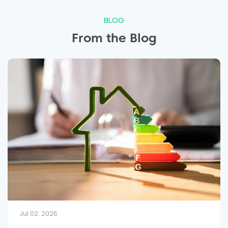
BLOG
From the Blog
Jun 25, 2026