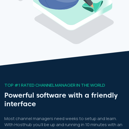
TOP #1 RATED CHANNEL MANAGER IN THE WORLD
Powerful software with a friendly
interface
Most channel managers need weeks to setup and learn.
With Hosthub you’ll be up and running in 10 minutes with an