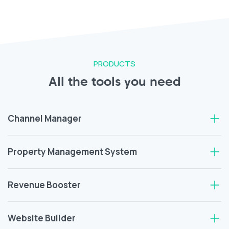
PRODUCTS
All the tools you need
Channel Manager
Property Management System
Revenue Booster
Website Builder