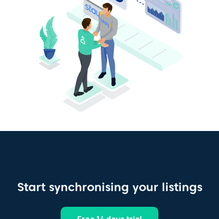
Start synchronising your listings