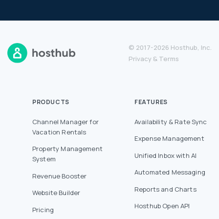
© 2017-2026 Hosthub, Inc.
Privacy
&
Terms
PRODUCTS
FEATURES
Channel Manager for
Availability & Rate Sync
Vacation Rentals
Expense Management
Property Management
Unified Inbox with AI
System
Automated Messaging
Revenue Booster
Reports and Charts
Website Builder
Hosthub Open API
Pricing