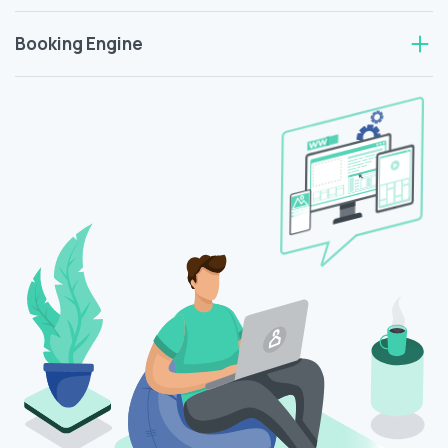
Booking Engine