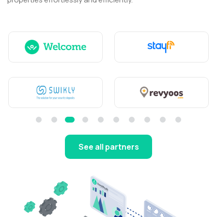
See all partners