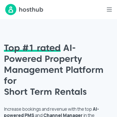
Top #1
rated
AI-
Powered Property
Management Platform
for
Short Term Rentals
Increase bookings and revenue with the top
AI-
powered
PMS
and
Channel Manager
in the