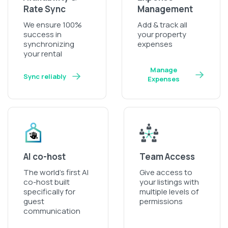
Rate Sync
Management
We ensure 100%
Add & track all
success in
your property
synchronizing
expenses
your rental
Manage
Sync reliably
Expenses
AI co-host
Team Access
The world’s first AI
Give access to
co-host built
your listings with
specifically for
multiple levels of
guest
permissions
communication