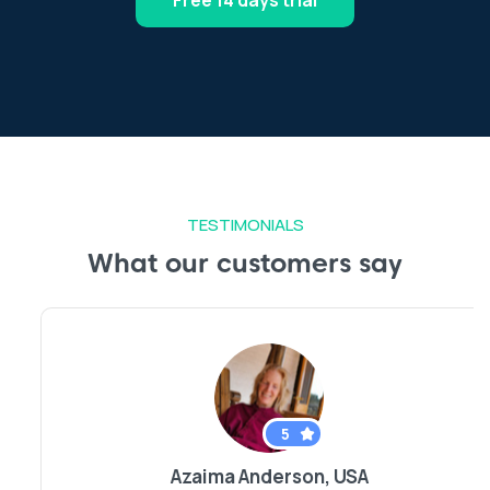
Free 14 days trial
TESTIMONIALS
What our customers say
5
Azaima Anderson, USA