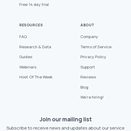
Free 14 day trial
RESOURCES
ABOUT
FAQ
Company
Research & Data
Terms of Service
Guides
Privacy Policy
Webinars
Support
Host Of The Week
Reviews
Blog
We’re hiring!
Join our mailing list
Subscribe to receive news and updates about our service