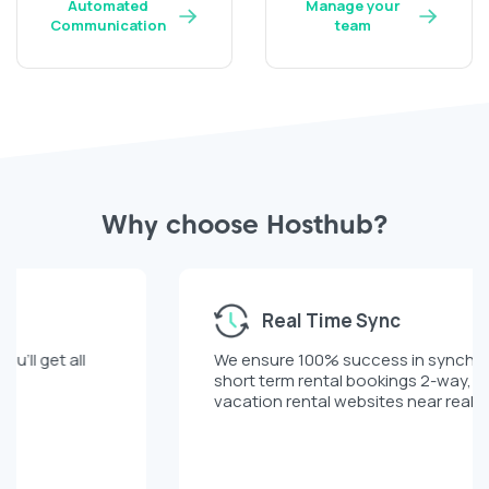
Automated
Manage your
Communication
team
Why choose Hosthub?
Real Time Sync
We ensure 100% success in synchronizing your
short term rental bookings 2-way, across all
vacation rental websites near real time.