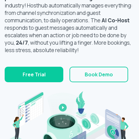
industry! Hosthub automatically manages everything:
from channel synchronization and guest
communication, to daily operations. The
AI Co-Host
responds to guest messages automatically and
escalates when an action or job need to be done by
you,
24/7
, without you lifting a finger. More bookings,
less stress, absolute reliability!
Free Trial
Book Demo