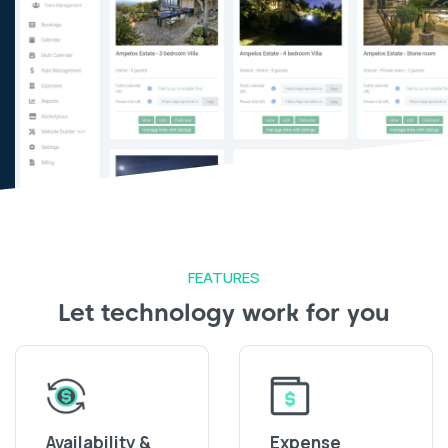
FEATURES
Let technology work for you
Availability &
Expense