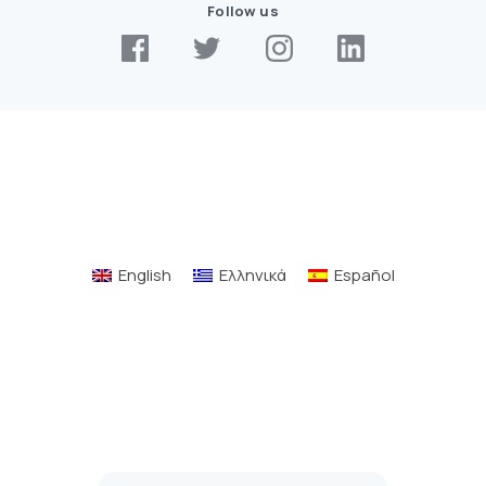
Follow us
English
Ελληνικά
Español