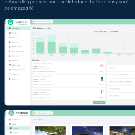
onboarding process and User Interface that’s so easy you’ll
be amazed 😲