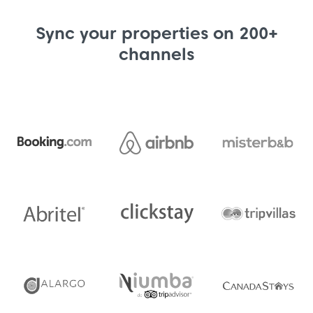
Sync your properties on 200+
channels