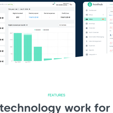
FEATURES
 technology work for