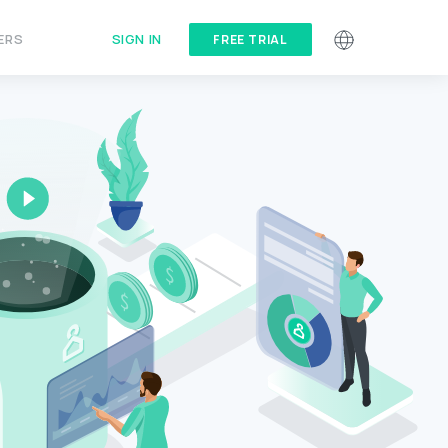
SIGN IN
ERS
FREE TRIAL