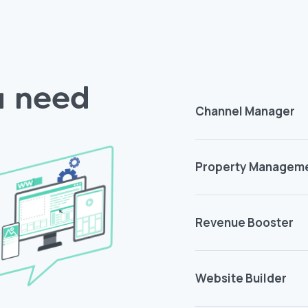
ou need
Channel Manager
Property Managem
Revenue Booster
Website Builder