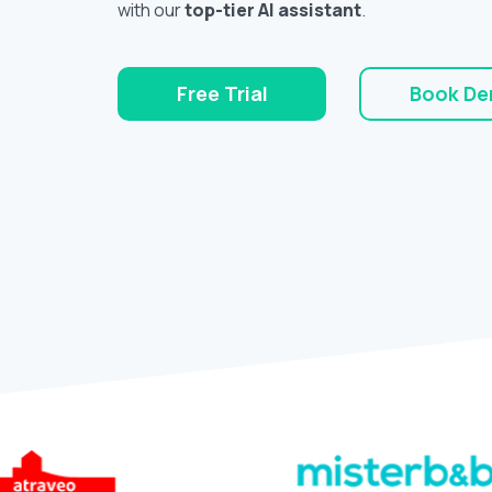
with our
top-tier AI assistant
.
Free Trial
Book D