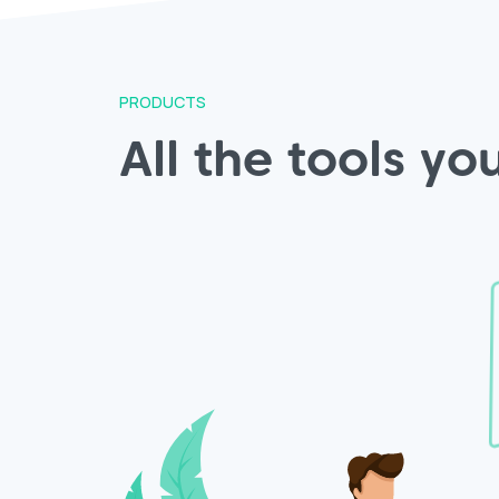
PRODUCTS
All the tools y