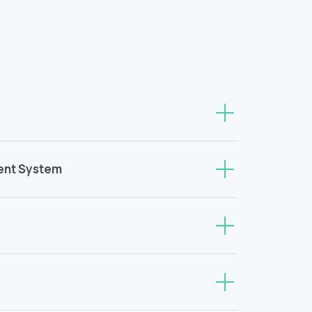
ent System