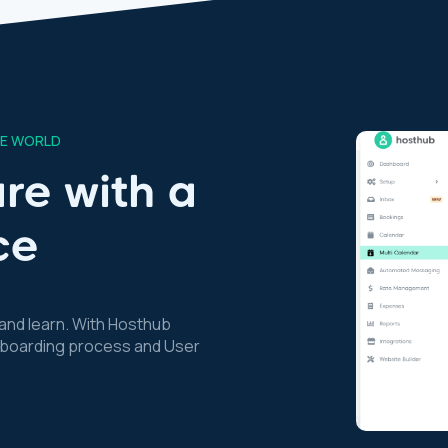
HE WORLD
re with a
ce
nd learn. With Hosthub
 onboarding process and User