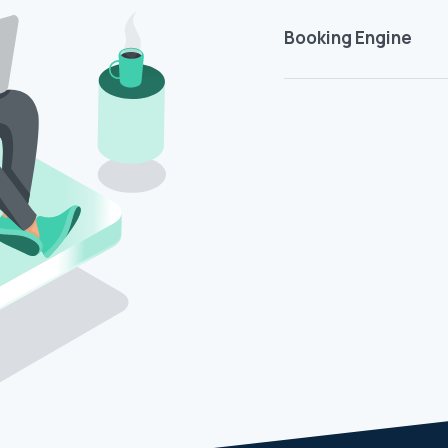
Booking Engine