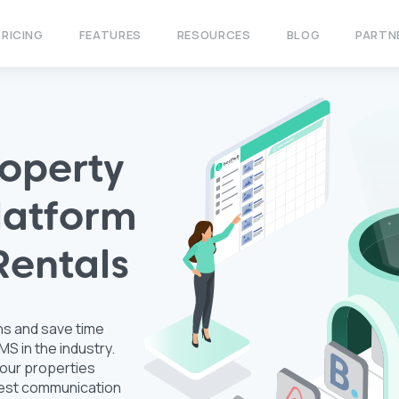
PRICING
FEATURES
RESOURCES
BLOG
PARTN
operty
atform
Rentals
ns and save time
S in the industry.
our properties
guest communication