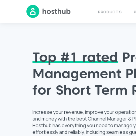
PRODUCTS
Top #1 rated
Pr
Management Pl
for Short Term 
Increase your revenue, improve your operatio
and money with the best Channel Manager & PM
Hosthub has everything you need to manage y
effortlessly and reliably, including seamless 