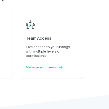
Team Access
Give access to your listings
with multiple levels of
permissions
Manage your team