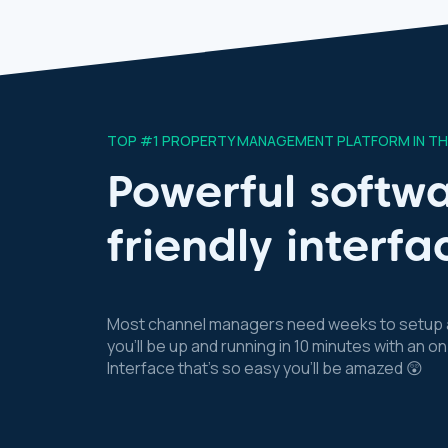
TOP #1 PROPERTY MANAGEMENT PLATFORM IN T
Powerful softwa
friendly interfa
Most channel managers need weeks to setup a
you’ll be up and running in 10 minutes with an
Interface that’s so easy you’ll be amazed 😲