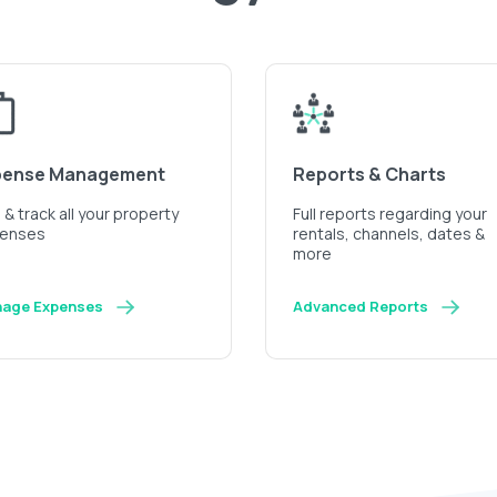
pense Management
Reports & Charts
& track all your property
Full reports regarding your
enses
rentals, channels, dates &
more
age Expenses
Advanced Reports