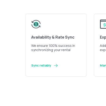
Availability & Rate Sync
Ex
We ensure 100% success in
Add 
synchronizing your rental
exp
Sync reliably
Man